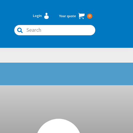
Login
Your quote
0
Search