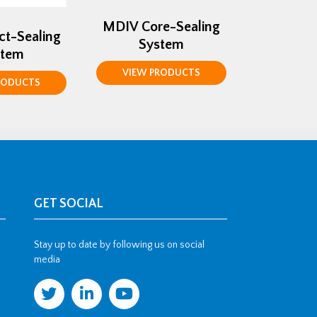
MDIV Core-Sealing
ct-Sealing
System
stem
VIEW PRODUCTS
RODUCTS
GET SOCIAL
Stay up to date by following us on social
media