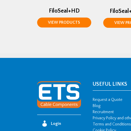
FiloSeal+HD
FiloSeal
VIEW PRODUCTS
VIEW P
USEFUL LINKS
Request a Quote
Blog
Recruitment
Privacy Policy and ot
Login
Terms and Conditions
Cookie Policy