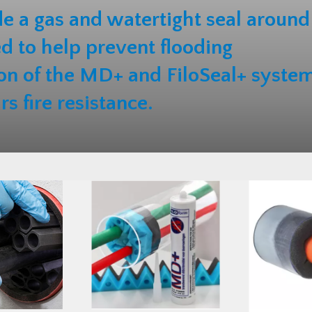
e a gas and watertight seal around
ed to help prevent flooding
on of the MD+ and FiloSeal+ syste
rs fire resistance.