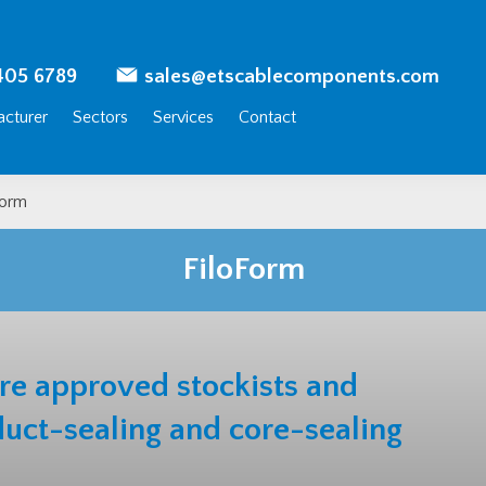
405 6789
sales@etscablecomponents.com
cturer
Sectors
Services
Contact
Form
FiloForm
are approved
stockists and
duct-sealing and core-sealing