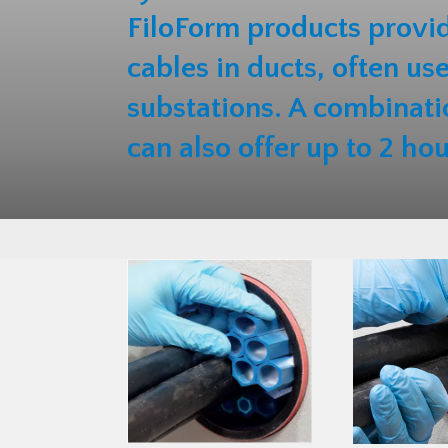
FiloForm products provid
cables in ducts, often us
substations. A combinati
can also offer up to 2 hou