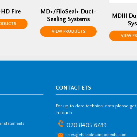
+HD Fire
MD+/FiloSeal+ Duct-
MDIII Du
Sealing Systems
Sy
RODUCTS
VIEW PRODUCTS
VIEW P
CONTACT ETS
For up to date technical data please get
in touch
her statements
020 8405 6789
sales@etscablecomponents.com