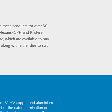
ed these products for over 30
, Nexans-GPH and Pfisterer
se, which are available to buy
long with either dies to suit
e on LV-HV copper and aluminium
rt of the cable termination or