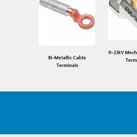
11-33kV Mech
Bi-Metallic Cable
Term
Terminals