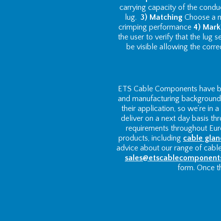
carrying capacity of the condu
lug.
3) Matching
Choose a ma
crimping performance
4) Mark
the user to verify that the lug
be visible allowing the corre
ETS Cable Components have bee
and manufacturing background w
their application, so we’re in
deliver on a next day basis th
requirements throughout Euro
products, including
cable glan
advice about our range of cabl
sales@etscablecomponent
form. Once th