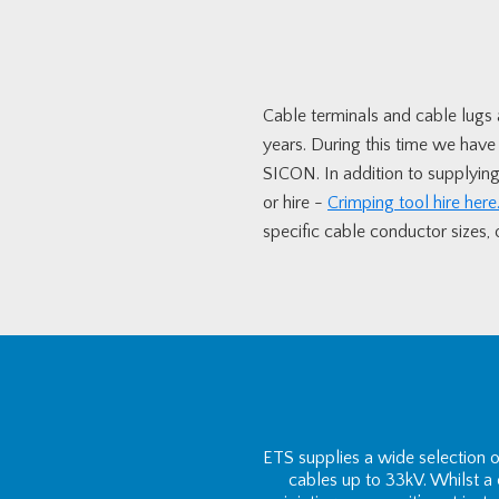
Cable terminals and cable lugs a
years. During this time we hav
SICON. In addition to supplying 
or hire -
Crimping tool hire here
specific cable conductor sizes, or
ETS supplies a wide selection 
cables up to 33kV. Whilst a c