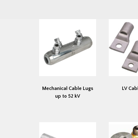
Mechanical Cable Lugs
LV Cab
up to 52 kV