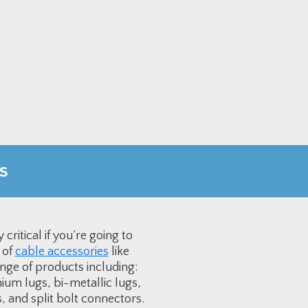
s
ritical if you’re going to
 of
cable accessories
like
nge of products including:
ium lugs, bi-metallic lugs,
 and split bolt connectors.