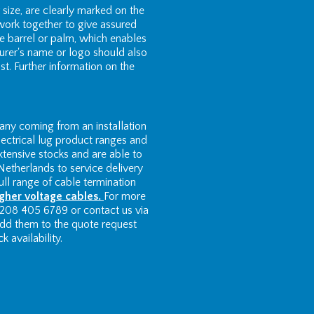
size, are clearly marked on the
work together to give assured
e barrel or palm, which enables
turer's name or logo should also
st. Further information on the
ny coming from an installation
ectrical lug product ranges and
xtensive stocks and are able to
Netherlands to service delivery
ll range of cable termination
igher voltage cables.
For more
 208 405 6789 or contact us via
 add them to the quote request
 availability.