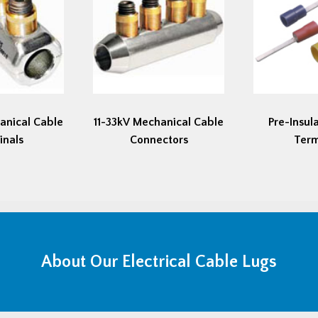
anical Cable
11-33kV Mechanical Cable
Pre-Insul
inals
Connectors
Term
About Our Electrical Cable Lugs