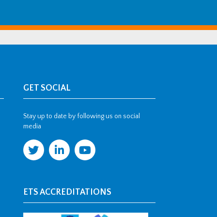
GET SOCIAL
Stay up to date by following us on social
media
ETS ACCREDITATIONS