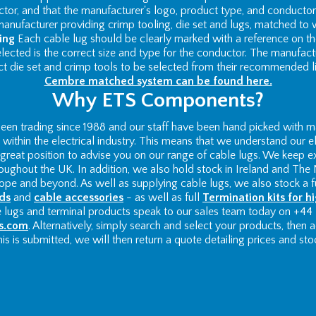
ctor, and that the manufacturer's logo, product type, and conductor 
nufacturer providing crimp tooling, die set and lugs, matched to 
ing
Each cable lug should be clearly marked with a reference on th
 selected is the correct size and type for the conductor. The manufac
ct die set and crimp tools to be selected from their recommended li
Cembre matched system can be found here.
Why ETS Components?
n trading since 1988 and our staff have been hand picked with ma
ithin the electrical industry. This means that we understand our el
 a great position to advise you on our range of cable lugs. We keep e
roughout the UK. In addition, we also hold stock in Ireland and The 
pe and beyond. As well as supplying cable lugs, we also stock a fu
ds
and
cable accessories
- as well as full
Termination kits for h
e lugs and terminal products speak to our sales team today on +44
s.com
. Alternatively, simply search and select your products, then
is is submitted, we will then return a quote detailing prices and stock