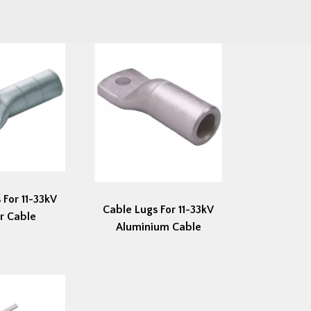
 For 11-33kV
Cable Lugs For 11-33kV
r Cable
Aluminium Cable