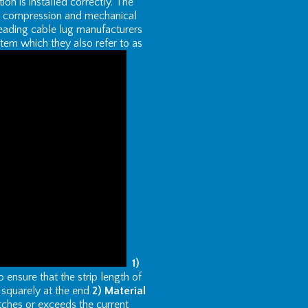
tion is installed correctly. The
ted compression and mechanical
eading cable lug manufacturers
em which they also refer to as
1)
nsure that the strip length of
t squarely at the end
2) Material
tches or exceeds the current