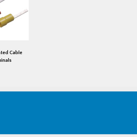
ated Cable
inals