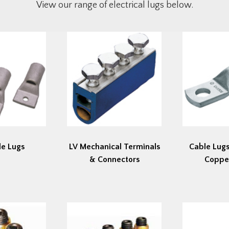
View our range of electrical lugs below.
le Lugs
LV Mechanical Terminals
Cable Lugs
& Connectors
Coppe