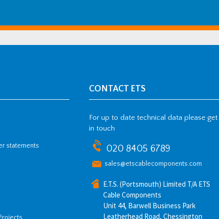
CONTACT ETS
For up to date technical data please get
in touch
her statements
020 8405 6789
sales@etscablecomponents.com
E.T.S. (Portsmouth) Limited T/A ETS
Cable Components
Unit 44, Barwell Business Park
Leatherhead Road, Chessington
Projects