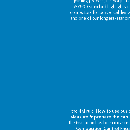
jointing process, it’s not just
BS7609 standard highlights th
connectors for power cables w
and one of our longest-standi
the 4M rule.
How to use our 
Measure & prepare the cabl
the insulation has been measured
Composition Control
Ensur