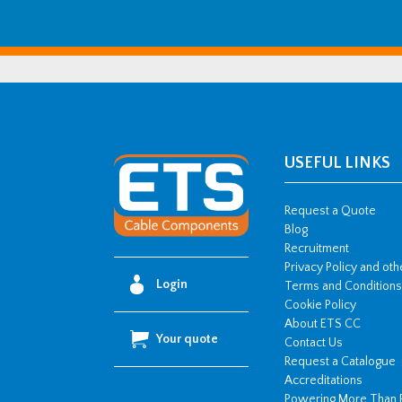
USEFUL LINKS
Request a Quote
Blog
Recruitment
Privacy Policy and ot
Login
Terms and Conditions
Cookie Policy
About ETS CC
Your quote
Contact Us
Request a Catalogue
Accreditations
Powering More Than 