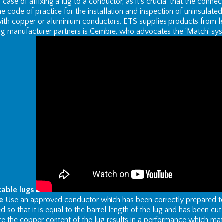
 a case of affixing a lug to a conductor, as it’s crucial that the connec
e code of practice for the installation and inspection of uninsula
ith copper or aluminium conductors. ETS supplies products from l
ng manufacturer partners is Cembre, who advocates the ‘Match’ syst
cable lugs
e
Use an approved conductor which has been correctly prepared to e
 so that it is equal to the barrel length of the lug and has been cu
e the copper content of the lug results in a performance which ma