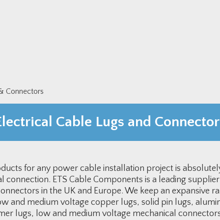
 & Connectors
Electrical Cable Lugs and Connector
ucts for any power cable installation project is absolutely c
cal connection. ETS Cable Components is a leading supplier
 connectors in the UK and Europe. We keep an expansive ra
ow and medium voltage copper lugs, solid pin lugs, alumin
mer lugs, low and medium voltage mechanical connectors,