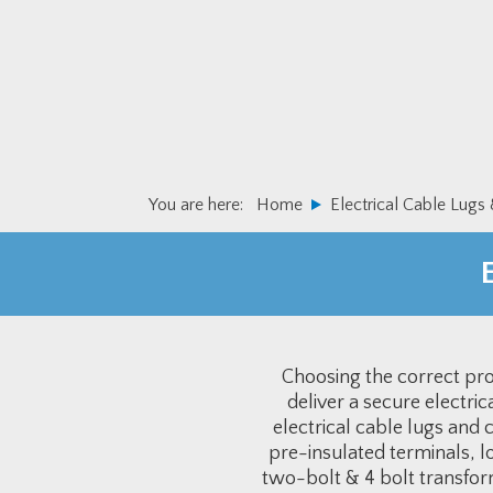
Skip
Skip
to
to
primary
main
navigation
content
You are here:
Home
Electrical Cable Lugs
Choosing the correct prod
deliver a secure electri
electrical cable lugs and
pre-insulated terminals, l
two-bolt & 4 bolt transfor