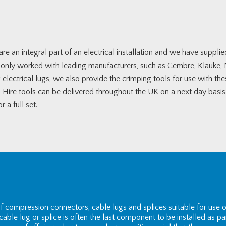
re an integral part of an electrical installation and we have suppli
e only worked with leading manufacturers, such as Cembre, Klauke
electrical lugs, we also provide the crimping tools for use with the
.
Hire tools can be delivered throughout the UK on a next day basis a
 a full set.
of compression connectors, cable lugs and splices suitable for us
able lug or splice is often the last component to be installed as pa