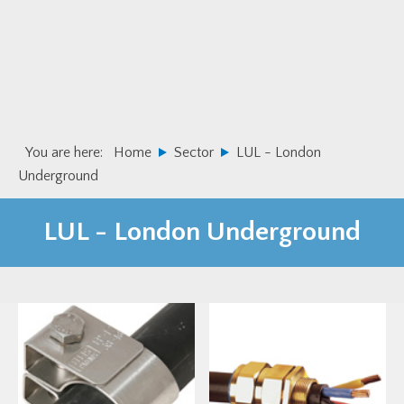
Skip
Skip
to
to
primary
main
navigation
content
You are here:
Home
Sector
LUL - London
Underground
LUL - London Underground