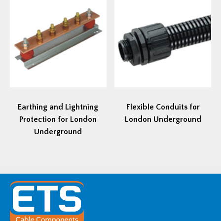
Earthing and Lightning
Flexible Conduits for
Protection for London
London Underground
Underground