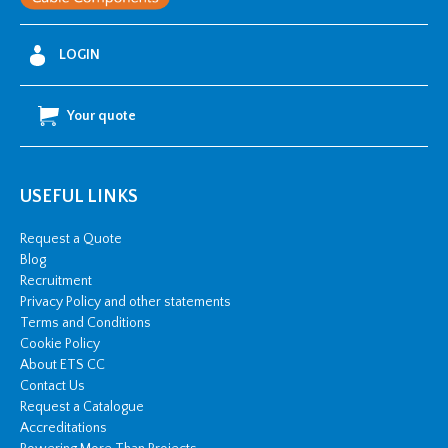
LOGIN
Your quote
USEFUL LINKS
Request a Quote
Blog
Recruitment
Privacy Policy and other statements
Terms and Conditions
Cookie Policy
About ETS CC
Contact Us
Request a Catalogue
Accreditations