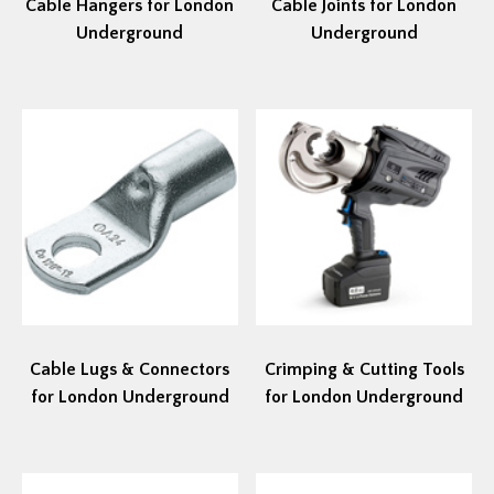
Cable Hangers for London
Cable Joints for London
Underground
Underground
Cable Lugs & Connectors
Crimping & Cutting Tools
for London Underground
for London Underground