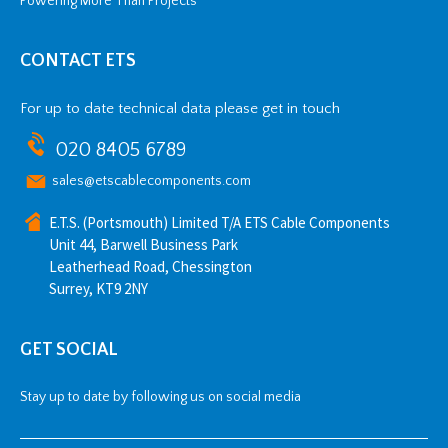
Powering More Than Projects
CONTACT ETS
For up to date technical data please get in touch
020 8405 6789
sales@etscablecomponents.com
E.T.S. (Portsmouth) Limited T/A ETS Cable Components
Unit 44, Barwell Business Park
Leatherhead Road, Chessington
Surrey, KT9 2NY
GET SOCIAL
Stay up to date by following us on social media