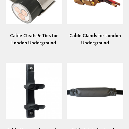
Cable Cleats & Ties for
Cable Glands for London
London Underground
Underground