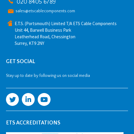
020 8405 6789
sales@etscablecomponents.com
E.T.S. (Portsmouth) Limited T/A ETS Cable Components
Unit 44, Barwell Business Park
Leatherhead Road, Chessington
Surrey, KT9 2NY
GET SOCIAL
Stay up to date by following us on social media
ETS ACCREDITATIONS