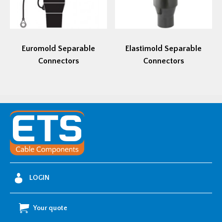
Euromold Separable
Elastimold Separable
Connectors
Connectors
LOGIN
Your quote