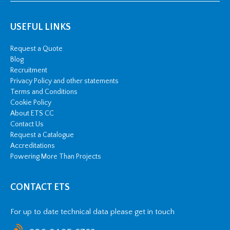
USEFUL LINKS
Request a Quote
Blog
Recruitment
Privacy Policy and other statements
Terms and Conditions
Cookie Policy
About ETS CC
Contact Us
Request a Catalogue
Accreditations
Powering More Than Projects
CONTACT ETS
For up to date technical data please get in touch