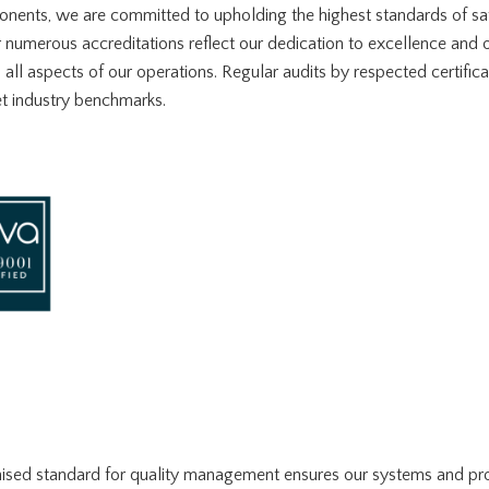
ents, we are committed to upholding the highest standards of saf
r numerous accreditations reflect our dedication to excellence and
ll aspects of our operations. Regular audits by respected certific
t industry benchmarks.
nised standard for quality management ensures our systems and proc