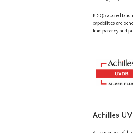
RISQS accreditation 
capabilities are ben
transparency and pro
Achilles U
As a member of the