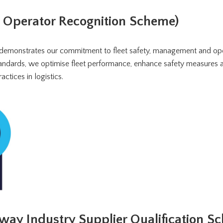
t Operator Recognition Scheme)
demonstrates our commitment to fleet safety, management and ope
standards, we optimise fleet performance, enhance safety measures
actices in logistics.
way Industry Supplier Qualification S