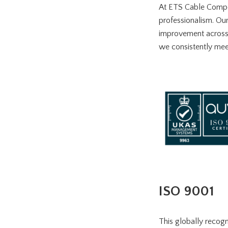
At ETS Cable Compon
professionalism. Ou
improvement across a
we consistently mee
ISO 9001
This globally recog