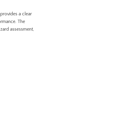
provides a clear
formance. The
azard assessment,