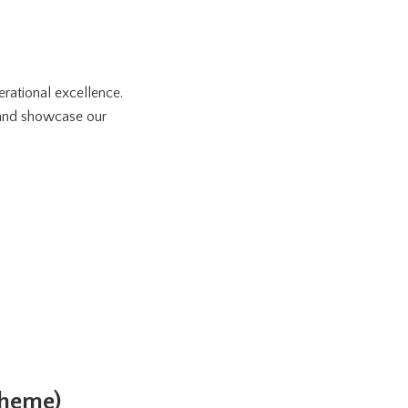
rational excellence.
 and showcase our
cheme)