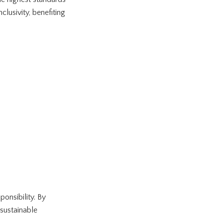
clusivity, benefiting
ponsibility. By
 sustainable