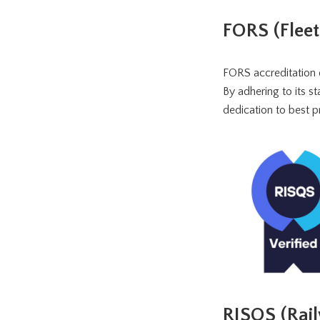
FORS (Flee
FORS accreditation 
By adhering to its 
dedication to best pr
RISQS (Rail