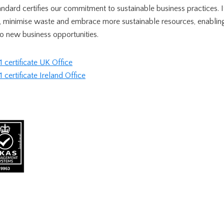
tandard certifies our commitment to sustainable business practices. 
, minimise waste and embrace more sustainable resources, enabling 
o new business opportunities.
certificate UK Office
ertificate Ireland Office