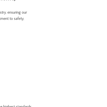
stry, ensuring our
ment to safety,
e highest standards