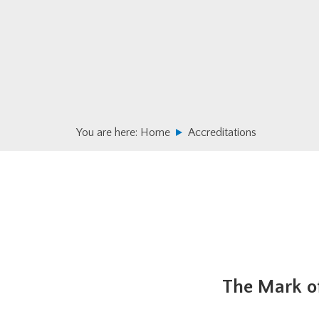
Skip
Skip
to
to
primary
main
navigation
content
You are here:
Home
Accreditations
The Mark of