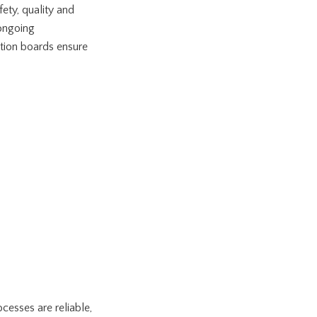
ety, quality and
 ongoing
ation boards ensure
esses are reliable,