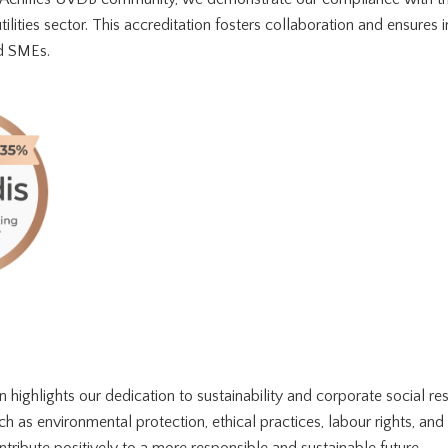
ilities sector. This accreditation fosters collaboration and ensures in
nd SMEs.
n highlights our dedication to sustainability and corporate social res
ch as environmental protection, ethical practices, labour rights, and