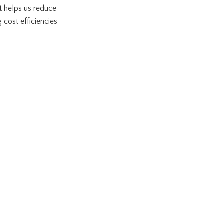
It helps us reduce
cost efficiencies