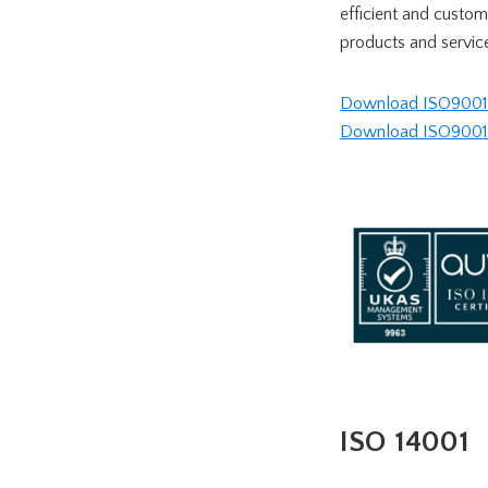
efficient and custo
products and servic
Download ISO9001 c
Download ISO9001 ce
ISO 14001