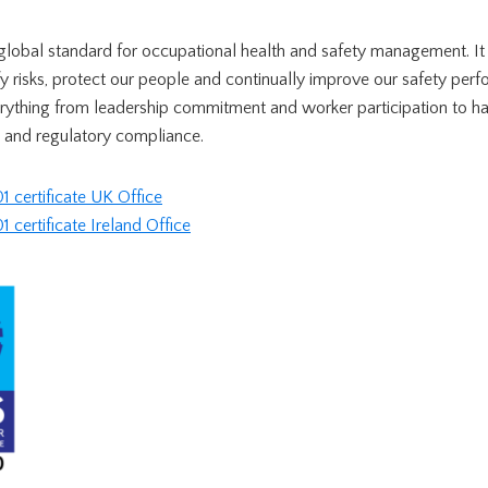
global standard for occupational health and safety management. It 
y risks, protect our people and continually improve our safety per
rything from leadership commitment and worker participation to h
 and regulatory compliance.
certificate UK Office
ertificate Ireland Office