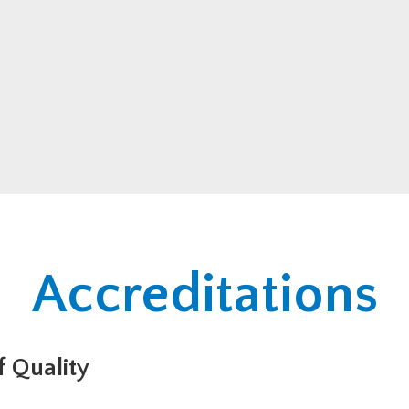
Accreditations
 Quality