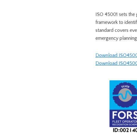
ISO 45001 sets the 
framework to identif
standard covers eve
emergency planning
Download ISO45001 
Download ISO45001 c