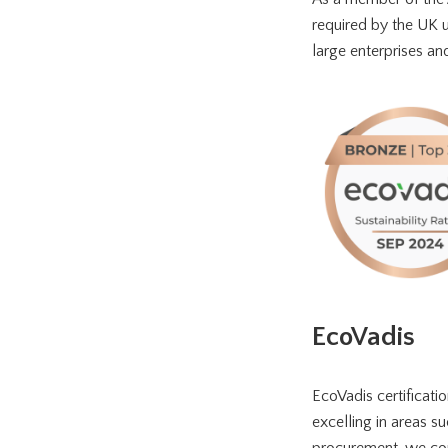
required by the UK ut
large enterprises a
EcoVadis
EcoVadis certificatio
excelling in areas su