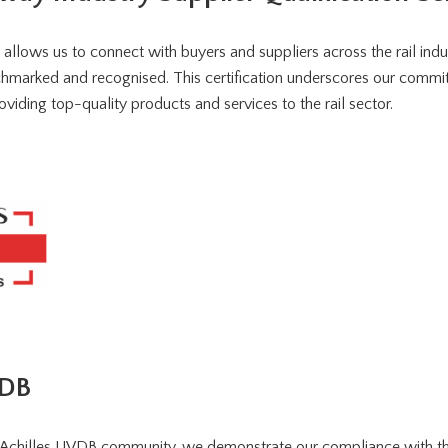
allows us to connect with buyers and suppliers across the rail indu
chmarked and recognised. This certification underscores our commit
viding top-quality products and services to the rail sector.
VDB
 Achilles UVDB community, we demonstrate our compliance with th