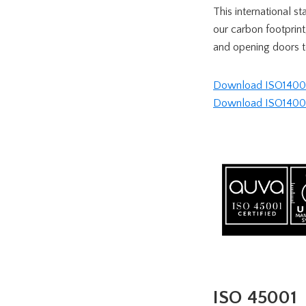
This international s
our carbon footprint
and opening doors t
Download ISO14001 
Download ISO14001 c
ISO 45001