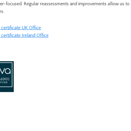
mer-focused. Regular reassessments and improvements allow us to 
es.
ertificate UK Office
rtificate Ireland Office