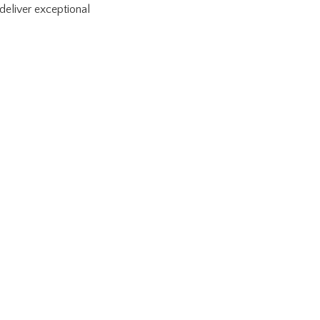
deliver exceptional