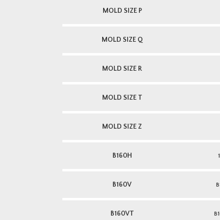
MOLD SIZE P
MOLD SIZE Q
MOLD SIZE R
MOLD SIZE T
MOLD SIZE Z
B160H
B160V
B
B160VT
B