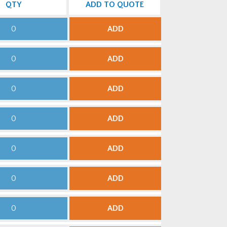
QTY
ADD TO QUOTE
ADD
ADD
ADD
ADD
ADD
ADD
ADD