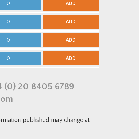
ADD
ADD
ADD
ADD
4 (0) 20 8405 6789
com
formation published may change at