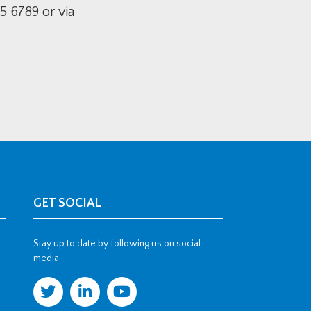
5 6789 or via
GET SOCIAL
Stay up to date by following us on social
media