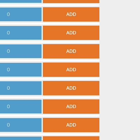
ADD
ADD
ADD
ADD
ADD
ADD
ADD