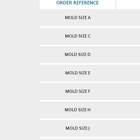
ORDER REFERENCE
MOLD SIZE A
MOLD SIZE C
MOLD SIZE D
MOLD SIZE E
MOLD SIZE F
MOLD SIZE H
MOLD SIZE J