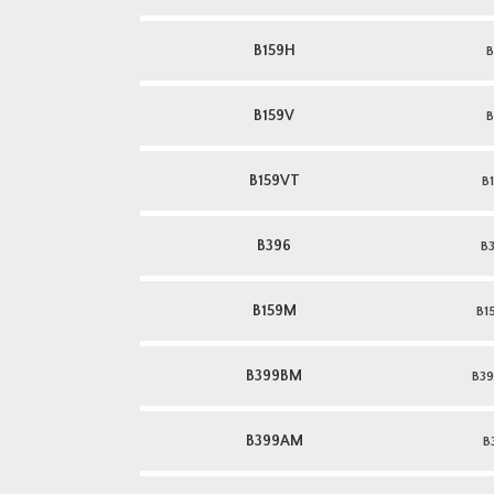
B159H
B
B159V
B
B159VT
B
B396
B
B159M
B1
B399BM
B39
B399AM
B