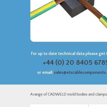
For up to date technical data please get 
+44 (0) 20 8405 678
or email:
sales@etscablecomponents
A range of CADWELD mold bodies and clamps