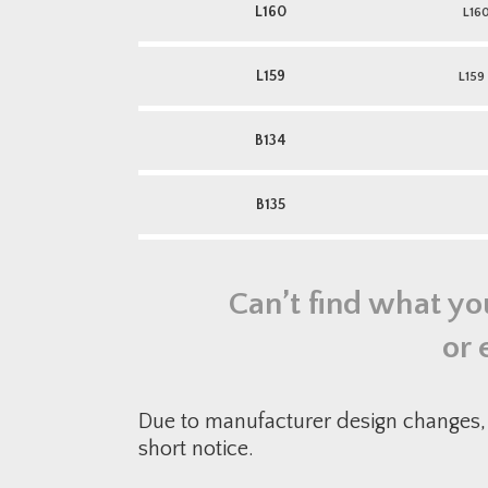
L160
L16
L159
L159
B134
B135
Can’t find what yo
or 
Due to manufacturer design changes, 
short notice.