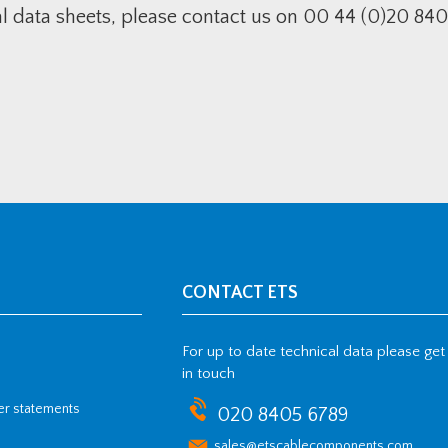
al data sheets, please contact us on 00 44 (0)20 840
CONTACT ETS
For up to date technical data please get
in touch
her statements
020 8405 6789
sales@etscablecomponents.com