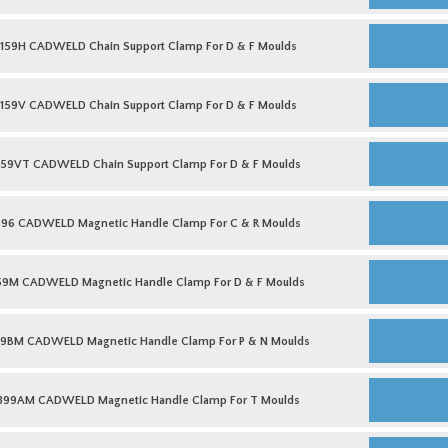
&
Support
R
Clamp
B159H
Moulds
For
CADWELD
159H CADWELD Chain Support Clamp For D & F Moulds
quantity
C
Chain
&
Support
R
Clamp
B159V
Moulds
For
CADWELD
159V CADWELD Chain Support Clamp For D & F Moulds
quantity
D
Chain
&
Support
F
Clamp
B159VT
Moulds
For
CADWELD
159VT CADWELD Chain Support Clamp For D & F Moulds
quantity
D
Chain
&
Support
F
Clamp
B396
Moulds
For
CADWELD
396 CADWELD Magnetic Handle Clamp For C & R Moulds
quantity
D
Magnetic
&
Handle
F
Clamp
B159M
Moulds
For
CADWELD
59M CADWELD Magnetic Handle Clamp For D & F Moulds
quantity
C
Magnetic
&
Handle
R
Clamp
B399BM
Moulds
For
CADWELD
9BM CADWELD Magnetic Handle Clamp For P & N Moulds
quantity
D
Magnetic
&
Handle
F
Clamp
B399AM
Moulds
For
CADWELD
399AM CADWELD Magnetic Handle Clamp For T Moulds
quantity
P
Magnetic
&
Handle
N
Clamp
L160