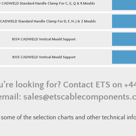
Moulds
For
CADWELD
0 CADWELD Standard Handle Clamp For C, E, Q & R Moulds
quantity
T
Standard
Moulds
Handle
quantity
Clamp
L159
For
CADWELD
 CADWELD Standard Handle Clamp For D, F, H. J & Z Moulds
C,
Standard
E,
Handle
Q
Clamp
B134
&
For
CADWELD
B134 CADWELD Vertical Mould Support
R
D,
Vertical
Moulds
F,
Mould
quantity
H.
Support
B135
J
quantity
CADWELD
B135 CADWELD Vertical Mould Support
&
Vertical
Z
Mould
Moulds
Support
quantity
quantity
u’re looking for? Contact ETS on
+4
email:
sales@etscablecomponents.
some of the selection charts and other technical in