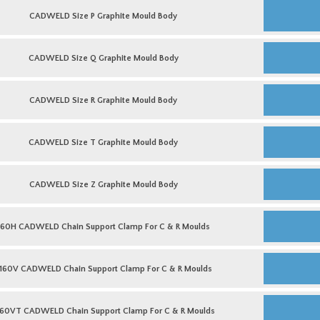
Mould
CADWELD
Body
Size
CADWELD Size P Graphite Mould Body
quantity
P
Graphite
Mould
CADWELD
Body
Size
CADWELD Size Q Graphite Mould Body
quantity
Q
Graphite
Mould
CADWELD
Body
Size
CADWELD Size R Graphite Mould Body
quantity
R
Graphite
Mould
CADWELD
Body
Size
CADWELD Size T Graphite Mould Body
quantity
T
Graphite
Mould
CADWELD
Body
Size
CADWELD Size Z Graphite Mould Body
quantity
Z
Graphite
Mould
160H
Body
CADWELD
160H CADWELD Chain Support Clamp For C & R Moulds
quantity
Chain
Support
Clamp
B160V
For
CADWELD
160V CADWELD Chain Support Clamp For C & R Moulds
C
Chain
&
Support
R
Clamp
B160VT
Moulds
For
CADWELD
160VT CADWELD Chain Support Clamp For C & R Moulds
quantity
C
Chain