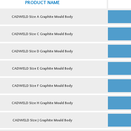
PRODUCT NAME
CADWELD
Size
CADWELD Size A Graphite Mould Body
A
Graphite
Mould
CADWELD
Body
Size
CADWELD Size C Graphite Mould Body
quantity
C
Graphite
Mould
CADWELD
Body
Size
CADWELD Size D Graphite Mould Body
quantity
D
Graphite
Mould
CADWELD
Body
Size
CADWELD Size E Graphite Mould Body
quantity
E
Graphite
Mould
CADWELD
Body
Size
CADWELD Size F Graphite Mould Body
quantity
F
Graphite
Mould
CADWELD
Body
Size
CADWELD Size H Graphite Mould Body
quantity
H
Graphite
Mould
CADWELD
Body
Size
CADWELD Size J Graphite Mould Body
quantity
J
Graphite