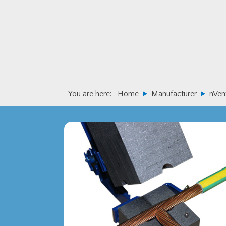
Skip
Skip
to
to
primary
main
navigation
content
You are here:
Home
Manufacturer
nVen