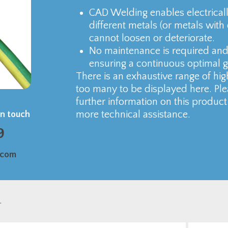
CAD Welding enables electrical
different metals (or metals with
cannot loosen or deteriorate.
No maintenance is required and 
ensuring a continuous optimal 
There is an exhaustive range of hig
too many to be displayed here. Ple
further information on this product
more technical assistance.
in touch
9
.com
.