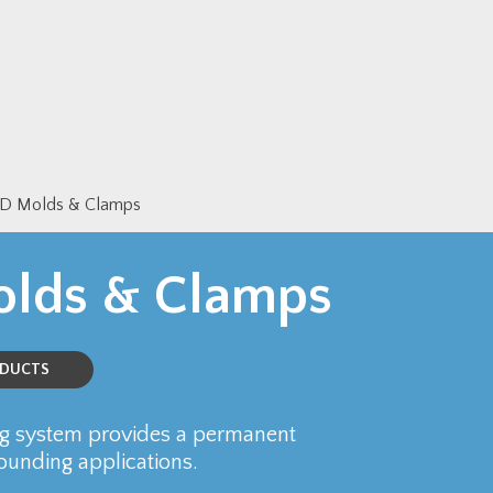
 Molds & Clamps
lds & Clamps
ODUCTS
 system provides a permanent
rounding applications.