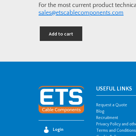
For the most current product technic
sales@etscablecomponents.com
Add to cart
USEFUL LINKS
Request a Quote
Blog
Recruitment
Privacy Policy and ot
Login
Terms and Conditions