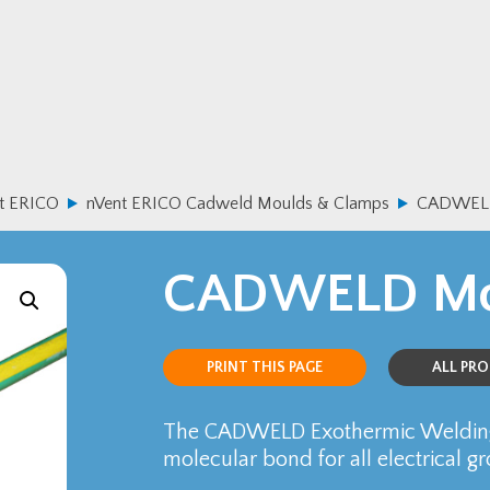
t ERICO
nVent ERICO Cadweld Moulds & Clamps
CADWELD
CADWELD Mo
PRINT THIS PAGE
ALL PR
The CADWELD Exothermic Welding
molecular bond for all electrical g