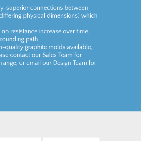
ly-superior connections between
 differing physical dimensions) which
no resistance increase over time,
grounding path.
h-quality graphite molds available,
ase contact our Sales Team for
 range, or email our Design Team for