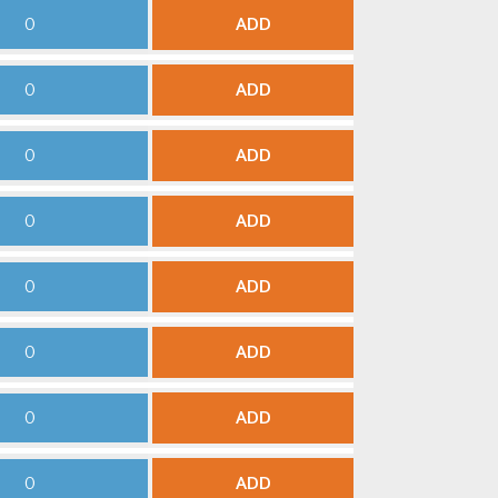
ADD
ADD
ADD
ADD
ADD
ADD
ADD
ADD