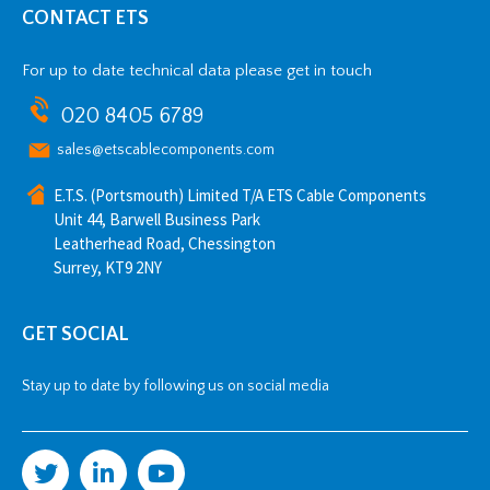
CONTACT ETS
For up to date technical data please get in touch
020 8405 6789
sales@etscablecomponents.com
E.T.S. (Portsmouth) Limited T/A ETS Cable Components
Unit 44, Barwell Business Park
Leatherhead Road, Chessington
Surrey, KT9 2NY
GET SOCIAL
Stay up to date by following us on social media