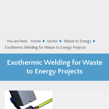
Skip
Skip
to
to
primary
main
navigation
content
You are here:
Home
Sector
Waste to Energy
Exothermic Welding for Waste to Energy Projects
Exothermic Welding for Waste
to Energy Projects