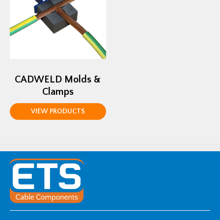
CADWELD Molds &
Clamps
VIEW PRODUCTS