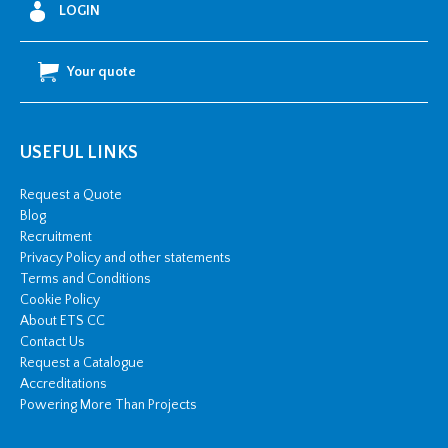
LOGIN
Your quote
USEFUL LINKS
Request a Quote
Blog
Recruitment
Privacy Policy and other statements
Terms and Conditions
Cookie Policy
About ETS CC
Contact Us
Request a Catalogue
Accreditations
Powering More Than Projects