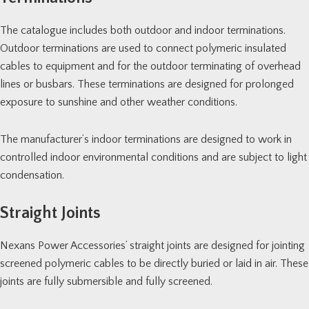
The catalogue includes both outdoor and indoor terminations.
Outdoor terminations are used to connect polymeric insulated
cables to equipment and for the outdoor terminating of overhead
lines or busbars. These terminations are designed for prolonged
exposure to sunshine and other weather conditions.
The manufacturer’s indoor terminations are designed to work in
controlled indoor environmental conditions and are subject to light
condensation.
Straight Joints
Nexans Power Accessories’ straight joints are designed for jointing
screened polymeric cables to be directly buried or laid in air. These
joints are fully submersible and fully screened.