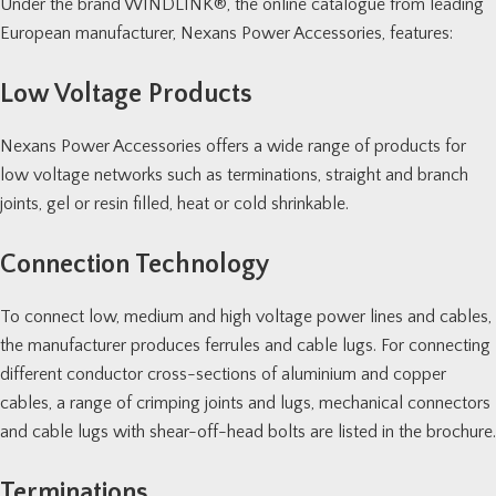
Under the brand
WINDLINK®
, the online catalogue from leading
European manufacturer, Nexans Power Accessories, features:
Low Voltage Products
Nexans Power Accessories offers a wide range of products for
low voltage networks such as terminations, straight and branch
joints, gel or resin filled, heat or cold shrinkable.
Connection Technology
To connect low, medium and high voltage power lines and cables,
the manufacturer produces ferrules and cable lugs. For connecting
different conductor cross-sections of aluminium and copper
cables, a range of crimping joints and lugs, mechanical connectors
and cable lugs with shear-off-head bolts are listed in the brochure.
Terminations