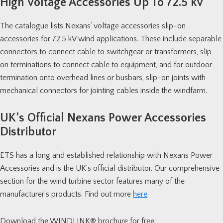
High Voltage Accessories Up To 72.5 kV
The catalogue lists Nexans’ voltage accessories slip-on
accessories for 72.5 kV wind applications. These include separable
connectors to connect cable to switchgear or transformers, slip-
on terminations to connect cable to equipment, and for outdoor
termination onto overhead lines or busbars, slip-on joints with
mechanical connectors for jointing cables inside the windfarm.
UK’s Official Nexans Power Accessories
Distributor
ETS has a long and established relationship with Nexans Power
Accessories and is the UK’s official distributor. Our comprehensive
section for the wind turbine sector features many of the
manufacturer’s products. Find out more
here
.
Download the
WINDLINK®
brochure for free: