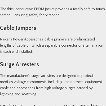
The thick conductive EPDM jacket provides a totally safe to touch
screen – ensuring safety for personnel.
Cable Jumpers
Nexans Power Accessories’ cable jumpers are prefabricated
lengths of cable on which a separable connector or a termination
is each end installed.
Surge Arresters
The manufacturer’s surge arresters are designed to protect
medium voltage components, including transformers, equipment,
cable and accessories from high voltage surges caused by
lightning and switching.