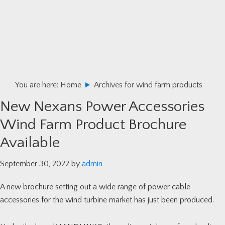
Skip
Skip
Skip
to
to
to
primary
main
primary
navigation
content
sidebar
You are here:
Home
Archives for wind farm products
New Nexans Power Accessories
Wind Farm Product Brochure
Available
September 30, 2022
by
admin
A new brochure setting out a wide range of power cable
accessories for the wind turbine market has just been produced.