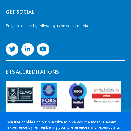
GET SOCIAL
Stay up to date by following us on social media
ETS ACCREDITATIONS
We use cookies on our website to give you the most relevant
experience by remembering your preferences and repeat visits.