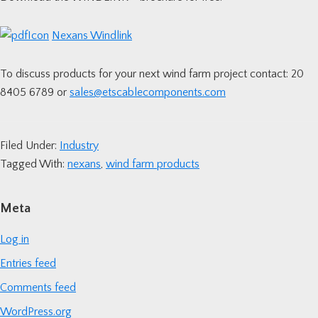
Nexans Windlink
To discuss products for your next wind farm project contact: 20
8405 6789 or
sales@etscablecomponents.com
Filed Under:
Industry
Tagged With:
nexans
,
wind farm products
Primary
Meta
Sidebar
Log in
Entries feed
Comments feed
WordPress.org