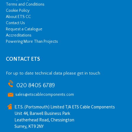
Terms and Conditions
Cookie Policy
About ETS CC
Contact Us
Request a Catalogue
Accreditations
Powering More Than Projects
CONTACT ETS
For up to date technical data please get in touch
020 8405 6789
sales@etscablecomponents.com
E.T.S. (Portsmouth) Limited T/A ETS Cable Components
Unit 44, Barwell Business Park
Leatherhead Road, Chessington
Surrey, KT9 2NY