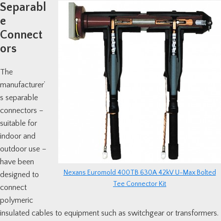
Separabl
e
Connect
ors
The
manufacturer’
s separable
connectors –
suitable for
indoor and
outdoor use –
have been
Nexans Euromold 400TB 630A 42kV U-Max Bolted
designed to
Tee Connector Kit
connect
polymeric
insulated cables to equipment such as switchgear or transformers.