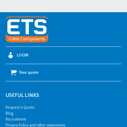
LOGIN
Your quote
USEFUL LINKS
Request a Quote
Blog
Recruitment
Privacy Policy and other statements