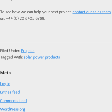
To see how we can help your next project,
contact our sales team
on: +44 (0) 20 8405 6789.
Filed Under:
Projects
Tagged With:
solar power products
Primary
Meta
Sidebar
Log in
Entries feed
Comments feed
WordPress.org