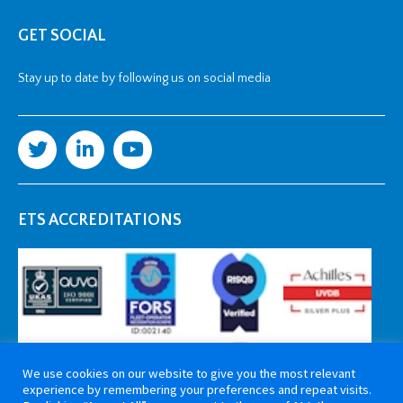
GET SOCIAL
Stay up to date by following us on social media
ETS ACCREDITATIONS
We use cookies on our website to give you the most relevant
experience by remembering your preferences and repeat visits.