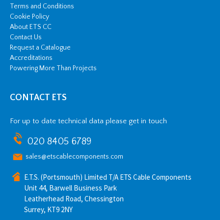
Terms and Conditions
Cookie Policy
About ETS CC
Contact Us
Request a Catalogue
Accreditations
Powering More Than Projects
CONTACT ETS
For up to date technical data please get in touch
020 8405 6789
sales@etscablecomponents.com
E.T.S. (Portsmouth) Limited T/A ETS Cable Components
Unit 44, Barwell Business Park
Leatherhead Road, Chessington
Surrey, KT9 2NY