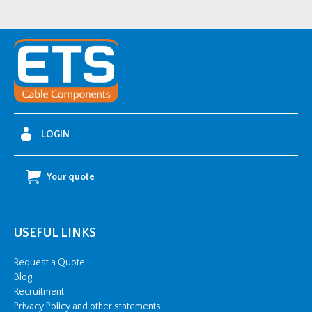
LOGIN
Your quote
USEFUL LINKS
Request a Quote
Blog
Recruitment
Privacy Policy and other statements