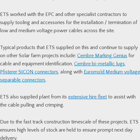
ETS worked with the EPC and other specialist contractors to
supply tooling and accessories for the installation / termination of
low and medium voltage power cables across the site.
Typical products that ETS supplied on this and continue to supply
on other Solar farm projects include:
Cembre Marking Genius
for
cable and equipment identification,
Cembre bi-metallic lugs
,
Pfisterer SICON connectors
, along with
Euromold Medium voltage
separable connectors
.
ETS also supplied plant from its
extensive hire fleet
to assist with
the cable pulling and crimping.
Due to the fast track construction timescale of these projects, ETS
ensures high levels of stock are held to ensure prompt next day
delivery.