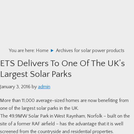
Skip
Skip
Skip
to
to
to
primary
main
primary
navigation
content
sidebar
You are here:
Home
Archives for solar power products
ETS Delivers To One Of The UK’s
Largest Solar Parks
January 3, 2016
by
admin
More than 11,000 average-sized homes are now benefiting from
one of the largest solar parks in the UK.
The 49.9MW Solar Park in West Raynham, Norfolk – built on the
site of a former RAF airfield – has the advantage that it is well
screened from the countryside and residential properties.