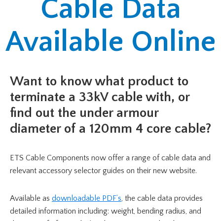
Cable Data
Available Online
Want to know what product to
terminate a 33kV cable with, or
find out the under armour
diameter of a 120mm 4 core cable?
ETS Cable Components now offer a range of cable data and
relevant accessory selector guides on their new website.
Available as
downloadable PDF’s
, the cable data provides
detailed information including: weight, bending radius, and