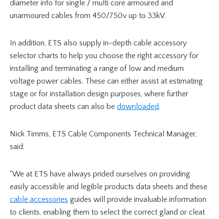
diameter info for single / multi core armoured and
unarmoured cables from 450/750v up to 33kV.
In addition, ETS also supply in-depth cable accessory
selector charts to help you choose the right accessory for
installing and terminating a range of low and medium
voltage power cables. These can either assist at estimating
stage or for installation design purposes, where further
product data sheets can also be
downloaded
.
Nick Timms, ETS Cable Components Technical Manager,
said:
“We at ETS have always prided ourselves on providing
easily accessible and legible products data sheets and these
cable accessories
guides will provide invaluable information
to clients, enabling them to select the correct gland or cleat