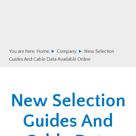
Skip
Skip
to
to
primary
main
navigation
content
You are here:
Home
Company
New Selection
Guides And Cable Data Available Online
New Selection
Guides And