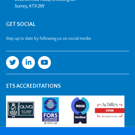
Surrey, KT9 2NY
GET SOCIAL
Stay up to date by following us on social media
ETS ACCREDITATIONS