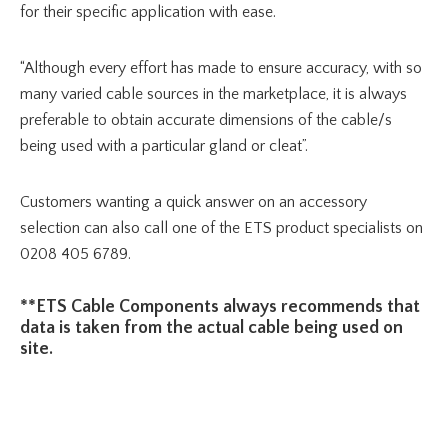
for their specific application with ease.
“Although every effort has made to ensure accuracy, with so
many varied cable sources in the marketplace, it is always
preferable to obtain accurate dimensions of the cable/s
being used with a particular gland or cleat”.
Customers wanting a quick answer on an accessory
selection can also call one of the ETS product specialists on
0208 405 6789.
**ETS Cable Components always recommends that
data is taken from the actual cable being used on
site.