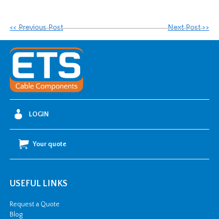
<< Previous Post
Next Post >>
LOGIN
Your quote
USEFUL LINKS
Request a Quote
Blog