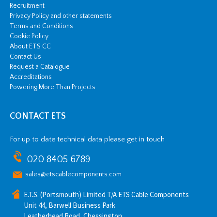
Recruitment
Privacy Policy and other statements
Terms and Conditions
Cookie Policy
About ETS CC
Contact Us
Request a Catalogue
Accreditations
Powering More Than Projects
CONTACT ETS
For up to date technical data please get in touch
020 8405 6789
sales@etscablecomponents.com
E.T.S. (Portsmouth) Limited T/A ETS Cable Components
Unit 44, Barwell Business Park
Leatherhead Road, Chessington