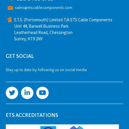
sales@etscablecomponents.com
E.T.S. (Portsmouth) Limited T/A ETS Cable Components
Unit 44, Barwell Business Park
Leatherhead Road, Chessington
Surrey, KT9 2NY
GET SOCIAL
Stay up to date by following us on social media
ETS ACCREDITATIONS