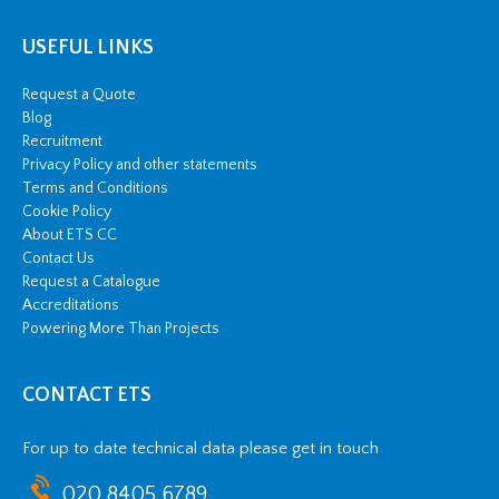
USEFUL LINKS
Request a Quote
Blog
Recruitment
Privacy Policy and other statements
Terms and Conditions
Cookie Policy
About ETS CC
Contact Us
Request a Catalogue
Accreditations
Powering More Than Projects
CONTACT ETS
For up to date technical data please get in touch
020 8405 6789