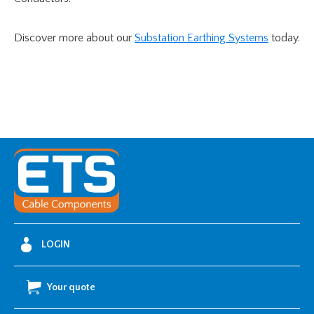
Discover more about our
Substation Earthing Systems
today.
LOGIN
Your quote