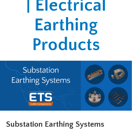
| Electrical
Earthing
Products
Substation Earthing Systems