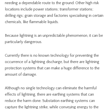
needing a dependable route to the ground. Other high risk
locations include power stations; transformer stations;
drilling rigs; grain storage and factories specialising in certain
chemicals, like flammable liquids.
Because lightning is an unpredictable phenomenon, it can be
particularly dangerous.
Currently there is no known technology for preventing the
occurrence of a lightning discharge, but there are lightning
protection systems that can make a huge difference to the
amount of damage.
Although no single technology can eliminate the harmful
effects of lightning, there are earthing systems that can
reduce the harm done. Substation earthing systems can
capture the lightning strike, while conveying energy to the