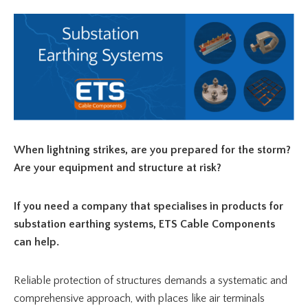
When lightning strikes, are you prepared for the storm?
Are your equipment and structure at risk?
If you need a company that specialises in products for
substation earthing systems, ETS Cable Components
can help.
Reliable protection of structures demands a systematic and
comprehensive approach, with places like air terminals