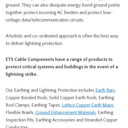
ground. They can also dissipate energy, bond ground points
together, protect incoming AC feeders and protect low-
voltage data/telecommunication circuits.
A holistic and co-ordinated approach is often the best way
to deliver lightning protection.
ETS Cable Components have a range of products to
protect critical systems and buildings in the event of a
lightning strike.
Our Earthing and Lightning Protection includes
Earth Bars
,
Copper Bonded Rods, Solid Copper Earth Rods, Earthing
Rod Clamps, Earthing Tapes,
Lattice Copper Earth Maps
,
Flexible Braids,
Ground Enhancement Materials
, Earthing
Inspection Pits, Earthing Accessories and Stranded Copper
Conductors.