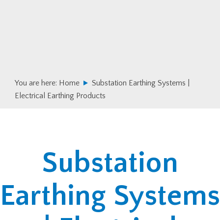
Skip
Skip
to
to
primary
main
navigation
content
You are here:
Home
Substation Earthing Systems |
Electrical Earthing Products
Substation
Earthing Systems