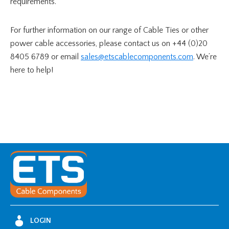
requirements.
For further information on our range of Cable Ties or other
power cable accessories, please contact us on +44 (0)20
8405 6789 or email
sales@etscablecomponents.com
. We’re
here to help!
LOGIN