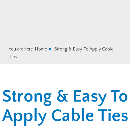
Skip
Skip
to
to
primary
main
navigation
content
You are here:
Home
Strong & Easy To Apply Cable
Ties
Strong & Easy To
Apply Cable Ties