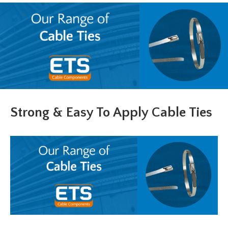
Strong & Easy To Apply Cable Ties