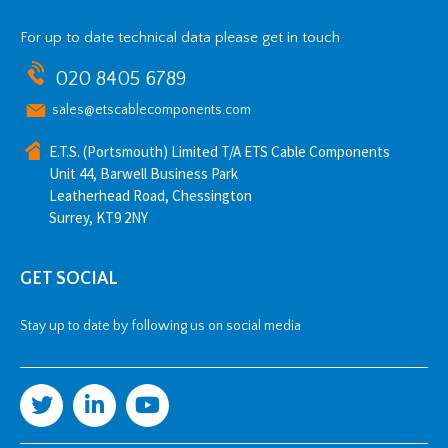
For up to date technical data please get in touch
020 8405 6789
sales@etscablecomponents.com
E.T.S. (Portsmouth) Limited T/A ETS Cable Components
Unit 44, Barwell Business Park
Leatherhead Road, Chessington
Surrey, KT9 2NY
GET SOCIAL
Stay up to date by following us on social media