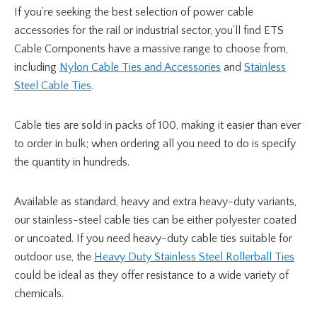
If you’re seeking the best selection of power cable
accessories for the rail or industrial sector, you’ll find ETS
Cable Components have a massive range to choose from,
including
Nylon Cable Ties and Accessories
and
Stainless
Steel Cable Ties
.
Cable ties are sold in packs of 100, making it easier than ever
to order in bulk; when ordering all you need to do is specify
the quantity in hundreds.
Available as standard, heavy and extra heavy-duty variants,
our stainless-steel cable ties can be either polyester coated
or uncoated. If you need heavy-duty cable ties suitable for
outdoor use, the
Heavy Duty Stainless Steel Rollerball Ties
could be ideal as they offer resistance to a wide variety of
chemicals.