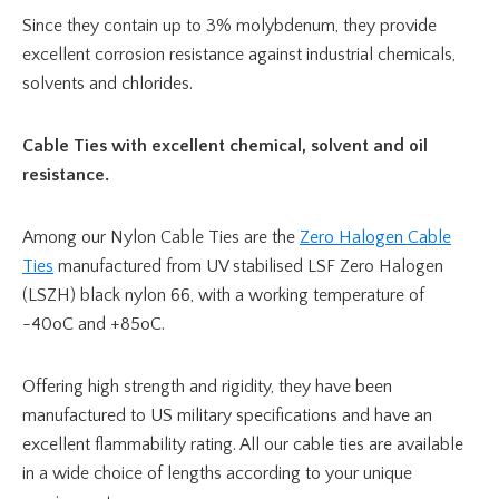
Since they contain up to 3% molybdenum, they provide
excellent corrosion resistance against industrial chemicals,
solvents and chlorides.
Cable Ties with excellent chemical, solvent and oil
resistance.
Among our Nylon Cable Ties are the
Zero Halogen Cable
Ties
manufactured from UV stabilised LSF Zero Halogen
(LSZH) black nylon 66, with a working temperature of
-40oC and +85oC.
Offering high strength and rigidity, they have been
manufactured to US military specifications and have an
excellent flammability rating. All our cable ties are available
in a wide choice of lengths according to your unique