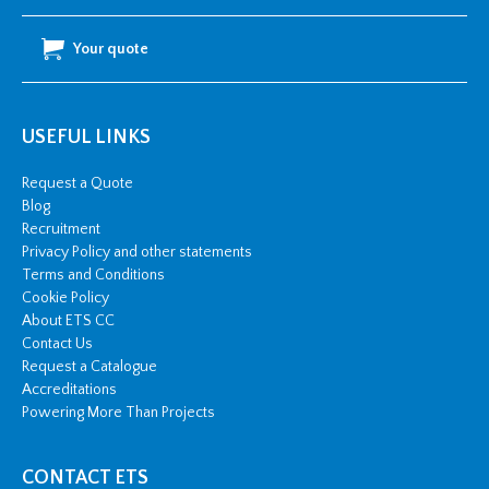
Your quote
USEFUL LINKS
Request a Quote
Blog
Recruitment
Privacy Policy and other statements
Terms and Conditions
Cookie Policy
About ETS CC
Contact Us
Request a Catalogue
Accreditations
Powering More Than Projects
CONTACT ETS