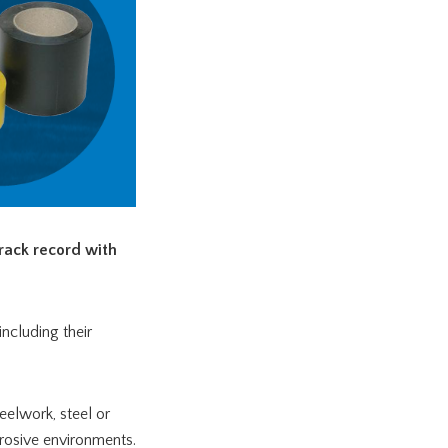
rack record with
ncluding their
teelwork, steel or
rrosive environments.