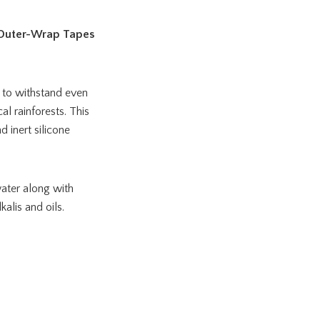
 Outer-Wrap Tapes
 to withstand even
l rainforests. This
 inert silicone
ater along with
alis and oils.