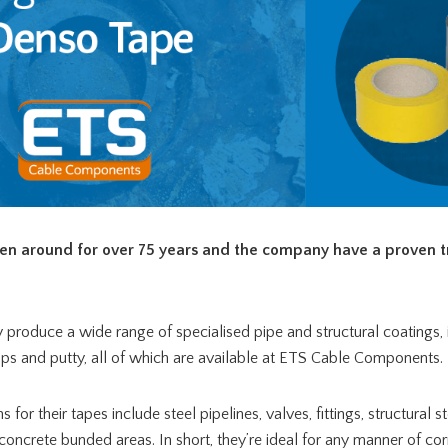
en around for over 75 years and the company have a proven t
 produce a wide range of specialised pipe and structural coatings, i
aps and putty, all of which are available at ETS Cable Components.
or their tapes include steel pipelines, valves, fittings, structural s
concrete bunded areas. In short, they’re ideal for any manner of co