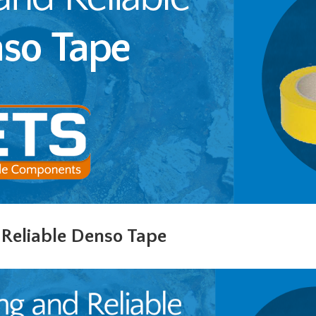
 Reliable Denso Tape