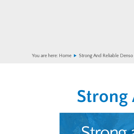
Skip
Skip
to
to
primary
main
navigation
content
You are here:
Home
Strong And Reliable Denso
Strong