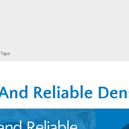
 Tape
 And Reliable Den