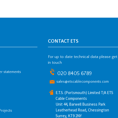
CONTACT ETS
For up to date technical data please get
in touch
her statements
020 8405 6789
sales@etscablecomponents.com
E.T.S. (Portsmouth) Limited T/A ETS
Cable Components
Unit 44, Barwell Business Park
Leatherhead Road, Chessington
Projects
Surrey, KT9 2NY