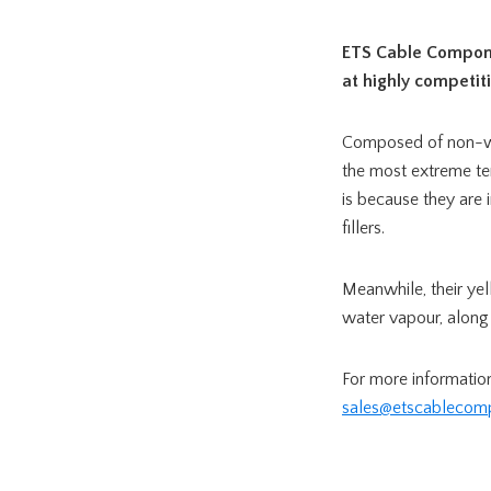
ETS Cable Compon
at highly competiti
Composed of non-w
the most extreme tem
is because they are
fillers.
Meanwhile, their ye
water vapour, along 
For more informatio
sales@etscablecom