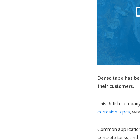
Denso tape has be
their customers.
This British company
corrosion tapes
, wr
Common applications f
concrete tanks, and 