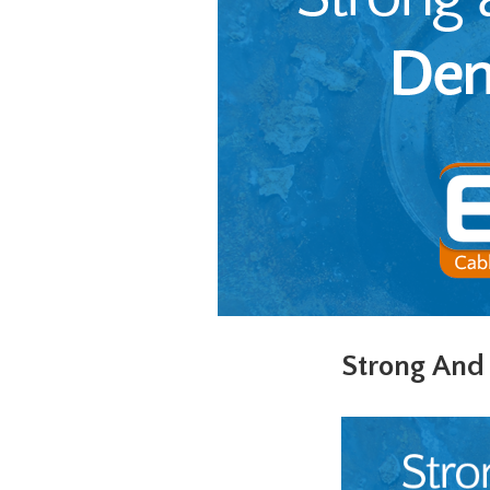
Strong And