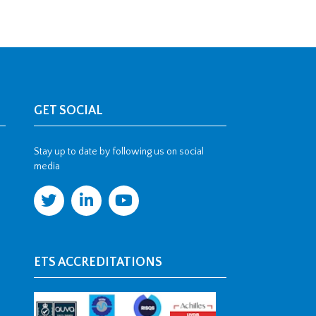
GET SOCIAL
Stay up to date by following us on social
media
ETS ACCREDITATIONS