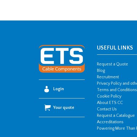
USEFUL LINKS
Request a Quote
Blog
Recruitment
Privacy Policy and ot
Login
Terms and Conditions
Cookie Policy
About ETS CC
Your quote
Contact Us
Request a Catalogue
Accreditations
Powering More Than 