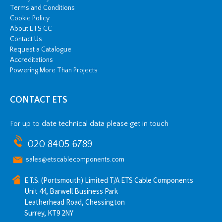
Terms and Conditions
Cookie Policy
About ETS CC
Contact Us
Request a Catalogue
Accreditations
Powering More Than Projects
CONTACT ETS
For up to date technical data please get in touch
020 8405 6789
sales@etscablecomponents.com
E.T.S. (Portsmouth) Limited T/A ETS Cable Components
Unit 44, Barwell Business Park
Leatherhead Road, Chessington
Surrey, KT9 2NY