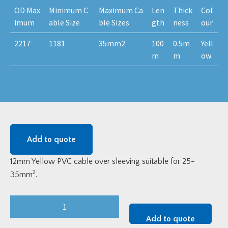
OD Max
Minimum C
Maximum Ca
Len
Thick
Col
imum
able Size
ble Sizes
gth
ness
our
2217
1181
35mm2
100
0.5m
Yell
m
m
ow
Add to quote
12mm Yellow PVC cable over sleeving suitable for 25-
2
35mm
.
Yellow
12mm
Add to quote
PVC