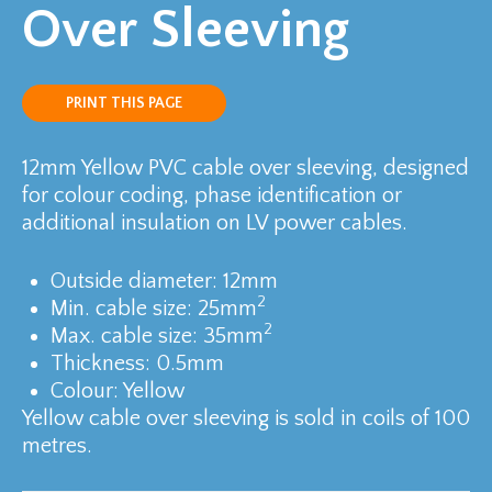
Over Sleeving
PRINT THIS PAGE
12mm Yellow PVC cable over sleeving, designed
for colour coding, phase identification or
additional insulation on LV power cables.
Outside diameter: 12mm
2
Min. cable size: 25mm
2
Max. cable size: 35mm
Thickness: 0.5mm
Colour: Yellow
Yellow cable over sleeving is sold in coils of 100
metres.