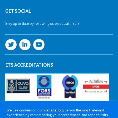
GET SOCIAL
Stay up to date by following us on social media
ETS ACCREDITATIONS
We use cookies on our website to give you the most relevant
experience by remembering your preferences and repeat visits.