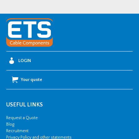
Over
Sleeving
quantity
LOGIN
Your quote
USEFUL LINKS
Request a Quote
Blog
Recruitment
Privacy Policy and other statements