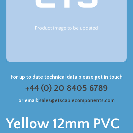
For up to date technical data please get in touch
+44 (0) 20 8405 6789
or email:
sales@etscablecomponents.com
Yellow 12mm PVC