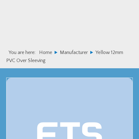
Skip
Skip
to
to
primary
main
navigation
content
You are here:
Home
Manufacturer
Yellow 12mm
PVC Over Sleeving