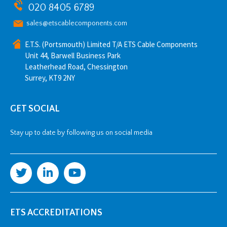
020 8405 6789
sales@etscablecomponents.com
E.T.S. (Portsmouth) Limited T/A ETS Cable Components
Unit 44, Barwell Business Park
Leatherhead Road, Chessington
Surrey, KT9 2NY
GET SOCIAL
Stay up to date by following us on social media
ETS ACCREDITATIONS