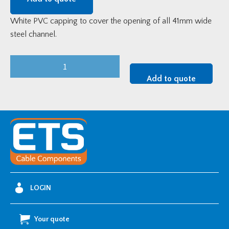
White PVC capping to cover the opening of all 41mm wide
steel channel.
White
PVC
Add to quote
Channel
Capping
quantity
LOGIN
Your quote