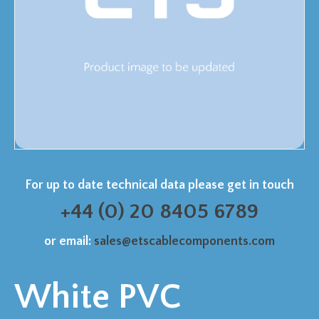
For up to date technical data please get in touch
+44 (0) 20 8405 6789
or email:
sales@etscablecomponents.com
White PVC