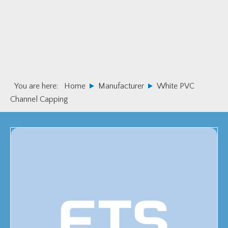
Skip
Skip
to
to
primary
main
navigation
content
You are here:
Home
Manufacturer
White PVC
Channel Capping