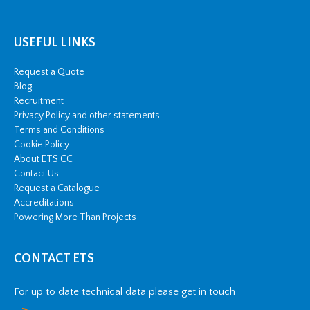
USEFUL LINKS
Request a Quote
Blog
Recruitment
Privacy Policy and other statements
Terms and Conditions
Cookie Policy
About ETS CC
Contact Us
Request a Catalogue
Accreditations
Powering More Than Projects
CONTACT ETS
For up to date technical data please get in touch