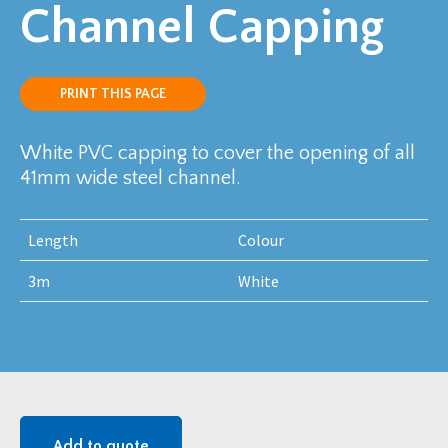
Channel Capping
PRINT THIS PAGE
White PVC capping to cover the opening of all
41mm wide steel channel.
Length
Colour
3m
White
Add to quote