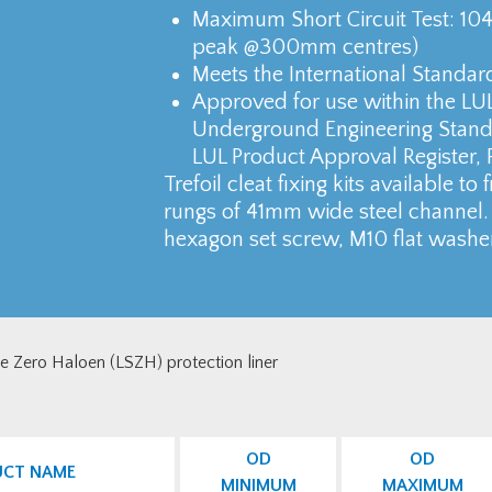
Maximum Short Circuit Test: 1
peak @300mm centres)
Meets the International Standar
Approved for use within the LU
Underground Engineering Standa
LUL Product Approval Register, 
Trefoil cleat fixing kits available to
rungs of 41mm wide steel channel. 
hexagon set screw, M10 flat washe
ke Zero Haloen (LSZH) protection liner
OD
OD
UCT NAME
MINIMUM
MAXIMUM