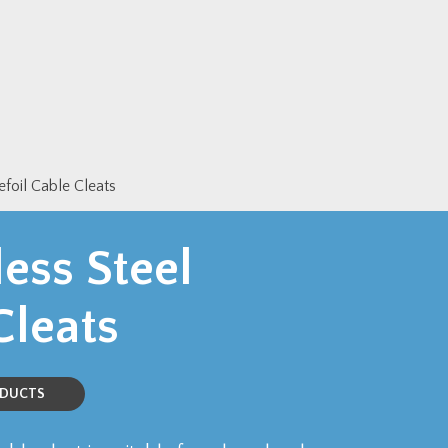
efoil Cable Cleats
ess Steel
Cleats
ODUCTS