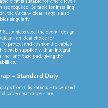
able cleat is suitable for where levels
 are required. Suitable for installing
ion, the Vulcan+ cleat range is also
les singularly.
L stainless steel the overall design
ulcan+ an ideal choice for
d. To protect and cushion the cables
h cleat is supplied with an integral
 liner and base pad, giving the
ilities.
Strap – Standard Duty
Straps from Ellis Patents – to be used
oil cable cleat range – are