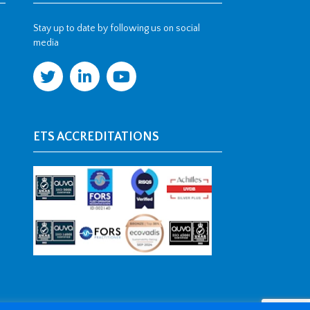
Stay up to date by following us on social
media
ETS ACCREDITATIONS