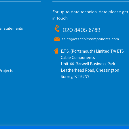
For up to date technical data please get
in touch
her statements
020 8405 6789
sales@etscablecomponents.com
E.T.S. (Portsmouth) Limited T/A ETS
Cable Components
Unit 44, Barwell Business Park
Leatherhead Road, Chessington
Projects
Surrey, KT9 2NY