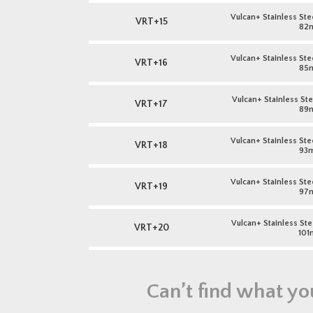
Vulcan+ Stainless Stee
VRT+15
82
Vulcan+ Stainless Stee
VRT+16
85
Vulcan+ Stainless Stee
VRT+17
89
Vulcan+ Stainless Stee
VRT+18
93
Vulcan+ Stainless Stee
VRT+19
97
Vulcan+ Stainless Stee
VRT+20
101
Can’t find what yo