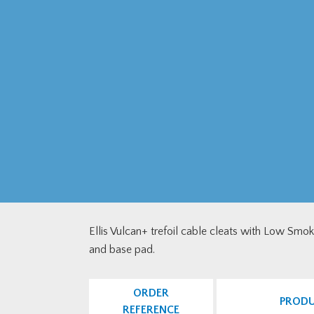
Ellis Vulcan+ trefoil cable cleats with Low Smo
and base pad.
ORDER
PROD
REFERENCE