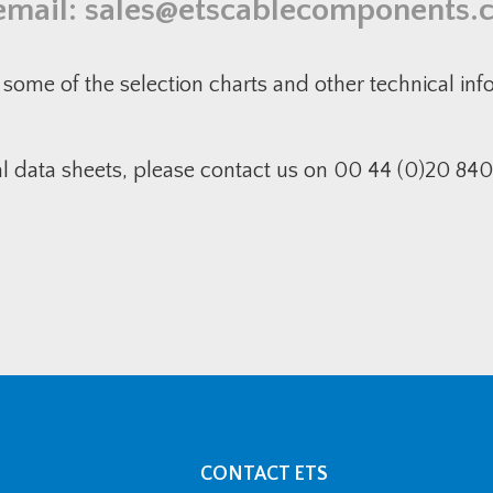
email:
sales@etscablecomponents.
some of the selection charts and other technical in
al data sheets, please contact us on 00 44 (0)20 840
CONTACT ETS