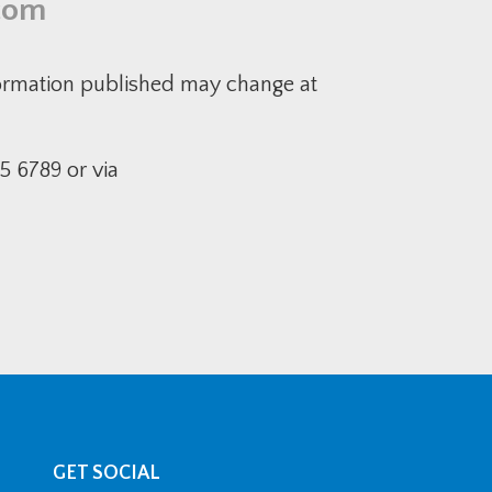
com
formation published may change at
5 6789 or via
GET SOCIAL