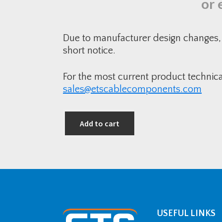
or 
Due to manufacturer design changes, 
short notice.
For the most current product technic
sales@etscablecomponents.com
Add to cart
USEFUL LINKS