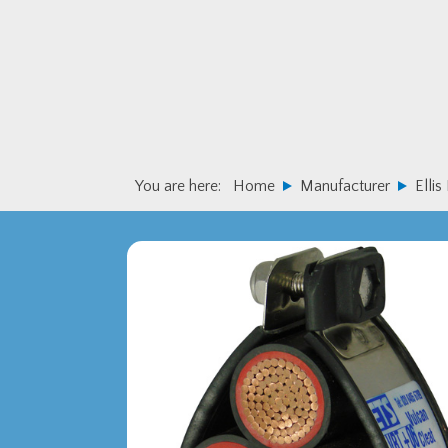
Skip
Skip
to
to
primary
main
navigation
content
You are here:
Home
Manufacturer
Ellis