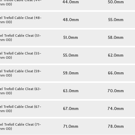
l Trefoil Cable Cleat (44-
44.0mm
50.0mm
mm OD)
l Trefoil Cable Cleat (48-
48.0mm
55.0mm
mm OD)
l Trefoil Cable Cleat (51-
51.0mm
58.0mm
mm OD)
l Trefoil Cable Cleat (55-
55.0mm
62.0mm
mm OD)
l Trefoil Cable Cleat (59-
59.0mm
66.0mm
mm OD)
l Trefoil Cable Cleat (63-
63.0mm
70.0mm
mm OD)
l Trefoil Cable Cleat (67-
67.0mm
74.0mm
mm OD)
l Trefoil Cable Cleat (71-
71.0mm
78.0mm
mm OD)