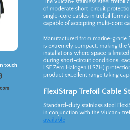
The Vulcan+ stainless steel trefoil c
of moderate short-circuit protection
single-core cables in trefoil format
capable of accepting multi-core cab
Manufactured from marine-grade 316
is extremely compact, making the V
installations where space is limite
during short-circuit conditions, eac
in touch
LSF Zero Halogen (LSZH) protection
9
product excellent range taking capab
.com
FlexiStrap Trefoil Cable 
Standard-duty stainless steel Flexi
in conjunction with the Vulcan+ tref
available
.