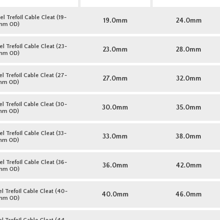
l Trefoil Cable Cleat (19-
19.0mm
24.0mm
mm OD)
l Trefoil Cable Cleat (23-
23.0mm
28.0mm
mm OD)
l Trefoil Cable Cleat (27-
27.0mm
32.0mm
mm OD)
l Trefoil Cable Cleat (30-
30.0mm
35.0mm
mm OD)
l Trefoil Cable Cleat (33-
33.0mm
38.0mm
mm OD)
l Trefoil Cable Cleat (36-
36.0mm
42.0mm
mm OD)
l Trefoil Cable Cleat (40-
40.0mm
46.0mm
mm OD)