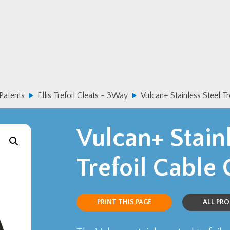
 Patents
Ellis Trefoil Cleats - 3Way
Vulcan+ Stainless Steel Tr
Vulcan+ Stainl
Trefoil Cable 
PRINT THIS PAGE
ALL PR