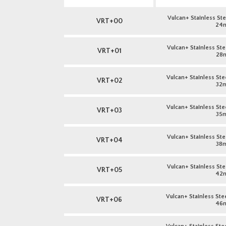
Vulcan+ Stainless Stee
VRT+00
24
Vulcan+ Stainless Stee
VRT+01
28
Vulcan+ Stainless Stee
VRT+02
32
Vulcan+ Stainless Stee
VRT+03
35
Vulcan+ Stainless Stee
VRT+04
38
Vulcan+ Stainless Stee
VRT+05
42
Vulcan+ Stainless Stee
VRT+06
46