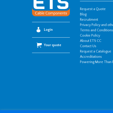
Request a Quote
Blog
Recruitment
Privacy Policy and ot
Login
Terms and Conditions
Cookie Policy
About ETS CC
Your quote
Contact Us
Request a Catalogue
Accreditations
Powering More Than 