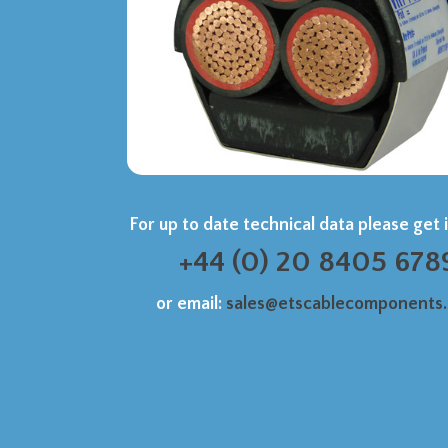
For up to date technical data please get 
+44 (0) 20 8405 678
or email:
sales@etscablecomponents