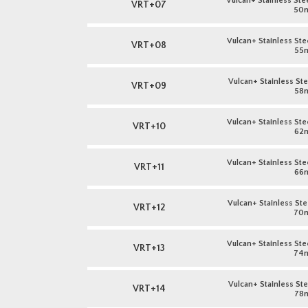
Vulcan+ Stainless Stee
VRT+07
50
Vulcan+ Stainless Stee
VRT+08
55
Vulcan+ Stainless Stee
VRT+09
58
Vulcan+ Stainless Stee
VRT+10
62
Vulcan+ Stainless Stee
VRT+11
66
Vulcan+ Stainless Stee
VRT+12
70
Vulcan+ Stainless Stee
VRT+13
74
Vulcan+ Stainless Stee
VRT+14
78