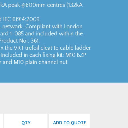
04kA peak @600mm centres (132kA
d IEC 61914:2009.
L network. Compliant with London
rd 1-085 and included within the
Product No.: 361.
 fix the VRT trefoil cleat to cable ladder
Included in each fixing kit: M10 BZP
r and M10 plain channel nut.
QTY
ADD TO QUOTE