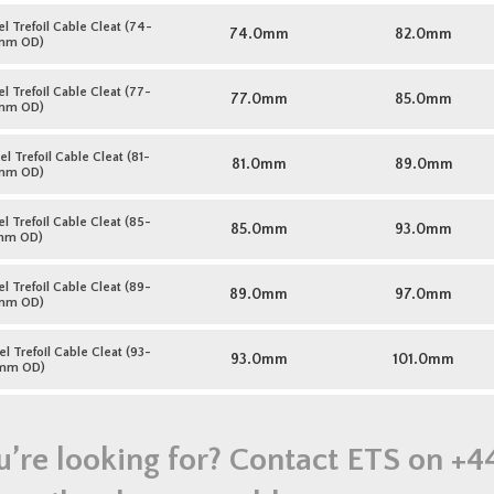
l Trefoil Cable Cleat (74-
74.0mm
82.0mm
mm OD)
l Trefoil Cable Cleat (77-
77.0mm
85.0mm
mm OD)
l Trefoil Cable Cleat (81-
81.0mm
89.0mm
mm OD)
l Trefoil Cable Cleat (85-
85.0mm
93.0mm
mm OD)
l Trefoil Cable Cleat (89-
89.0mm
97.0mm
mm OD)
l Trefoil Cable Cleat (93-
93.0mm
101.0mm
mm OD)
u’re looking for? Contact ETS on
+4