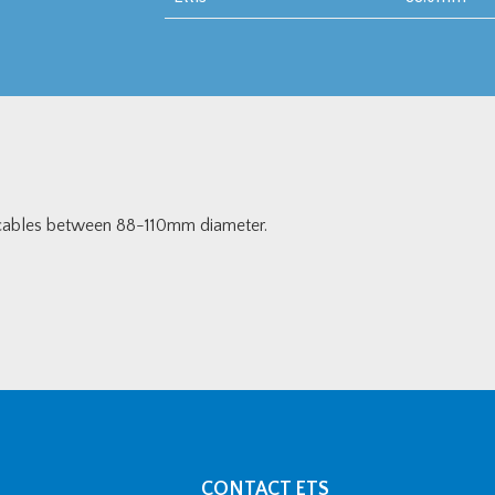
r cables between 88-110mm diameter.
CONTACT ETS