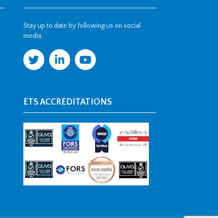
Stay up to date by following us on social
media
ETS ACCREDITATIONS