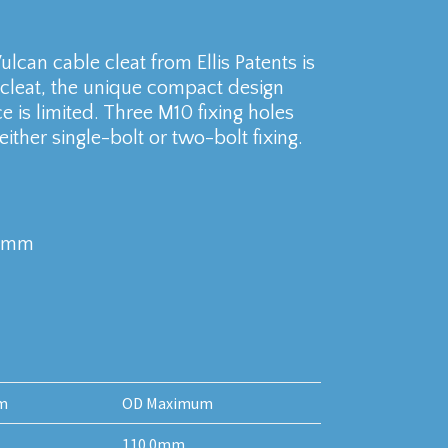
lcan cable cleat from Ellis Patents is
 cleat, the unique compact design
e is limited. Three M10 fixing holes
ither single-bolt or two-bolt fixing.
10mm
m
OD Maximum
110.0mm