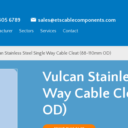
405 6789
sales@etscablecomponents.com
cturer
Sectors
Services
Contact
an Stainless Steel Single Way Cable Cleat (88-110mm OD)
Vulcan Stainle
Way Cable Cl
OD)