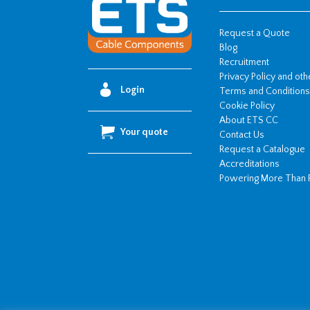
110mm
OD)
Request a Quote
quantity
Blog
Recruitment
Privacy Policy and ot
Login
Terms and Conditions
Cookie Policy
About ETS CC
Your quote
Contact Us
Request a Catalogue
Accreditations
Powering More Than 