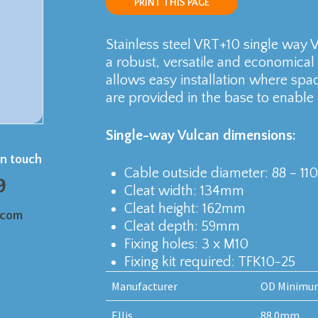
PRINT THIS PAGE
Stainless steel VRT+10 single way Vu
a robust, versatile and economical
allows easy installation where spac
are provided in the base to enable e
Single-way Vulcan dimensions:
in touch
Cable outside diameter: 88 – 1
9
Cleat width: 134mm
Cleat height: 162mm
.com
Cleat depth: 59mm
Fixing holes: 3 x M10
Fixing kit required: TFK10-25
Manufacturer
OD Minimu
Ellis
88.0mm