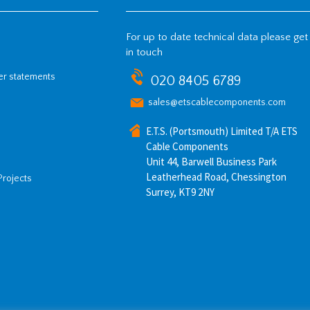
For up to date technical data please get
in touch
her statements
020 8405 6789
sales@etscablecomponents.com
E.T.S. (Portsmouth) Limited T/A ETS
Cable Components
Unit 44, Barwell Business Park
Leatherhead Road, Chessington
Projects
Surrey, KT9 2NY