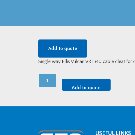
Add to quote
Single way Ellis Vulcan VRT+10 cable cleat fo
Vulcan
Stainless
Add to quote
Steel
Single
Way
Cable
Cleat
(88-
USEFUL LINKS