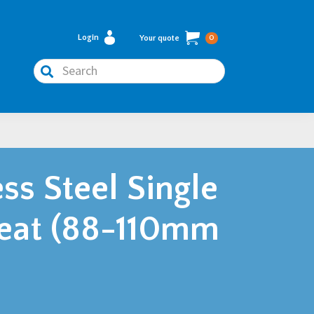
Login
Your quote
0
Search
ss Steel Single
eat (88-110mm