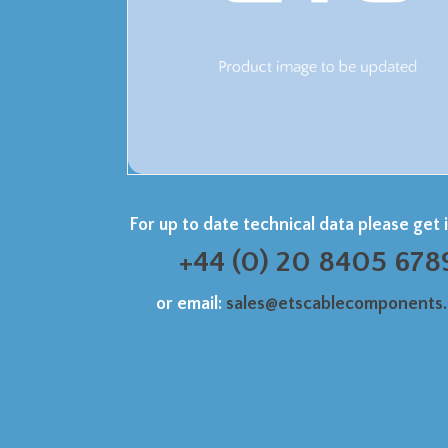
For up to date technical data please get 
+44 (0) 20 8405 678
or email:
sales@etscablecomponents