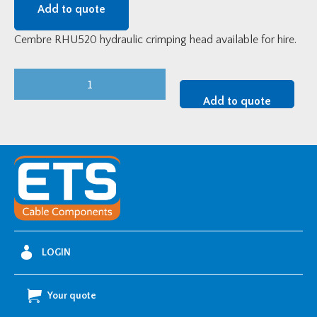
Add to quote
Cembre RHU520 hydraulic crimping head available for hire.
Tool
Hire
Add to quote
-
Cembre
RHU520
Crimping
Head
and
Pump
quantity
LOGIN
Your quote