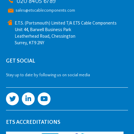
020 8405 6789
sales@etscablecomponents.com
E.T.S. (Portsmouth) Limited T/A ETS Cable Components
Unit 44, Barwell Business Park
Leatherhead Road, Chessington
Surrey, KT9 2NY
GET SOCIAL
Stay up to date by following us on social media
ETS ACCREDITATIONS