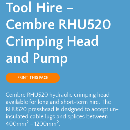
Tool Hire –
Cembre RHU520
Crimping Head
and Pump
PRINT THIS PAGE
Cembre RHU520 hydraulic crimping head
available for long and short-term hire. The
RHU520 presshead is designed to accept un-
insulated cable lugs and splices between
2
2
400mm
– 1200mm
.