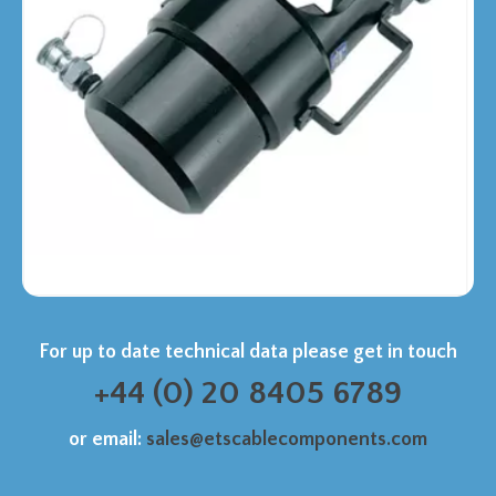
For up to date technical data please get in touch
+44 (0) 20 8405 6789
or email:
sales@etscablecomponents.com