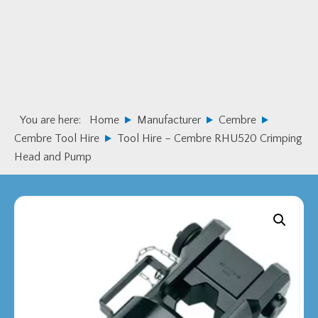
Skip
Skip
to
to
primary
main
navigation
content
You are here:
Home
Manufacturer
Cembre
Cembre Tool Hire
Tool Hire – Cembre RHU520 Crimping
Head and Pump