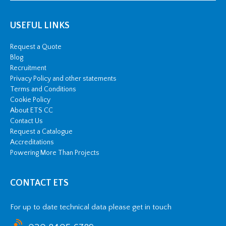
USEFUL LINKS
Request a Quote
Blog
Recruitment
Privacy Policy and other statements
Terms and Conditions
Cookie Policy
About ETS CC
Contact Us
Request a Catalogue
Accreditations
Powering More Than Projects
CONTACT ETS
For up to date technical data please get in touch