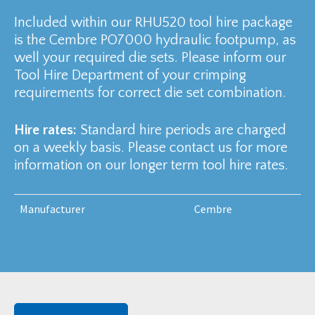
Included within our RHU520 tool hire package
is the Cembre PO7000 hydraulic footpump, as
well your required die sets. Please inform our
Tool Hire Department of your crimping
requirements for correct die set combination.
Hire rates:
Standard hire periods are charged
on a weekly basis. Please contact us for more
information on our longer term tool hire rates.
Manufacturer
Cembre