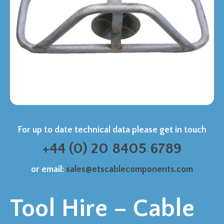
For up to date technical data please get in touch
+44 (0) 20 8405 6789
or email:
sales@etscablecomponents.com
Tool Hire – Cable