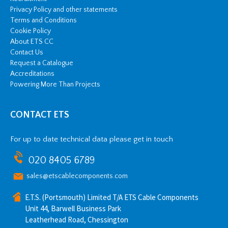
Privacy Policy and other statements
Terms and Conditions
Cookie Policy
About ETS CC
Contact Us
Request a Catalogue
Accreditations
Powering More Than Projects
CONTACT ETS
For up to date technical data please get in touch
020 8405 6789
sales@etscablecomponents.com
E.T.S. (Portsmouth) Limited T/A ETS Cable Components
Unit 44, Barwell Business Park
Leatherhead Road, Chessington