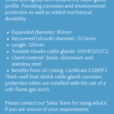
profile. Providing corrosion and environmental
protection as well as added mechanical
durability.
Expanded diameter: 80mm
Recovered (shrunk) diameter: 22.0mm
Length: 125mm
Suitable Hawke cable glands: 501/453/U/C2
Gland material: brass, aluminium and
stainless steel
Benefits from UL-Listing, Certificate E326973
Thick-wall heat shrink cable gland corrosion
protection tubes are installed with the use of a
soft-flame gas torch.
Please contact our Sales Team for sizing advice
if you are unsure of your requirements.