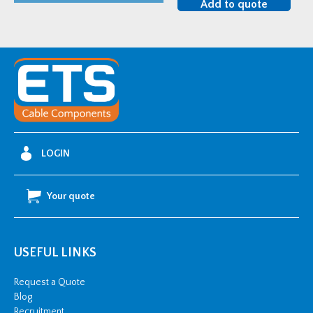
Add to quote
Heat
Shrink
Corrosion
Protection
Tube
-
80-
22mm
LOGIN
5"
quantity
Your quote
USEFUL LINKS
Request a Quote
Blog
Recruitment