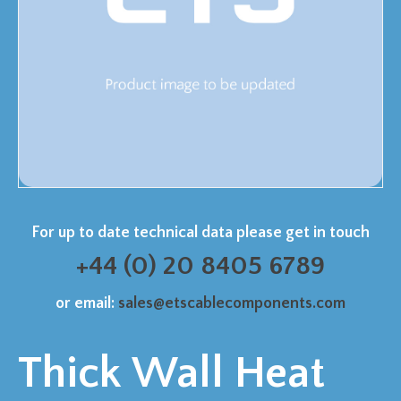
For up to date technical data please get in touch
+44 (0) 20 8405 6789
or email:
sales@etscablecomponents.com
Thick Wall Heat