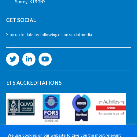
Surrey, KT9 2NY
GET SOCIAL
Stay up to date by following us on social media
ETS ACCREDITATIONS
We use cookies on our website to give you the most relevant