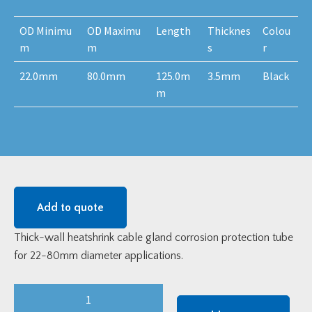
OD Minimu
OD Maximu
Length
Thicknes
Colou
m
m
s
r
22.0mm
80.0mm
125.0m
3.5mm
Black
m
Add to quote
Thick-wall heatshrink cable gland corrosion protection tube
for 22-80mm diameter applications.
Thick
Wall