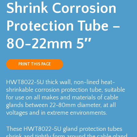
Shrink Corrosion
Protection Tube –
80-22mm 5″
PRINT THIS PAGE
HWT8022-5U thick wall, non-lined heat-
shrinkable corrosion protection tube, suitable
for use on all makes and materials of cable
glands between 22-80mm diameter, at all
voltages and in extreme environments.
These HWT8022-5U gland protection tubes
shrink and tightly form around the cable gland