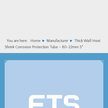
Skip
Skip
to
to
primary
main
navigation
content
You are here:
Home
Manufacturer
Thick Wall Heat
Shrink Corrosion Protection Tube – 80-22mm 5″