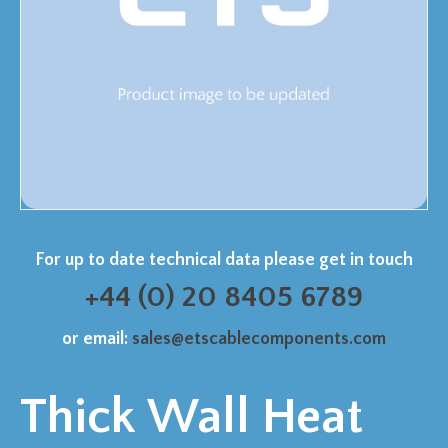
For up to date technical data please get in touch
+44 (0) 20 8405 6789
or email:
sales@etscablecomponents.com
Thick Wall Heat