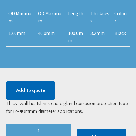
OD Minimu
OD Maximu
Length
Thicknes
Colou
m
m
s
r
12.0mm
40.0mm
100.0m
3.2mm
Black
m
Add to quote
Thick-wall heatshrink cable gland corrosion protection tube
for 12-40mmm diameter applications.
Thick
Wall