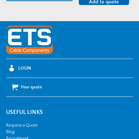
Add to quote
Heat
Shrink
Corrosion
Protection
Tube
-
40-
12mm
LOGIN
4"
quantity
Your quote
USEFUL LINKS
Request a Quote
Blog
Recruitment