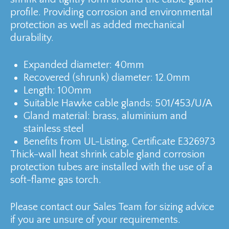
profile. Providing corrosion and environmental
protection as well as added mechanical
durability.
Expanded diameter: 40mm
Recovered (shrunk) diameter: 12.0mm
Length: 100mm
Suitable Hawke cable glands: 501/453/U/A
Gland material: brass, aluminium and
stainless steel
Benefits from UL-Listing, Certificate E326973
Thick-wall heat shrink cable gland corrosion
protection tubes are installed with the use of a
soft-flame gas torch.
Please contact our Sales Team for sizing advice
if you are unsure of your requirements.