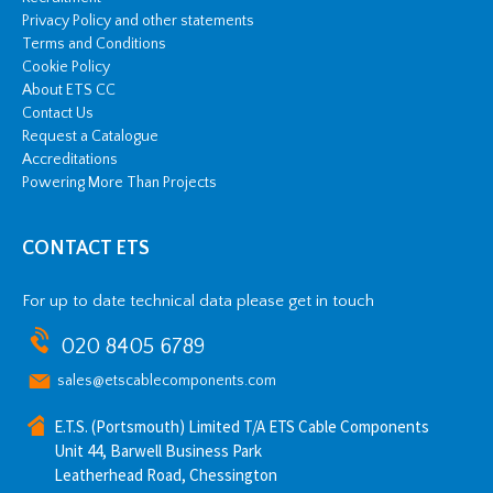
Privacy Policy and other statements
Terms and Conditions
Cookie Policy
About ETS CC
Contact Us
Request a Catalogue
Accreditations
Powering More Than Projects
CONTACT ETS
For up to date technical data please get in touch
020 8405 6789
sales@etscablecomponents.com
E.T.S. (Portsmouth) Limited T/A ETS Cable Components
Unit 44, Barwell Business Park
Leatherhead Road, Chessington