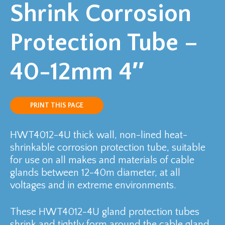
Shrink Corrosion
Protection Tube –
40-12mm 4″
PRINT THIS PAGE
HWT4012-4U thick wall, non-lined heat-
shrinkable corrosion protection tube, suitable
for use on all makes and materials of cable
glands between 12-40m diameter, at all
voltages and in extreme environments.
These HWT4012-4U gland protection tubes
shrink and tightly form around the cable gland