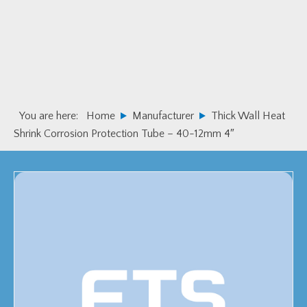
Skip
Skip
to
to
primary
main
navigation
content
You are here:
Home
Manufacturer
Thick Wall Heat
Shrink Corrosion Protection Tube – 40-12mm 4″