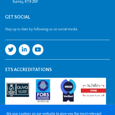
Surrey, KT9 2NY
GET SOCIAL
Stay up to date by following us on social media
ETS ACCREDITATIONS
We use cookies on our website to give you the most relevant