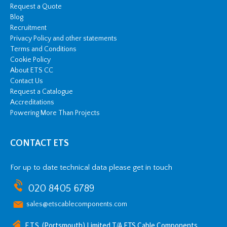
Request a Quote
Blog
Recruitment
Privacy Policy and other statements
Terms and Conditions
Cookie Policy
About ETS CC
Contact Us
Request a Catalogue
Accreditations
Powering More Than Projects
CONTACT ETS
For up to date technical data please get in touch
020 8405 6789
sales@etscablecomponents.com
E.T.S. (Portsmouth) Limited T/A ETS Cable Components