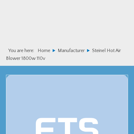
Skip
Skip
to
to
primary
main
navigation
content
You are here:
Home
Manufacturer
Steinel Hot Air
Blower 1800w 110v