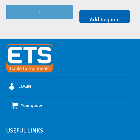
Steinel
Hot
Add to quote
Air
Blower
1800w
110v
quantity
LOGIN
Your quote
USEFUL LINKS