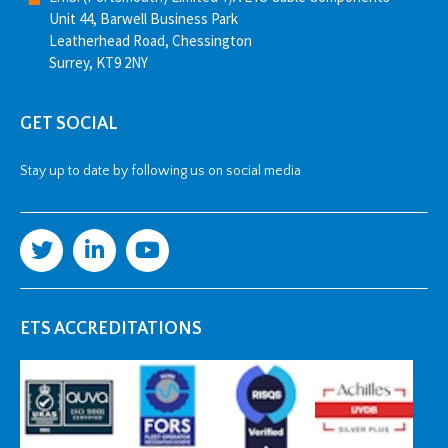
Unit 44, Barwell Business Park
Leatherhead Road, Chessington
Surrey, KT9 2NY
GET SOCIAL
Stay up to date by following us on social media
ETS ACCREDITATIONS