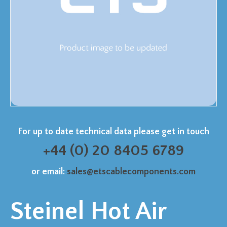
For up to date technical data please get in touch
+44 (0) 20 8405 6789
or email:
sales@etscablecomponents.com
Steinel Hot Air