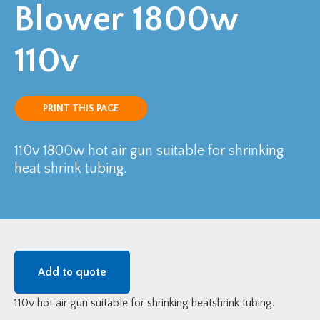
Blower 1800w
110v
PRINT THIS PAGE
110v 1800w hot air gun suitable for shrinking
heat shrink tubing.
Add to quote
110v hot air gun suitable for shrinking heatshrink tubing.