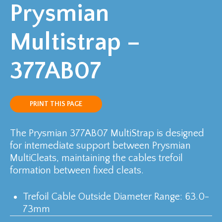
Prysmian
Multistrap –
377AB07
PRINT THIS PAGE
The Prysmian 377AB07 MultiStrap is designed
for intemediate support between Prysmian
MultiCleats, maintaining the cables trefoil
formation between fixed cleats.
Trefoil Cable Outside Diameter Range: 63.0-
73mm