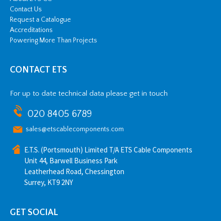
Contact Us
Request a Catalogue
Accreditations
Powering More Than Projects
CONTACT ETS
For up to date technical data please get in touch
020 8405 6789
sales@etscablecomponents.com
E.T.S. (Portsmouth) Limited T/A ETS Cable Components
Unit 44, Barwell Business Park
Leatherhead Road, Chessington
Surrey, KT9 2NY
GET SOCIAL