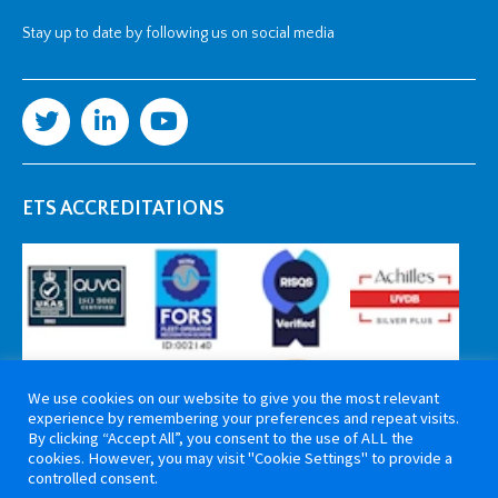
Stay up to date by following us on social media
ETS ACCREDITATIONS
We use cookies on our website to give you the most relevant
experience by remembering your preferences and repeat visits.
By clicking “Accept All”, you consent to the use of ALL the
cookies. However, you may visit "Cookie Settings" to provide a
controlled consent.