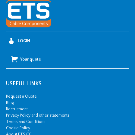
377AB07
quantity
LOGIN
Your quote
USEFUL LINKS
Request a Quote
Blog
Recruitment
Privacy Policy and other statements
Terms and Conditions
Cookie Policy
About ETS CC