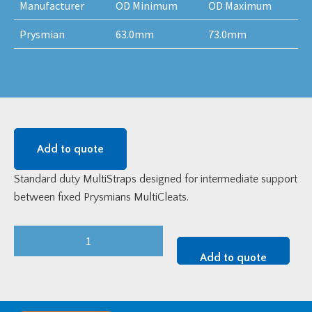
Manufacturer
OD Minimum
OD Maximum
Prysmian
63.0mm
73.0mm
Add to quote
Standard duty MultiStraps designed for intermediate support
between fixed Prysmians MultiCleats.
Standard
Duty
Add to quote
Prysmian
Multistrap
-