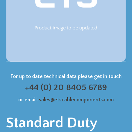
For up to date technical data please get in touch
+44 (0) 20 8405 6789
or email:
sales@etscablecomponents.com
Standard Duty