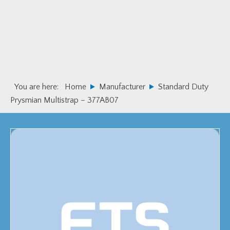
Skip
Skip
to
to
primary
main
navigation
content
You are here:
Home
Manufacturer
Standard Duty
Prysmian Multistrap – 377AB07