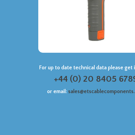
For up to date technical data please get 
+44 (0) 20 8405 678
or email:
sales@etscablecomponents