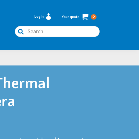
Login
Your quote
0
Search
Thermal
ra