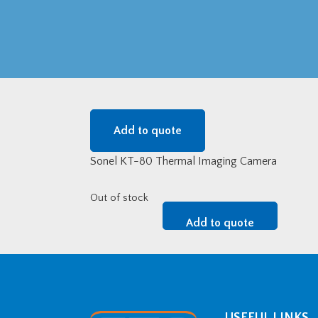
Add to quote
Sonel KT-80 Thermal Imaging Camera
Out of stock
Add to quote