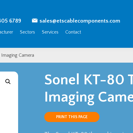
405 6789
sales@etscablecomponents.com
cturer
Sectors
Services
Contact
 Imaging Camera
Sonel KT-80 
Imaging Came
PRINT THIS PAGE