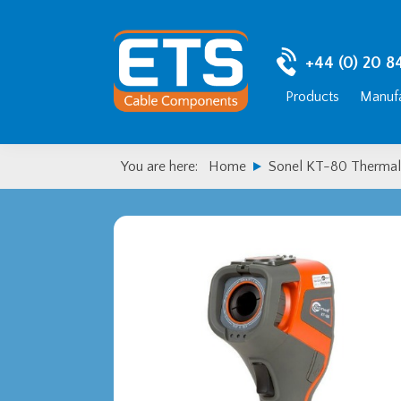
Skip
Skip
to
to
primary
main
+44 (0) 20 8
navigation
content
Products
Manufa
You are here:
Home
Sonel KT-80 Thermal