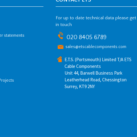
CONTACT ETS
For up to date technical data please get
in touch
her statements
020 8405 6789
sales@etscablecomponents.com
E.T.S. (Portsmouth) Limited T/A ETS
Cable Components
Unit 44, Barwell Business Park
Leatherhead Road, Chessington
Projects
Surrey, KT9 2NY