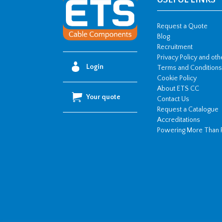
USEFUL LINKS
Request a Quote
Blog
Recruitment
Privacy Policy and ot
Login
Terms and Conditions
Cookie Policy
About ETS CC
Your quote
Contact Us
Request a Catalogue
Accreditations
Powering More Than 