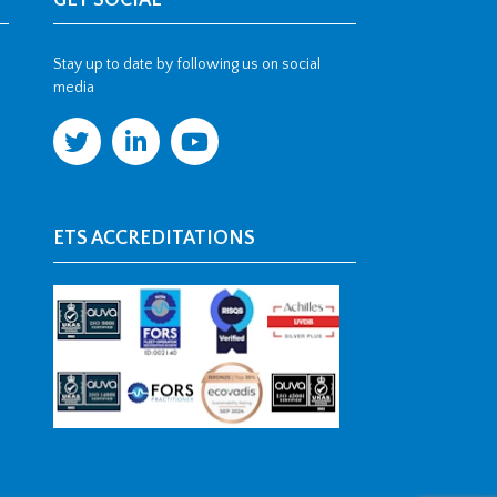
GET SOCIAL
Stay up to date by following us on social
media
ETS ACCREDITATIONS