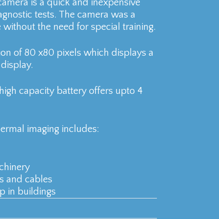
amera is a quick and inexpensive
iagnostic tests. The camera was a
e without the need for special training.
ion of 80 x80 pixels which displays a
display.
high capacity battery offers upto 4
hermal imaging includes:
chinery
rs and cables
p in buildings