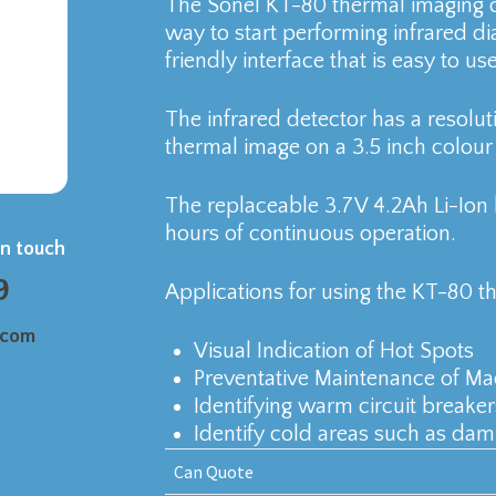
The Sonel KT-80 thermal imaging c
way to start performing infrared d
friendly interface that is easy to us
The infrared detector has a resolut
thermal image on a 3.5 inch colour 
The replaceable 3.7V 4.2Ah Li-Ion 
hours of continuous operation.
in touch
9
Applications for using the KT-80 t
.com
Visual Indication of Hot Spots
Preventative Maintenance of Ma
Identifying warm circuit breake
Identify cold areas such as dam
Can Quote