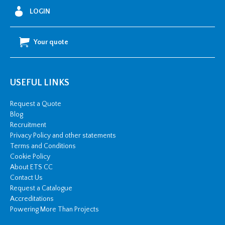
LOGIN
Your quote
USEFUL LINKS
Request a Quote
Blog
Recruitment
Privacy Policy and other statements
Terms and Conditions
Cookie Policy
About ETS CC
Contact Us
Request a Catalogue
Accreditations
Powering More Than Projects