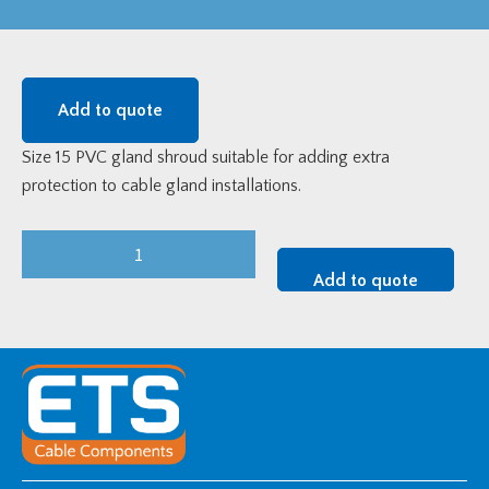
Add to quote
Size 15 PVC gland shroud suitable for adding extra
protection to cable gland installations.
Size
15
Add to quote
PVC
Gland
Shroud
quantity