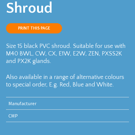
Shroud
PRINT THIS PAGE
Size 15 black PVC shroud. Suitable for use with
M40 BWL, CW, CX, E1W, E2W, ZEN, PXSS2K
and PX2K glands.
Also available in a range of alternative colours
to special order, E.g. Red, Blue and White.
Manufacturer
CMP