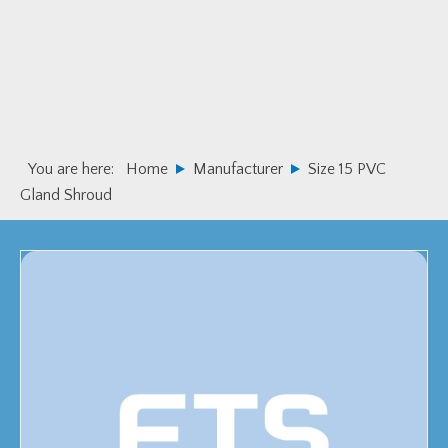
Skip
Skip
to
to
primary
main
navigation
content
You are here:
Home
Manufacturer
Size 15 PVC
Gland Shroud