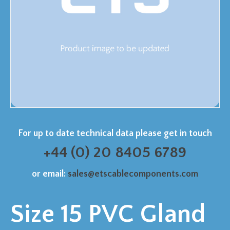
For up to date technical data please get in touch
+44 (0) 20 8405 6789
or email:
sales@etscablecomponents.com
Size 15 PVC Gland