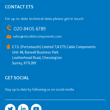
CONTACT ETS
For up to date technical data please get in touch
020 8405 6789
sales@etscablecomponents.com
E.T.S. (Portsmouth) Limited T/A ETS Cable Components
Unit 44, Barwell Business Park
Leatherhead Road, Chessington
Surrey, KT9 2NY
GET SOCIAL
Stay up to date by following us on social media