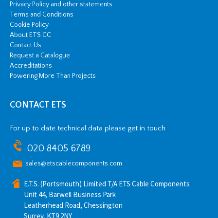
Privacy Policy and other statements
Terms and Conditions
Cookie Policy
About ETS CC
Contact Us
Request a Catalogue
Accreditations
Powering More Than Projects
CONTACT ETS
For up to date technical data please get in touch
020 8405 6789
sales@etscablecomponents.com
E.T.S. (Portsmouth) Limited T/A ETS Cable Components
Unit 44, Barwell Business Park
Leatherhead Road, Chessington
Surrey, KT9 2NY