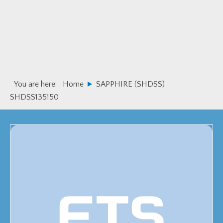
Skip
Skip
to
to
primary
main
navigation
content
You are here:
Home
SAPPHIRE (SHDSS)
SHDSS135150