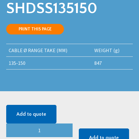
SHDSS135150
PRINT THIS PAGE
CABLE Ø RANGE TAKE (MM)
WEIGHT (g)
135-150
847
Add to quote
SAPPHIRE
(SHDSS)
Add to quote