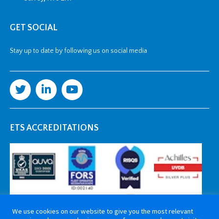
GET SOCIAL
Stay up to date by following us on social media
ETS ACCREDITATIONS
We use cookies on our website to give you the most relevant