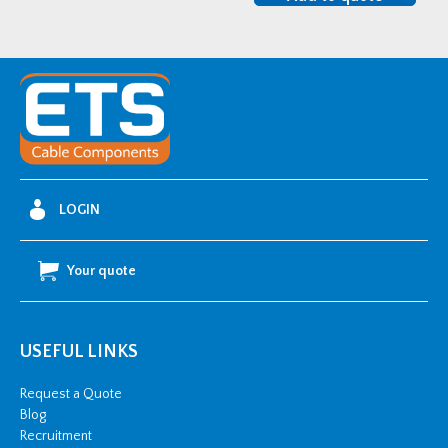
SHDSS135150
quantity
LOGIN
Your quote
USEFUL LINKS
Request a Quote
Blog
Recruitment