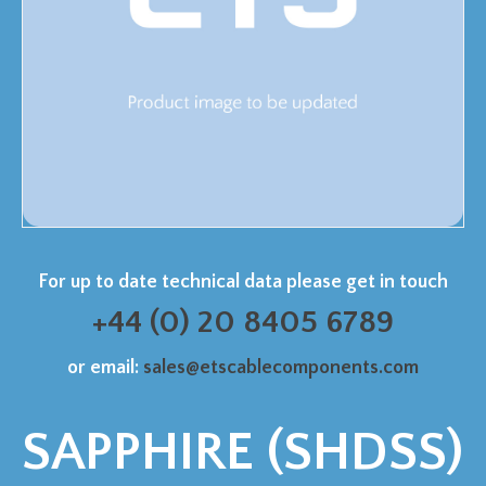
For up to date technical data please get in touch
+44 (0) 20 8405 6789
or email:
sales@etscablecomponents.com
SAPPHIRE (SHDSS)