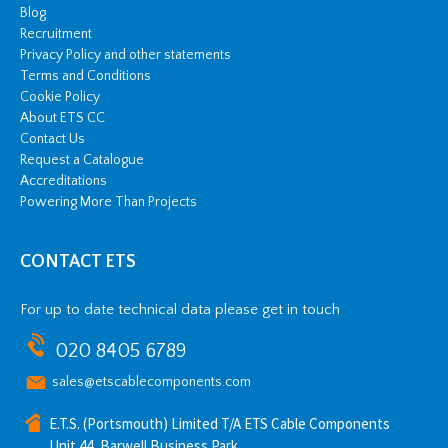
Blog
Recruitment
Privacy Policy and other statements
Terms and Conditions
Cookie Policy
About ETS CC
Contact Us
Request a Catalogue
Accreditations
Powering More Than Projects
CONTACT ETS
For up to date technical data please get in touch
020 8405 6789
sales@etscablecomponents.com
E.T.S. (Portsmouth) Limited T/A ETS Cable Components
Unit 44, Barwell Business Park