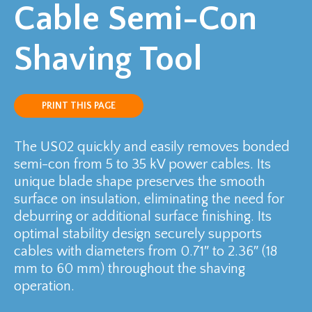
Cable Semi-Con
Shaving Tool
PRINT THIS PAGE
The US02 quickly and easily removes bonded
semi-con from 5 to 35 kV power cables. Its
unique blade shape preserves the smooth
surface on insulation, eliminating the need for
deburring or additional surface finishing. Its
optimal stability design securely supports
cables with diameters from 0.71″ to 2.36″ (18
mm to 60 mm) throughout the shaving
operation.