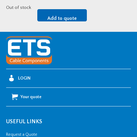
Out of stock
Add to quote
LOGIN
Your quote
USEFUL LINKS
Request a Quote