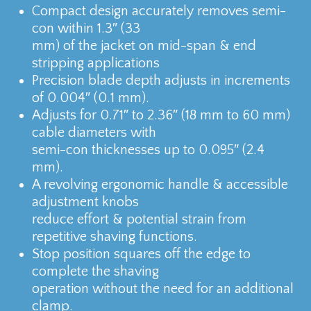
Compact design accurately removes semi-
con within 1.3″ (33
mm) of the jacket on mid-span & end
stripping applications
Precision blade depth adjusts in increments
of 0.004″ (0.1 mm).
Adjusts for 0.71″ to 2.36″ (18 mm to 60 mm)
cable diameters with
semi-con thicknesses up to 0.095″ (2.4
mm).
A revolving ergonomic handle & accessible
adjustment knobs
reduce effort & potential strain from
repetitive shaving functions.
Stop position squares off the edge to
complete the shaving
operation without the need for an additional
clamp.