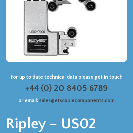
For up to date technical data please get in touch
+44 (0) 20 8405 6789
or email:
sales@etscablecomponents.com
Ripley – US02