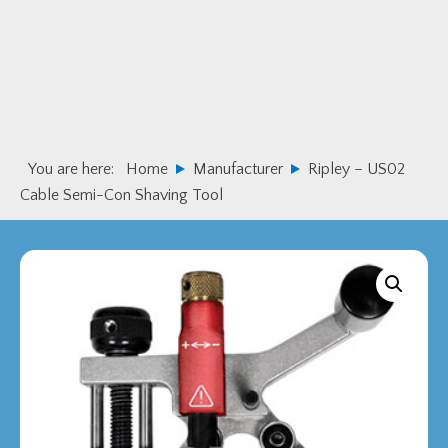
Skip
Skip
to
to
primary
main
navigation
content
You are here:
Home
Manufacturer
Ripley – US02
Cable Semi-Con Shaving Tool