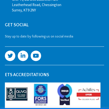
Leatherhead Road, Chessington
Surrey, KT9 2NY
GET SOCIAL
Stay up to date by following us on social media
ETS ACCREDITATIONS