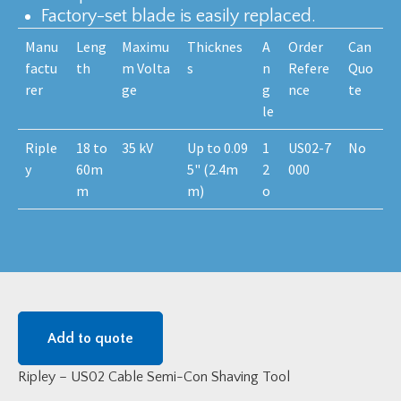
Factory-set blade is easily replaced.
Manu
Leng
Maximu
Thicknes
A
Order
Can
factu
th
m Volta
s
n
Refere
Quo
rer
ge
g
nce
te
le
Riple
18 to
35 kV
Up to 0.09
1
US02-7
No
y
60m
5" (2.4m
2
000
m
m)
o
Add to quote
Ripley – US02 Cable Semi-Con Shaving Tool