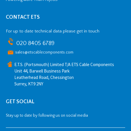
CONTACT ETS
For up to date technical data please get in touch
020 8405 6789
sales@etscablecomponents.com
E.T.S. (Portsmouth) Limited T/A ETS Cable Components
Unit 44, Barwell Business Park
Leatherhead Road, Chessington
Surrey, KT9 2NY
GET SOCIAL
Stay up to date by following us on social media