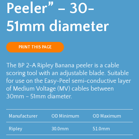
Peeler” – 30-
51mm diameter
PRINT THIS PAGE
The BP 2-A Ripley Banana peeler is a cable
scoring tool with an adjustable blade. Suitable
for use on the Easy-Peel semi-conductive layer
of Medium Voltage (MV) cables between
30mm – 51mm diameter.
Manufacturer
OD Minimum
OD Maximum
Ripley
30.0mm
51.0mm