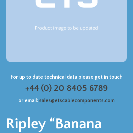
For up to date technical data please get in touch
+44 (0) 20 8405 6789
or email:
sales@etscablecomponents.com
Ripley “Banana