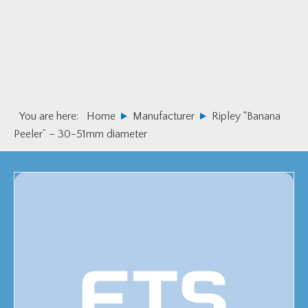
Skip
Skip
to
to
primary
main
navigation
content
You are here:
Home
Manufacturer
Ripley “Banana
Peeler” – 30-51mm diameter