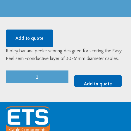
Add to quote
Ripley banana peeler scoring designed for scoring the Easy-
Peel semi-conductive layer of 30-51mm diameter cables.
Ripley
"Banana
Add to quote
Peeler"
-
30-
51mm
diameter
quantity