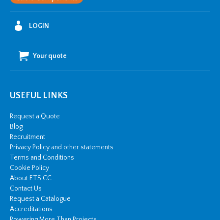
LOGIN
Your quote
USEFUL LINKS
Request a Quote
Blog
Recruitment
Privacy Policy and other statements
Terms and Conditions
Cookie Policy
About ETS CC
Contact Us
Request a Catalogue
Accreditations
Powering More Than Projects