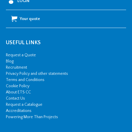
LOGIN
Harmonised:
Black
Your quote
quantity
USEFUL LINKS
Request a Quote
Blog
Recruitment
Privacy Policy and other statements
Terms and Conditions
Cookie Policy
About ETS CC
Contact Us
Request a Catalogue
Accreditations
Powering More Than Projects