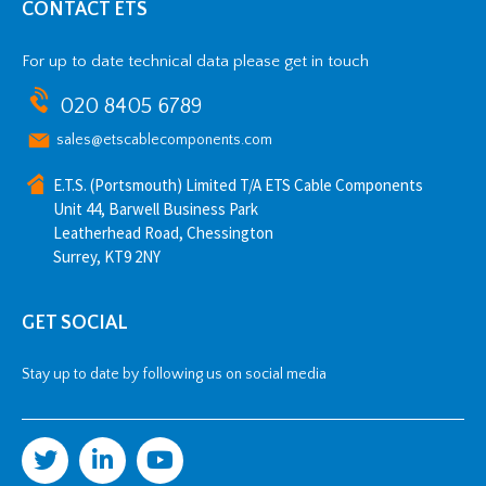
CONTACT ETS
For up to date technical data please get in touch
020 8405 6789
sales@etscablecomponents.com
E.T.S. (Portsmouth) Limited T/A ETS Cable Components
Unit 44, Barwell Business Park
Leatherhead Road, Chessington
Surrey, KT9 2NY
GET SOCIAL
Stay up to date by following us on social media