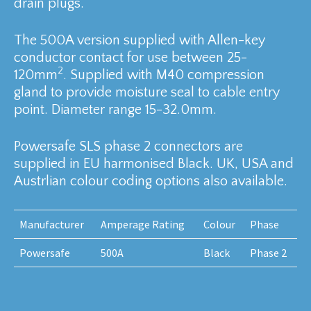
drain plugs.
The 500A version supplied with Allen-key
conductor contact for use between 25-
2
120mm
. Supplied with M40 compression
gland to provide moisture seal to cable entry
point. Diameter range 15-32.0mm.
Powersafe SLS phase 2 connectors are
supplied in EU harmonised Black. UK, USA and
Austrlian colour coding options also available.
Manufacturer
Amperage Rating
Colour
Phase
Powersafe
500A
Black
Phase 2