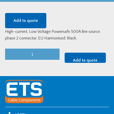
Add to quote
High-current, Low Voltage Powersafe 500A line source
phase 2 connector. EU Harmonised: Black.
Powersafe
SLS
Add to quote
Line
Source
Coupler
Phase
2
Connector
-
EU