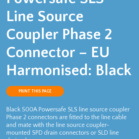
Line Source
Coupler Phase 2
Connector – EU
Harmonised: Black
PRINT THIS PAGE
Black 500A Powersafe SLS line source coupler
Phase 2 connectors are fitted to the line cable
and mate with the line source coupler-
mounted SPD drain connectors or SLD line