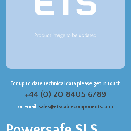
For up to date technical data please get in touch
+44 (0) 20 8405 6789
or email:
sales@etscablecomponents.com
Powersafe SLS