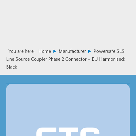
Skip
Skip
to
to
primary
main
navigation
content
You are here:
Home
Manufacturer
Powersafe SLS
Line Source Coupler Phase 2 Connector – EU Harmonised:
Black