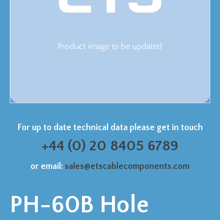
For up to date technical data please get in touch
+44 (0) 20 8405 6789
or email:
sales@etscablecomponents.com
PH-60B Hole