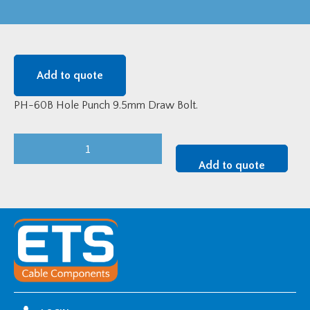
Add to quote
PH-60B Hole Punch 9.5mm Draw Bolt.
PH-
60B
Add to quote
Hole
Punch
9.5mm
Draw
Bolt
quantity