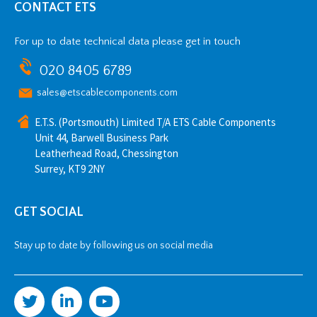
CONTACT ETS
For up to date technical data please get in touch
020 8405 6789
sales@etscablecomponents.com
E.T.S. (Portsmouth) Limited T/A ETS Cable Components
Unit 44, Barwell Business Park
Leatherhead Road, Chessington
Surrey, KT9 2NY
GET SOCIAL
Stay up to date by following us on social media