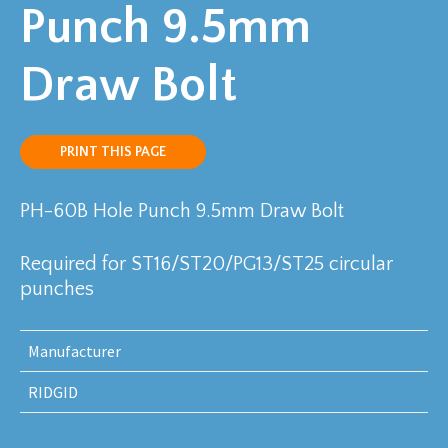
Punch 9.5mm
Draw Bolt
PRINT THIS PAGE
PH-60B Hole Punch 9.5mm Draw Bolt
Required for ST16/ST20/PG13/ST25 circular
punches
Manufacturer
RIDGID