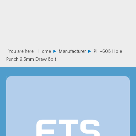
Skip
Skip
to
to
primary
main
navigation
content
You are here:
Home
Manufacturer
PH-60B Hole
Punch 9.5mm Draw Bolt