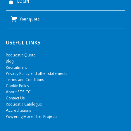
LOGIN
Your quote
USEFUL LINKS
Request a Quote
Blog
Recruitment
Privacy Policy and other statements
Terms and Conditions
Cookie Policy
About ETS CC
Contact Us
Request a Catalogue
Accreditations
Powering More Than Projects