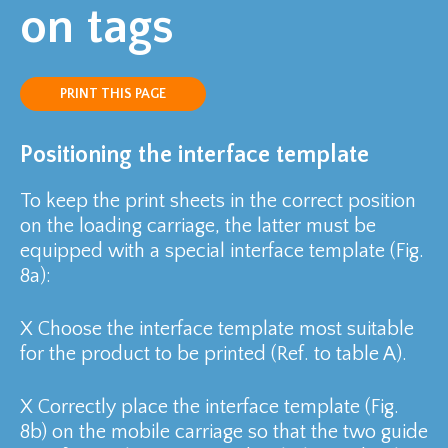
on tags
PRINT THIS PAGE
Positioning the interface template
To keep the print sheets in the correct position
on the loading carriage, the latter must be
equipped with a special interface template (Fig.
8a):
X
Choose the interface template most suitable
for the product to be printed (Ref. to table A).
X
Correctly place the interface template (Fig.
8b) on the mobile carriage so that the two guide