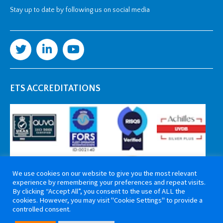
Stay up to date by following us on social media
ETS ACCREDITATIONS
We use cookies on our website to give you the most relevant
experience by remembering your preferences and repeat visits.
By clicking “Accept All”, you consent to the use of ALL the
cookies. However, you may visit "Cookie Settings" to provide a
controlled consent.