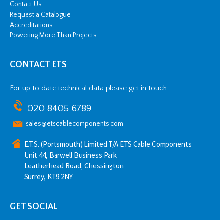
Contact Us
Request a Catalogue
Accreditations
Powering More Than Projects
CONTACT ETS
For up to date technical data please get in touch
020 8405 6789
sales@etscablecomponents.com
E.T.S. (Portsmouth) Limited T/A ETS Cable Components
Unit 44, Barwell Business Park
Leatherhead Road, Chessington
Surrey, KT9 2NY
GET SOCIAL