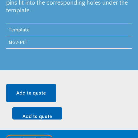
pins fit into the corresponding holes under the
template.
Template
MG2-PLT
Add to quote
Add to quote