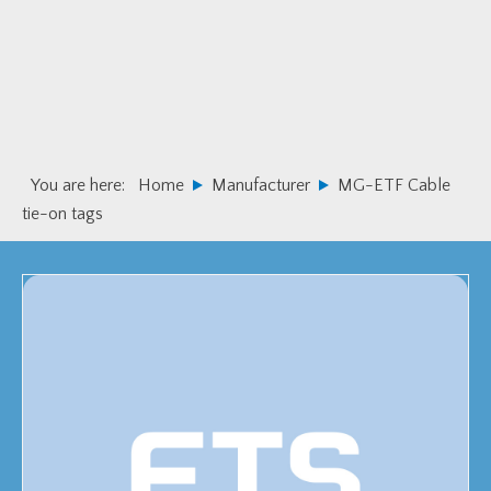
Skip
Skip
to
to
primary
main
navigation
content
You are here:
Home
Manufacturer
MG-ETF Cable
tie-on tags