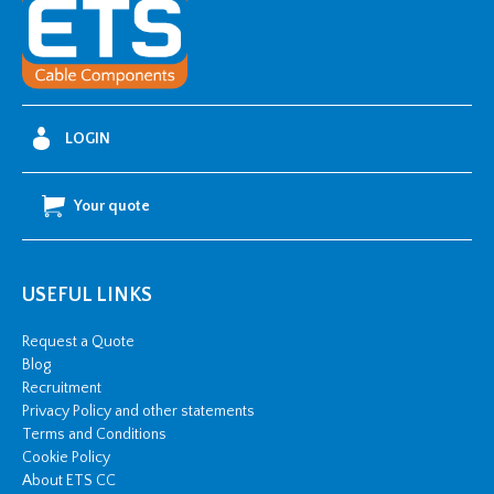
LOGIN
Your quote
USEFUL LINKS
Request a Quote
Blog
Recruitment
Privacy Policy and other statements
Terms and Conditions
Cookie Policy
About ETS CC