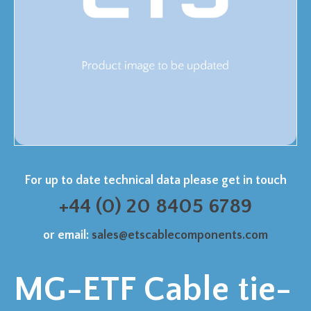
For up to date technical data please get in touch
+44 (0) 20 8405 6789
or email:
sales@etscablecomponents.com
MG-ETF Cable tie-