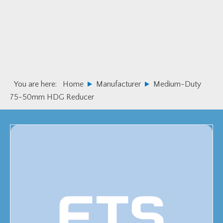
Skip
Skip
to
to
primary
main
navigation
content
You are here:
Home
Manufacturer
Medium-Duty
75-50mm HDG Reducer