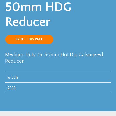
50mm HDG
Reducer
PRINT THIS PAGE
Medium-duty 75-50mm Hot Dip Galvanised
Reducer.
Width
2596