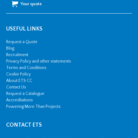
Your quote
USEFUL LINKS
Request a Quote
Blog
Recruitment
Privacy Policy and other statements
Terms and Conditions
Cookie Policy
About ETS CC
Contact Us
Request a Catalogue
Accreditations
Powering More Than Projects
CONTACT ETS