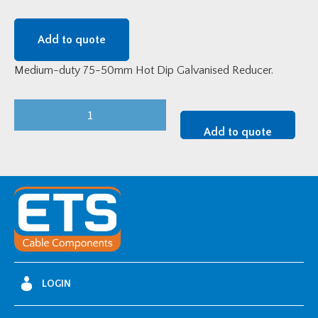
Add to quote
Medium-duty 75-50mm Hot Dip Galvanised Reducer.
Medium-
Duty
Add to quote
75-
50mm
HDG
Reducer
quantity
LOGIN