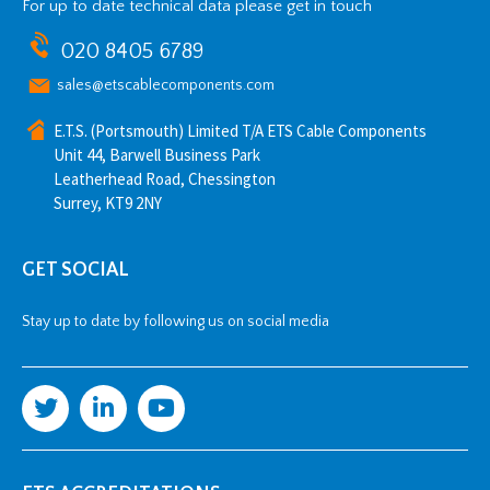
For up to date technical data please get in touch
020 8405 6789
sales@etscablecomponents.com
E.T.S. (Portsmouth) Limited T/A ETS Cable Components
Unit 44, Barwell Business Park
Leatherhead Road, Chessington
Surrey, KT9 2NY
GET SOCIAL
Stay up to date by following us on social media