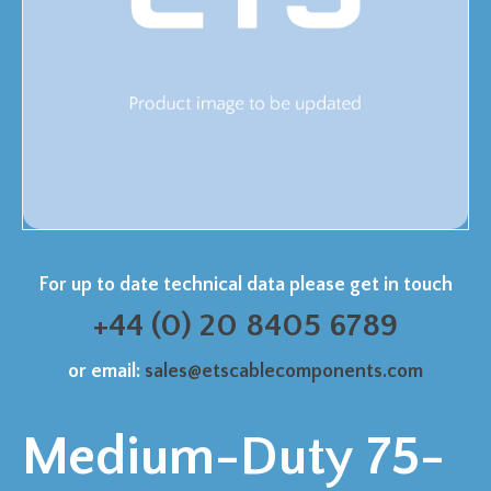
For up to date technical data please get in touch
+44 (0) 20 8405 6789
or email:
sales@etscablecomponents.com
Medium-Duty 75-