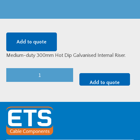
Add to quote
Medium-duty 300mm Hot Dip Galvanised Internal Riser.
Medium-
Duty
Add to quote
300mm
HDG
Internal
Riser
quantity