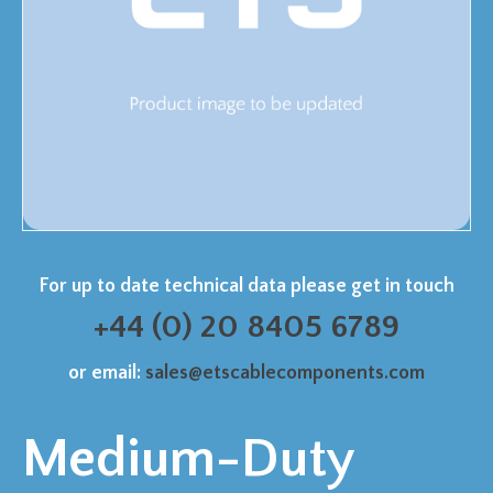
For up to date technical data please get in touch
+44 (0) 20 8405 6789
or email:
sales@etscablecomponents.com
Medium-Duty