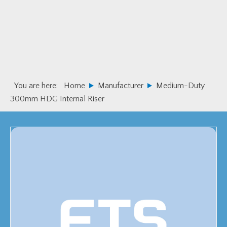
Skip
Skip
to
to
primary
main
navigation
content
You are here:
Home
Manufacturer
Medium-Duty
300mm HDG Internal Riser