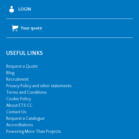
LOGIN
Your quote
USEFUL LINKS
Request a Quote
Blog
Recruitment
Privacy Policy and other statements
Terms and Conditions
Cookie Policy
About ETS CC
Contact Us
Request a Catalogue
Accreditations
Powering More Than Projects