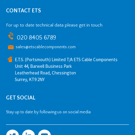
CONTACT ETS
For up to date technical data please get in touch
020 8405 6789
sales@etscablecomponents.com
E.T.S. (Portsmouth) Limited T/A ETS Cable Components
Unit 44, Barwell Business Park
Leatherhead Road, Chessington
Surrey, KT9 2NY
GET SOCIAL
Stay up to date by following us on social media