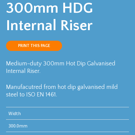
300mm HDG
Internal Riser
PRINT THIS PAGE
Medium-duty 300mm Hot Dip Galvanised
Internal Riser.
Manufacutred from hot dip galvanised mild
steel to ISO EN 1461.
Width
300.0mm