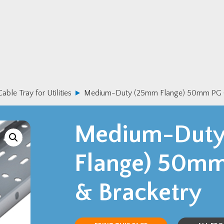
Cable Tray for Utilities
Medium-Duty (25mm Flange) 50mm PG Ca
Medium-Dut
Flange) 50mm
& Bracketry