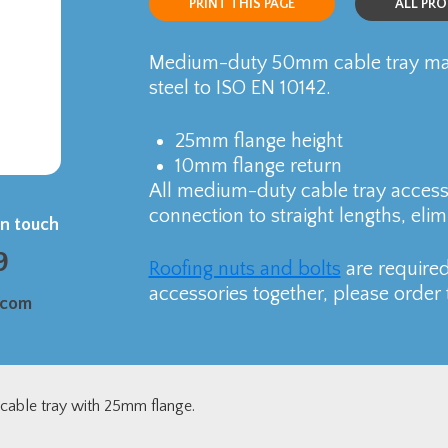
PRINT THIS PAGE
ALL PR
Medium-duty 50mm cable tray man
steel to ISO EN 10142.
25mm flange height
10mm flange return
All medium-duty cable tray accesso
connection to straight lengths, elim
in touch
9
Roofing nuts and bolts
are required
accessories together, please order 
.com
able tray with 25mm flange.