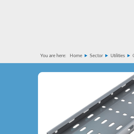
Skip
Skip
to
to
primary
main
navigation
content
You are here:
Home
Sector
Utilities