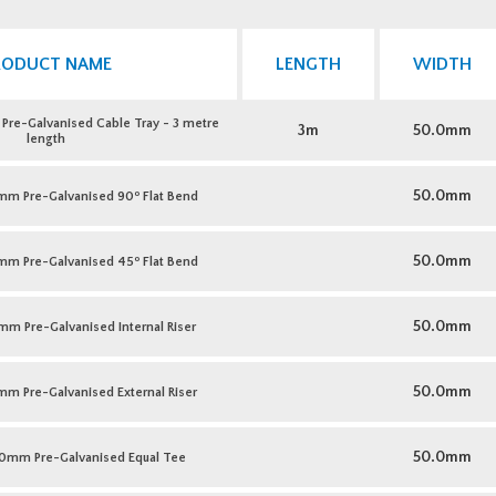
RODUCT NAME
LENGTH
WIDTH
e-Galvanised Cable Tray - 3 metre
3m
50.0mm
length
o
50.0mm
m Pre-Galvanised 90
Flat Bend
o
50.0mm
m Pre-Galvanised 45
Flat Bend
50.0mm
 Pre-Galvanised Internal Riser
50.0mm
 Pre-Galvanised External Riser
50.0mm
0mm Pre-Galvanised Equal Tee