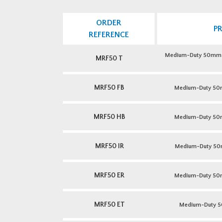
ORDER
P
REFERENCE
Medium-Duty 50mm Pr
MRF50 T
MRF50 FB
Medium-Duty 50m
MRF50 HB
Medium-Duty 50m
MRF50 IR
Medium-Duty 50mm
MRF50 ER
Medium-Duty 50mm
MRF50 ET
Medium-Duty 5