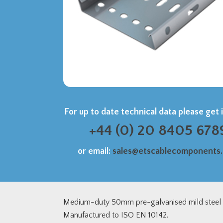
For up to date technical data please get 
+44 (0) 20 8405 678
or email:
sales@etscablecomponents
Medium-duty 50mm pre-galvanised mild steel c
Manufactured to ISO EN 10142.