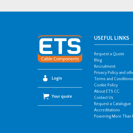
USEFUL LINKS
Request a Quote
Blog
Recruitment
Privacy Policy and ot
Login
Terms and Conditions
Cookie Policy
About ETS CC
Your quote
Contact Us
Request a Catalogue
Accreditations
Powering More Than 