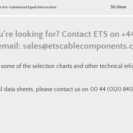
50.0mm
re-Galvanised Equal Intersection
u’re looking for? Contact ETS on
+4
email:
sales@etscablecomponents.
some of the selection charts and other technical in
al data sheets, please contact us on 00 44 (0)20 840