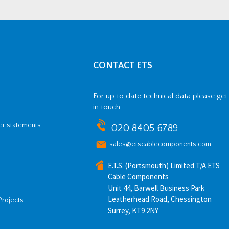
CONTACT ETS
For up to date technical data please get
in touch
her statements
020 8405 6789
sales@etscablecomponents.com
E.T.S. (Portsmouth) Limited T/A ETS
Cable Components
Unit 44, Barwell Business Park
Leatherhead Road, Chessington
Projects
Surrey, KT9 2NY