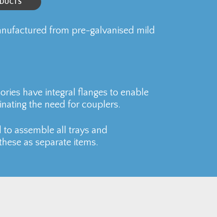
ODUCTS
ufactured from pre-galvanised mild
ries have integral flanges to enable
inating the need for couplers.
 to assemble all trays and
these as separate items.