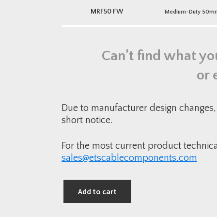
MRF50 FW
Medium-Duty 50mm P
Can’t find what yo
or 
Due to manufacturer design changes, 
short notice.
For the most current product technic
sales@etscablecomponents.com
Add to cart