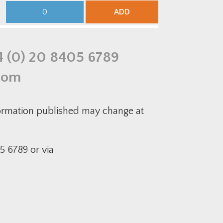
Galvanised
Medium-
Equal
Duty
ADD
Tee
50mm
quantity
Pre-
Galvanised
Equal
Intersection
quantity
4 (0) 20 8405 6789
com
formation published may change at
5 6789 or via