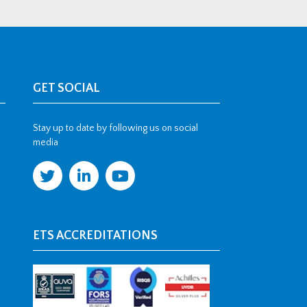
GET SOCIAL
Stay up to date by following us on social
media
ETS ACCREDITATIONS