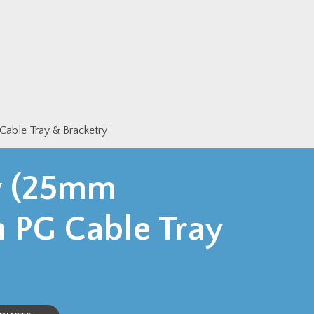
ble Tray & Bracketry
y (25mm
 PG Cable Tray