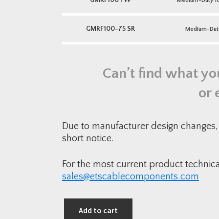
GMRF100 FW
Medium-Duty 10
GMRF100-75 SR
Medium-Dut
Can’t find what yo
or 
Due to manufacturer design changes, 
short notice.
For the most current product technic
sales@etscablecomponents.com
Add to cart