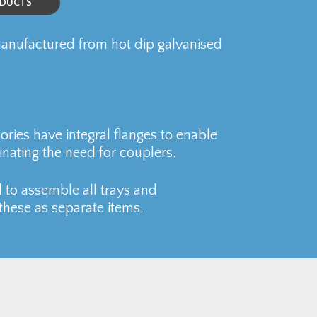
ODUCTS
nufactured from hot dip galvanised
ries have integral flanges to enable
inating the need for couplers.
 to assemble all trays and
these as separate items.