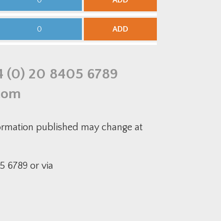
ADD
uantity
00mm
DG
qual
edium-
ntersection
uty
ADD
uantity
00-
5mm
DG
educer
uantity
4 (0) 20 8405 6789
com
formation published may change at
5 6789 or via