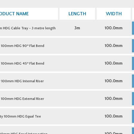
ODUCT NAME
LENGTH
WIDTH
M
D
3m
100.0mm
HDG Cable Tray - 3 metre length
1
H
C
M
T
D
o
100.0mm
y 100mm HDG 90
Flat Bend
-
1
3
H
m
9
M
l
F
D
o
100.0mm
y 100mm HDG 45
Flat Bend
q
B
1
q
H
4
M
F
D
100.0mm
100mm HDG Internal Riser
B
1
q
H
I
M
R
D
100.0mm
100mm HDG External Riser
q
1
H
E
M
R
D
100.0mm
ty 100mm HDG Equal Tee
q
1
H
E
M
T
D