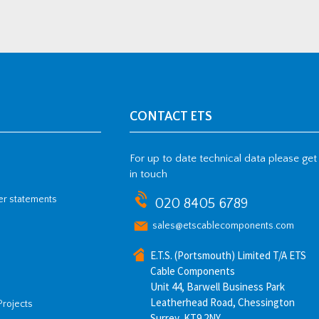
CONTACT ETS
For up to date technical data please get
in touch
her statements
020 8405 6789
sales@etscablecomponents.com
E.T.S. (Portsmouth) Limited T/A ETS
Cable Components
Unit 44, Barwell Business Park
Leatherhead Road, Chessington
Projects
Surrey, KT9 2NY