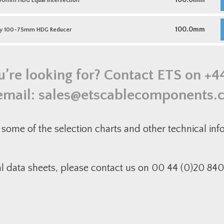
100.0mm
0mm HDG Equal Intersection
q
1
H
E
M
I
D
100.0mm
y 100-75mm HDG Reducer
q
1
7
H
R
q
u’re looking for? Contact ETS on
+4
email:
sales@etscablecomponents.
some of the selection charts and other technical in
al data sheets, please contact us on 00 44 (0)20 840