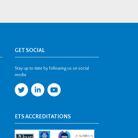
GET SOCIAL
Stay up to date by following us on social
media
ETS ACCREDITATIONS