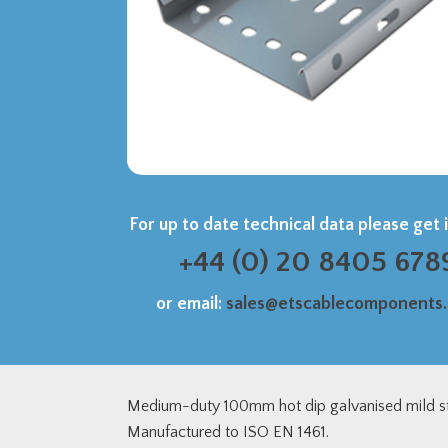
For up to date technical data please get 
+44 (0) 20 8405 678
or email:
sales@etscablecomponents
Medium-duty 100mm hot dip galvanised mild st
Manufactured to ISO EN 1461.