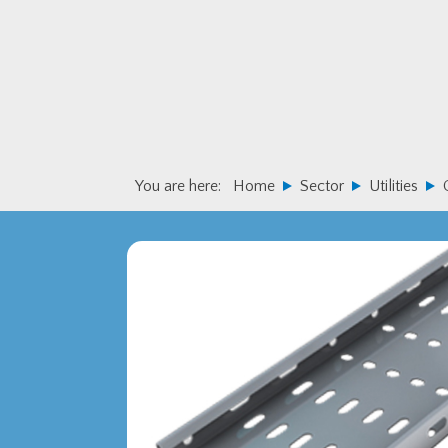
Skip
Skip
to
to
primary
main
navigation
content
You are here:
Home
Sector
Utilities