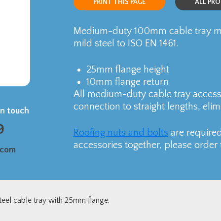
PRINT THIS PAGE
ALL PR
Medium-duty 100mm cable tray ma
mild steel to ISO EN 1461.
25mm flange height
10mm flange return
All medium-duty cable tray accesso
connection to straight lengths, elim
in touch
9
Roofing nuts and bolts
are required
accessories together, please order 
.com
eel cable tray with 25mm flange.