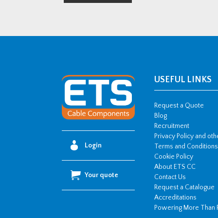
USEFUL LINKS
Request a Quote
Blog
Recruitment
Privacy Policy and ot
Login
Terms and Conditions
Cookie Policy
About ETS CC
Your quote
Contact Us
Request a Catalogue
Accreditations
Powering More Than 