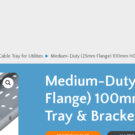
Cable Tray for Utilities
Medium-Duty (25mm Flange) 100mm HDG
Medium-Dut
Flange) 100
Tray & Bracke