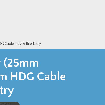
 Cable Tray & Bracketry
y (25mm
mm HDG Cable
try