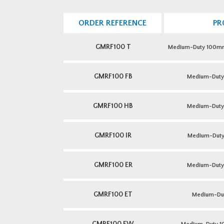
ORDER REFERENCE
PR
GMRF100 T
Medium-Duty 100mm 
GMRF100 FB
Medium-Dut
GMRF100 HB
Medium-Dut
GMRF100 IR
Medium-Duty 
GMRF100 ER
Medium-Duty 
GMRF100 ET
Medium-Du