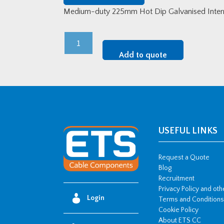
Medium-duty 225mm Hot Dip Galvanised Interna
Medium-
Duty
Add to quote
225mm
HDG
Internal
Riser
quantity
USEFUL LINKS
Request a Quote
Blog
Recruitment
Privacy Policy and ot
Login
Terms and Conditions
Cookie Policy
About ETS CC