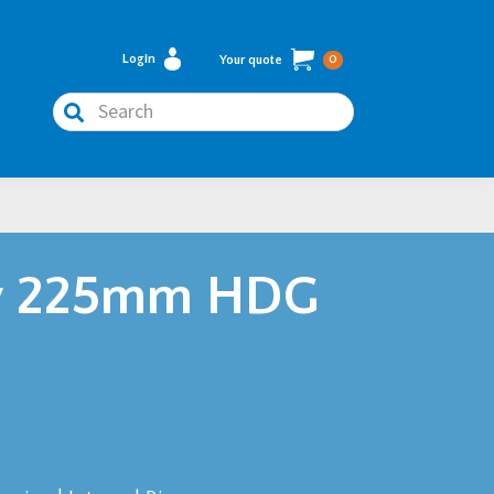
Login
Your quote
0
Search
y 225mm HDG