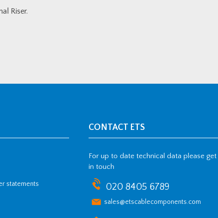
l Riser.
CONTACT ETS
For up to date technical data please get
in touch
her statements
020 8405 6789
sales@etscablecomponents.com