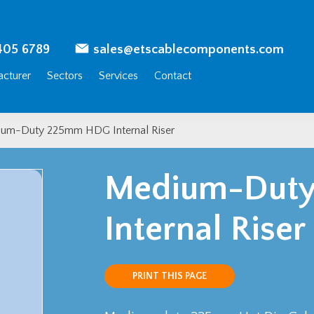
405 6789
sales@etscablecomponents.com
cturer
Sectors
Services
Contact
um-Duty 225mm HDG Internal Riser
Medium-Dut
Internal Riser
PRINT THIS PAGE