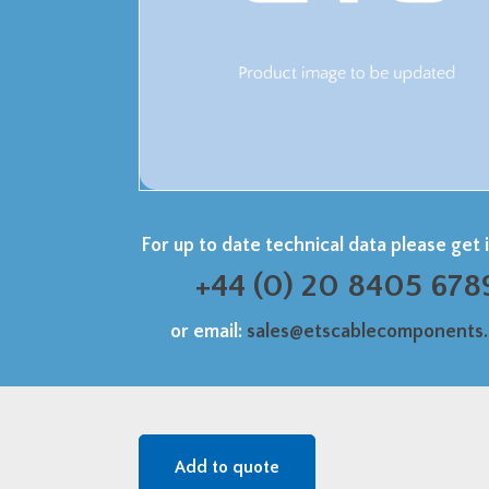
For up to date technical data please get 
+44 (0) 20 8405 678
or email:
sales@etscablecomponents
Add to quote