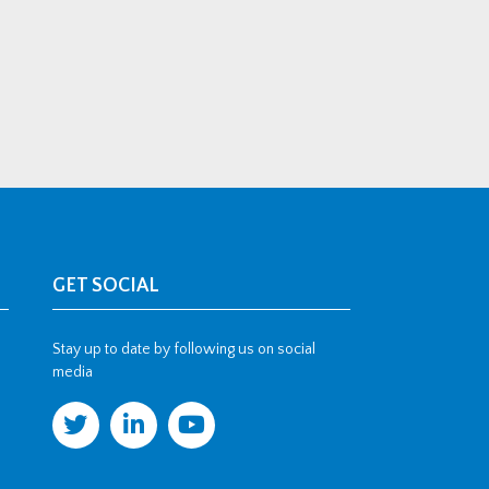
GET SOCIAL
Stay up to date by following us on social
media