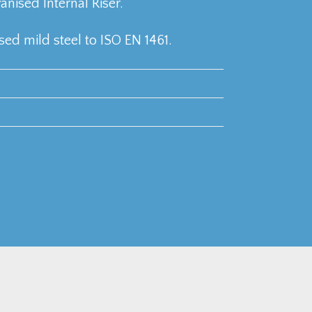
ised Internal Riser.
ed mild steel to ISO EN 1461.