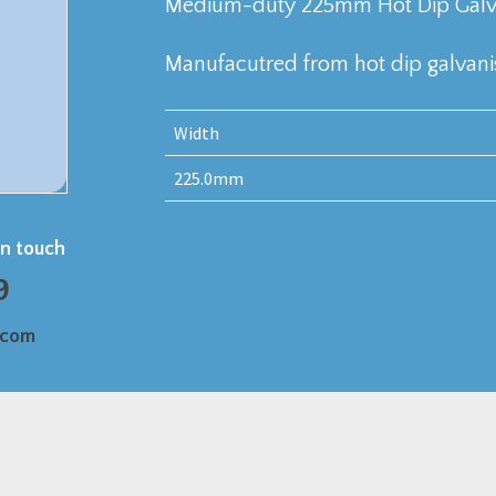
Medium-duty 225mm Hot Dip Galvan
Manufacutred from hot dip galvanis
Width
225.0mm
in touch
9
.com