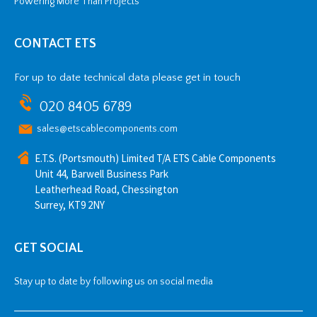
Powering More Than Projects
CONTACT ETS
For up to date technical data please get in touch
020 8405 6789
sales@etscablecomponents.com
E.T.S. (Portsmouth) Limited T/A ETS Cable Components
Unit 44, Barwell Business Park
Leatherhead Road, Chessington
Surrey, KT9 2NY
GET SOCIAL
Stay up to date by following us on social media