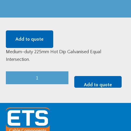
Add to quote
Medium-duty 225mm Hot Dip Galvanised Equal
Intersection.
Medium-
Duty
Add to quote
225mm
HDG
Equal
Intersection
quantity