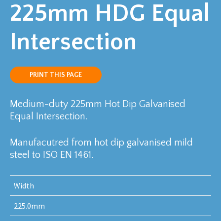
225mm HDG Equal
Intersection
PRINT THIS PAGE
Medium-duty 225mm Hot Dip Galvanised
Equal Intersection.
Manufacutred from hot dip galvanised mild
steel to ISO EN 1461.
Width
225.0mm