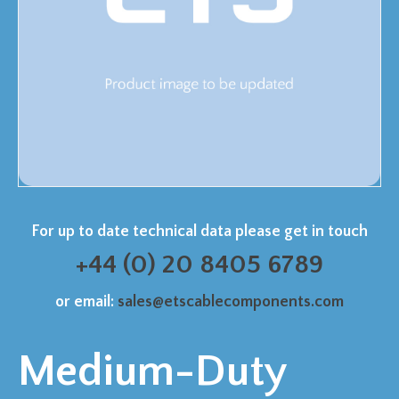
For up to date technical data please get in touch
+44 (0) 20 8405 6789
or email:
sales@etscablecomponents.com
Medium-Duty