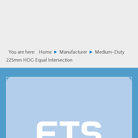
Skip
Skip
to
to
primary
main
navigation
content
You are here:
Home
Manufacturer
Medium-Duty
225mm HDG Equal Intersection