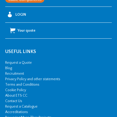
LOGIN
Your quote
USEFUL LINKS
Request a Quote
Blog
Recruitment
Privacy Policy and other statements
Terms and Conditions
Cookie Policy
About ETS CC
Contact Us
Request a Catalogue
Accreditations