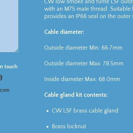
CW low smoke and fume LSF outdoo
with an M75 male thread. Suitable
provides an IP66 seal on the outer 
Cable diameter:
Outside diameter Min: 66.7mm
Outside diameter Max: 78.5mm
in touch
9
Inside diameter Max: 68.0mm
.com
Cable gland kit contents:
CW LSF brass cable gland
Brass locknut