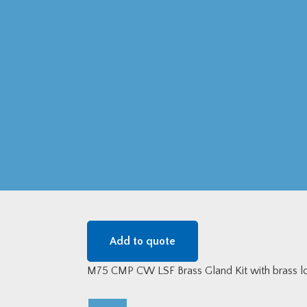
Add to quote
M75 CMP CW LSF Brass Gland Kit with brass lo