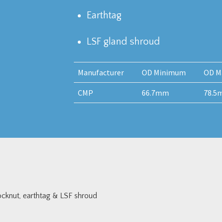
Earthtag
LSF gland shroud
Manufacturer
OD Minimum
OD M
CMP
66.7mm
78.5
cknut, earthtag & LSF shroud