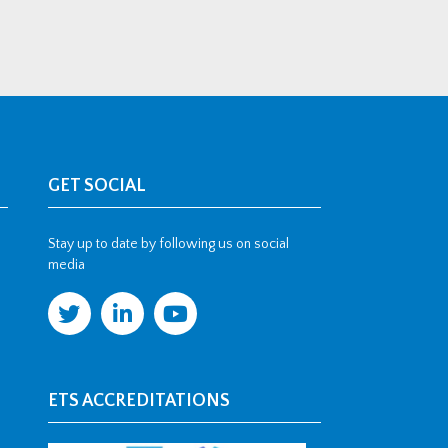
GET SOCIAL
Stay up to date by following us on social
media
ETS ACCREDITATIONS