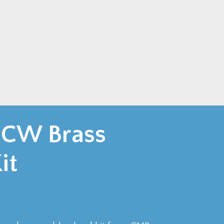
 CW Brass
it