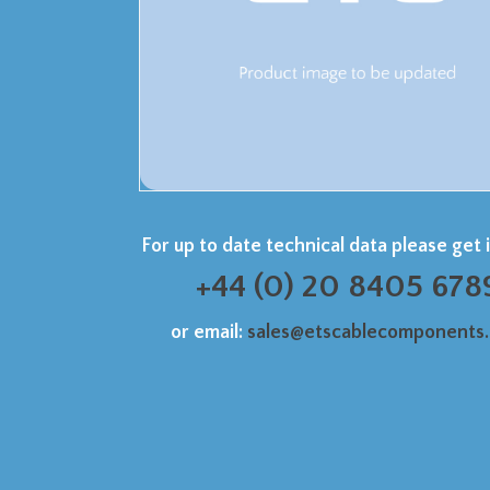
For up to date technical data please get 
+44 (0) 20 8405 678
or email:
sales@etscablecomponents