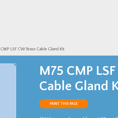
CMP LSF CW Brass Cable Gland Kit
M75 CMP LSF
Cable Gland K
PRINT THIS PAGE