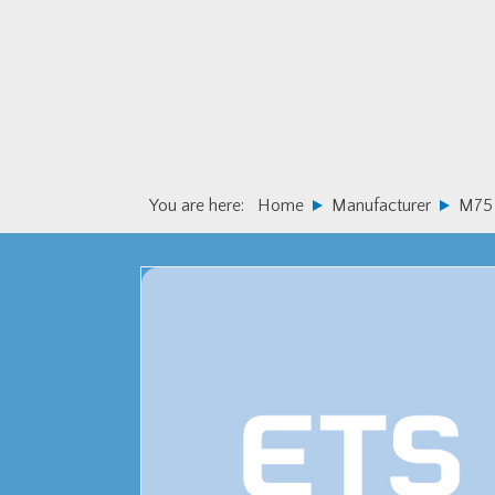
Skip
Skip
to
to
primary
main
navigation
content
You are here:
Home
Manufacturer
M75 