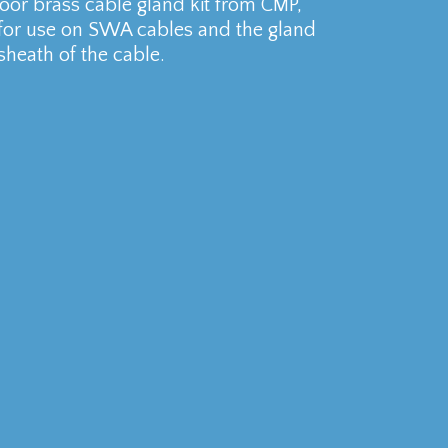
r brass cable gland kit from CMP,
 for use on SWA cables and the gland
sheath of the cable.