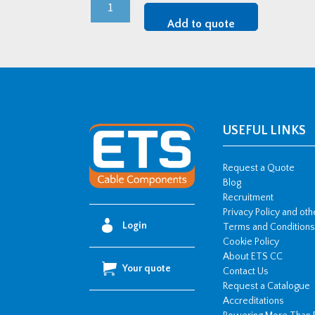
M75
CMP
Add to quote
LSF
CW
Brass
Cable
Gland
Kit
USEFUL LINKS
quantity
Request a Quote
Blog
Recruitment
Privacy Policy and ot
Login
Terms and Conditions
Cookie Policy
About ETS CC
Your quote
Contact Us
Request a Catalogue
Accreditations