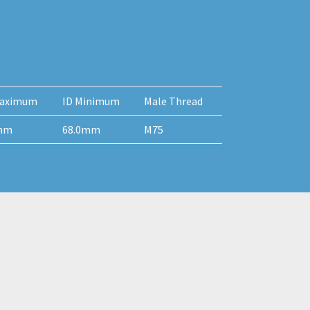
aximum
ID Minimum
Male Thread
mm
68.0mm
M75