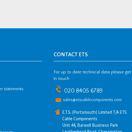
CONTACT ETS
For up to date technical data please get
in touch
her statements
020 8405 6789
sales@etscablecomponents.com
E.T.S. (Portsmouth) Limited T/A ETS
Cable Components
Unit 44, Barwell Business Park
Leatherhead Road, Chessington