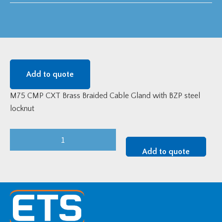
Add to quote
M75 CMP CXT Brass Braided Cable Gland with BZP steel
locknut
M75
CMP
Add to quote
CXT
Brass
Gland
Kit
quantity