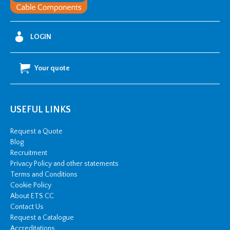
LOGIN
Your quote
USEFUL LINKS
Request a Quote
Blog
Recruitment
Privacy Policy and other statements
Terms and Conditions
Cookie Policy
About ETS CC
Contact Us
Request a Catalogue
Accreditations