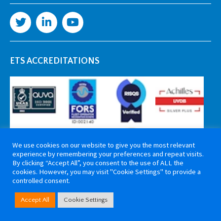
ETS ACCREDITATIONS
We use cookies on our website to give you the most relevant
experience by remembering your preferences and repeat visits.
By clicking “Accept All”, you consent to the use of ALL the
cookies. However, you may visit "Cookie Settings" to provide a
controlled consent.
Copyright 2026 ETS Cable Components. All rights reserved. Website by
Accept All
Cookie Settings
Tiga Creative Marketing Kent
.