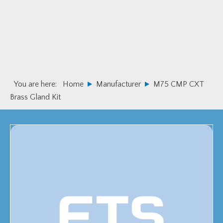
Skip
Skip
to
to
primary
main
navigation
content
You are here:
Home
Manufacturer
M75 CMP CXT
Brass Gland Kit