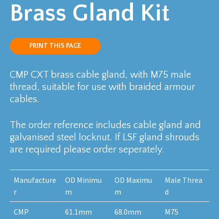
Brass Gland Kit
PRINT THIS PAGE
CMP CXT brass cable gland, with M75 male
thread, suitable for use with braided armour
cables.
The order reference includes cable gland and
galvanised steel locknut. If LSF gland shrouds
are required please order seperately.
Manufacture
OD Minimu
OD Maximu
Male Threa
r
m
m
d
CMP
61.1mm
68.0mm
M75