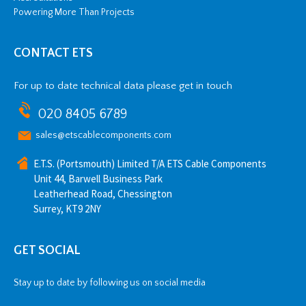
Powering More Than Projects
CONTACT ETS
For up to date technical data please get in touch
020 8405 6789
sales@etscablecomponents.com
E.T.S. (Portsmouth) Limited T/A ETS Cable Components
Unit 44, Barwell Business Park
Leatherhead Road, Chessington
Surrey, KT9 2NY
GET SOCIAL
Stay up to date by following us on social media