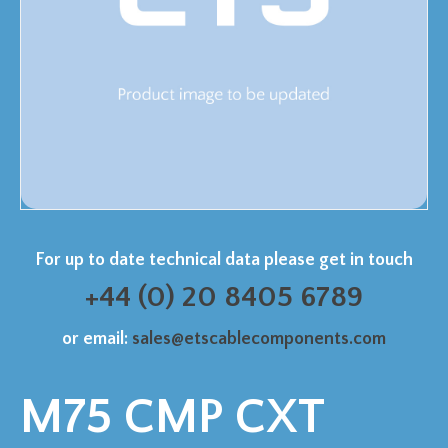
For up to date technical data please get in touch
+44 (0) 20 8405 6789
or email:
sales@etscablecomponents.com
M75 CMP CXT