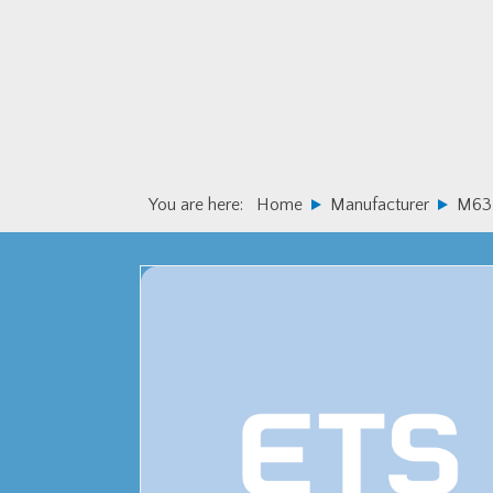
Skip
Skip
to
to
primary
main
navigation
content
You are here:
Home
Manufacturer
M63 