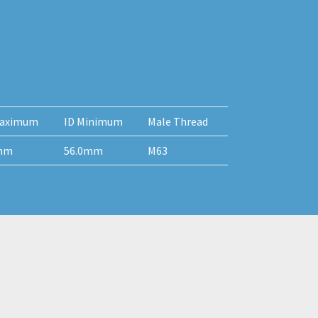
aximum
ID Minimum
Male Thread
mm
56.0mm
M63