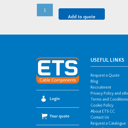
M63
CMP
Add to quote
LSF
CW
Brass
Cable
Gland
Kit
USEFUL LINKS
quantity
Request a Quote
Blog
Recruitment
Privacy Policy and ot
Login
Terms and Conditions
Cookie Policy
About ETS CC
Your quote
Contact Us
Request a Catalogue