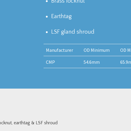
Brass locknut
Earthtag
LSF gland shroud
Manufacturer
OD Minimum
OD M
CMP
54.6mm
65.9
cknut, earthtag & LSF shroud