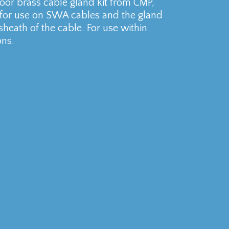
r brass cable gland kit from CMP,
 for use on SWA cables and the gland
sheath of the cable. For use within
ons.