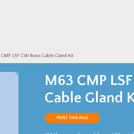
CMP LSF CW Brass Cable Gland Kit
M63 CMP LSF
Cable Gland K
PRINT THIS PAGE