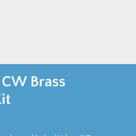
 CW Brass
it