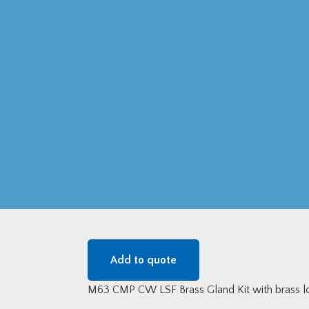
Add to quote
M63 CMP CW LSF Brass Gland Kit with brass lo