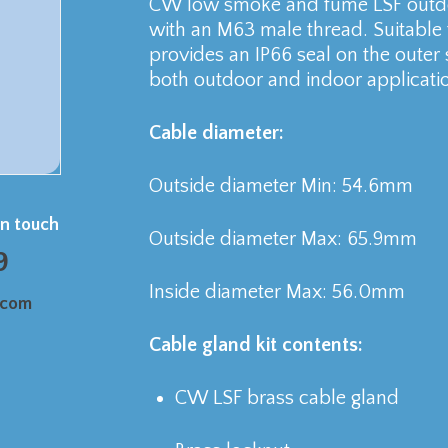
CW low smoke and fume LSF outdoo
with an M63 male thread. Suitable
provides an IP66 seal on the outer 
both outdoor and indoor applicati
Cable diameter:
Outside diameter Min: 54.6mm
in touch
Outside diameter Max: 65.9mm
9
Inside diameter Max: 56.0mm
.com
Cable gland kit contents:
CW LSF brass cable gland