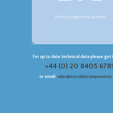
For up to date technical data please get 
+44 (0) 20 8405 678
or email:
sales@etscablecomponents