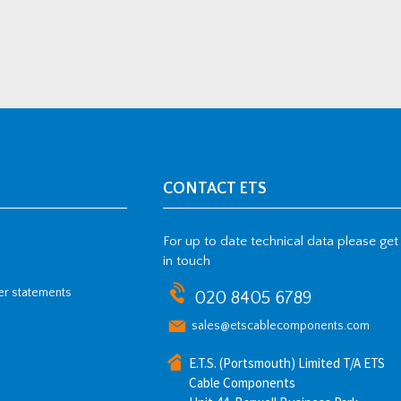
CONTACT ETS
For up to date technical data please get
in touch
her statements
020 8405 6789
sales@etscablecomponents.com
E.T.S. (Portsmouth) Limited T/A ETS
Cable Components