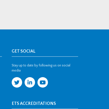
GET SOCIAL
Stay up to date by following us on social
media
ETS ACCREDITATIONS