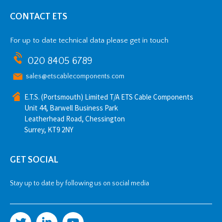
CONTACT ETS
For up to date technical data please get in touch
020 8405 6789
sales@etscablecomponents.com
E.T.S. (Portsmouth) Limited T/A ETS Cable Components
Unit 44, Barwell Business Park
Leatherhead Road, Chessington
Surrey, KT9 2NY
GET SOCIAL
Stay up to date by following us on social media