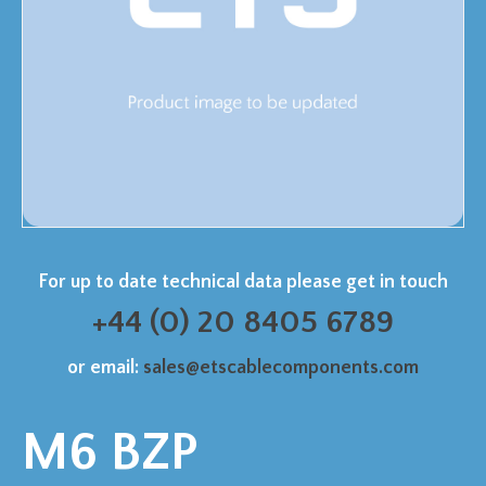
For up to date technical data please get in touch
+44 (0) 20 8405 6789
or email:
sales@etscablecomponents.com
M6 BZP