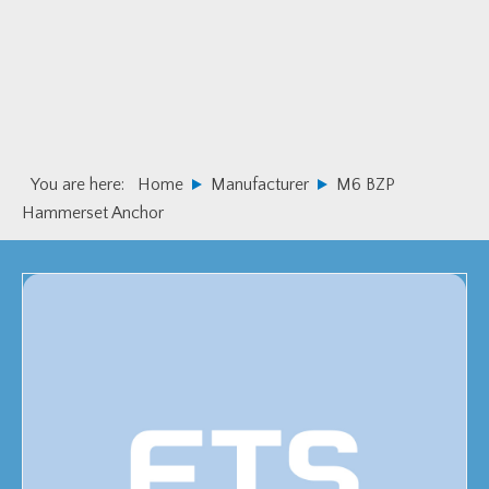
Skip
Skip
to
to
primary
main
navigation
content
You are here:
Home
Manufacturer
M6 BZP
Hammerset Anchor