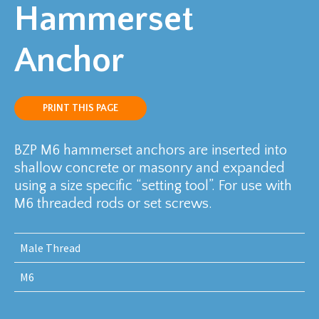
Hammerset
Anchor
PRINT THIS PAGE
BZP M6 hammerset anchors are inserted into
shallow concrete or masonry and expanded
using a size specific “setting tool”. For use with
M6 threaded rods or set screws.
Male Thread
M6