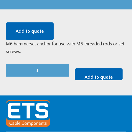
Add to quote
M6 hammerset anchor for use with M6 threaded rods or set
screws.
M6
BZP
Add to quote
Hammerset
Anchor
quantity