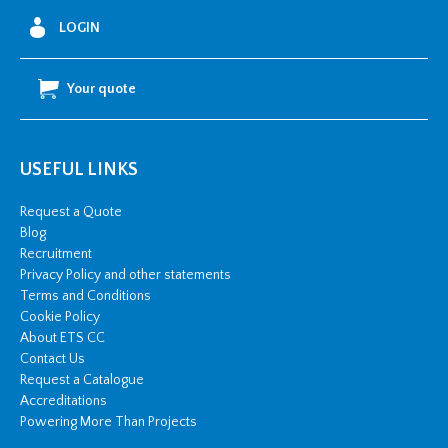
LOGIN
Your quote
USEFUL LINKS
Request a Quote
Blog
Recruitment
Privacy Policy and other statements
Terms and Conditions
Cookie Policy
About ETS CC
Contact Us
Request a Catalogue
Accreditations
Powering More Than Projects