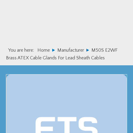
Skip
Skip
to
to
primary
main
navigation
content
You are here:
Home
Manufacturer
M50S E2WF
Brass ATEX Cable Glands For Lead Sheath Cables