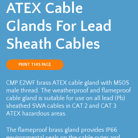
ATEX Cable
Glands For Lead
Sheath Cables
PRINT THIS PAGE
CMP E2WF brass ATEX cable gland with M50S
male thread. The weatherproof and flameproof
cable gland is suitable for use on all lead (Pb)
sheathed SWA cables in CAT 2 and CAT 3
ATEX hazardous areas.
The flameproof brass gland provides IP66
environmental seals on the cable outer and