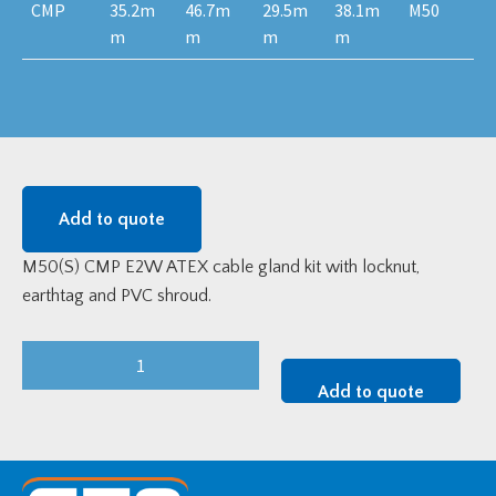
CMP
35.2m
46.7m
29.5m
38.1m
M50
m
m
m
m
Add to quote
M50(S) CMP E2W ATEX cable gland kit with locknut,
earthtag and PVC shroud.
M50S
E2WF
Add to quote
Brass
ATEX
Cable