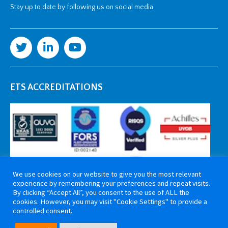
Stay up to date by following us on social media
ETS ACCREDITATIONS
We use cookies on our website to give you the most relevant
experience by remembering your preferences and repeat visits.
By clicking “Accept All”, you consent to the use of ALL the
cookies. However, you may visit "Cookie Settings" to provide a
controlled consent.