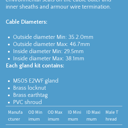
inner sheaths and armour wire termination.
Cable Diameters:
Outside diameter Min: 35.2.0mm
Outside diameter Max: 46.7mm
Inside diameter Min: 29.5mm
Inside diameter Max: 38.1mm
Each gland kit contains:
M50S E2WF gland
Brass locknut
Brass earthtag
PVC shroud
Manufa
OD Min
OD Max
ID Mini
ID Maxi
Male T
cturer
imum
imum
mum
mum
hread