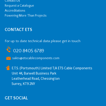
Contact Us
Request a Catalogue
Accreditations
Powering More Than Projects
CONTACT ETS
For up to date technical data please get in touch
020 8405 6789
sales@etscablecomponents.com
E.T.S. (Portsmouth) Limited T/A ETS Cable Components
Unit 44, Barwell Business Park
Leatherhead Road, Chessington
Surrey, KT9 2NY
GET SOCIAL