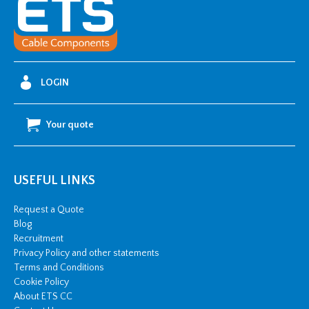
Glands
For
Lead
Sheath
Cables
LOGIN
quantity
Your quote
USEFUL LINKS
Request a Quote
Blog
Recruitment
Privacy Policy and other statements
Terms and Conditions
Cookie Policy
About ETS CC