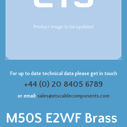
For up to date technical data please get in touch
+44 (0) 20 8405 6789
or email:
sales@etscablecomponents.com
M50S E2WF Brass