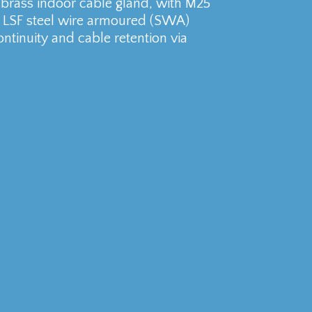
rass indoor cable gland, with M25
ll LSF steel wire armoured (SWA)
ontinuity and cable retention via