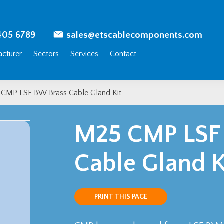
405 6789
sales@etscablecomponents.com
cturer
Sectors
Services
Contact
CMP LSF BW Brass Cable Gland Kit
M25 CMP LSF
Cable Gland K
PRINT THIS PAGE