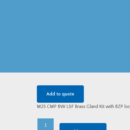
Add to quote
M25 CMP BW LSF Brass Gland Kit with BZP lock
M25
CMP