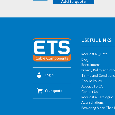
Add to quote
LSF
BW
Brass
Cable
Gland
Kit
USEFUL LINKS
quantity
Request a Quote
Blog
Recruitment
Privacy Policy and ot
Login
Terms and Conditions
Cookie Policy
About ETS CC
Your quote
Contact Us
Request a Catalogue
Accreditations
Powering More Than 