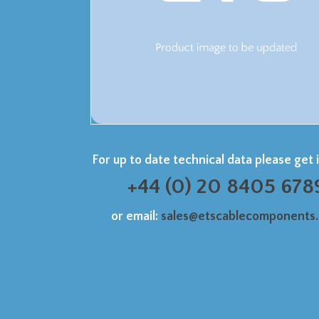
For up to date technical data please get 
+44 (0) 20 8405 678
or email:
sales@etscablecomponents