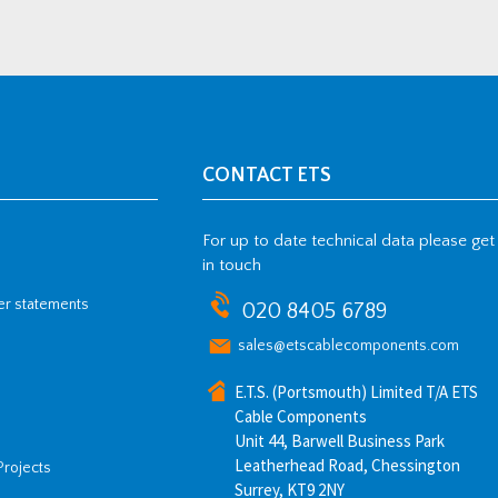
CONTACT ETS
For up to date technical data please get
in touch
her statements
020 8405 6789
sales@etscablecomponents.com
E.T.S. (Portsmouth) Limited T/A ETS
Cable Components
Unit 44, Barwell Business Park
Leatherhead Road, Chessington
Projects
Surrey, KT9 2NY