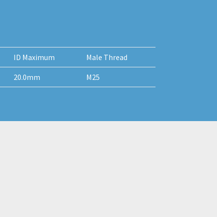
ID Maximum
Male Thread
20.0mm
M25