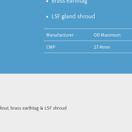
Brass earthtag
LSF gland shroud
Manufacturer
OD Maximum
CMP
27.4mm
nut, brass earthtag & LSF shroud