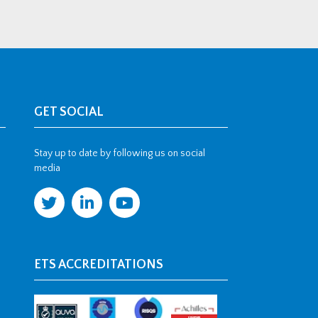
GET SOCIAL
Stay up to date by following us on social
media
ETS ACCREDITATIONS