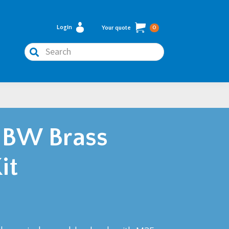
Login
Your quote
0
Search
 BW Brass
it