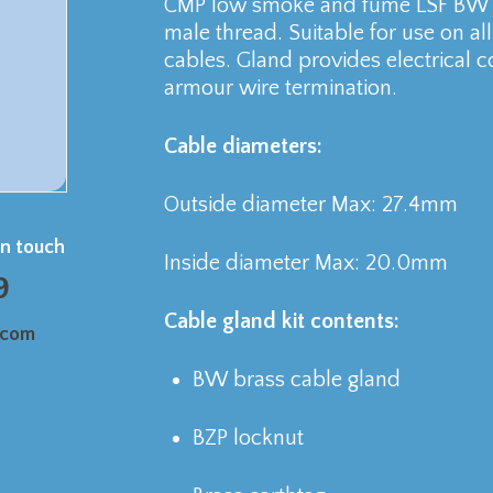
CMP low smoke and fume LSF BW b
male thread. Suitable for use on a
cables. Gland provides electrical c
armour wire termination.
Cable diameters:
Outside diameter Max: 27.4mm
in touch
Inside diameter Max: 20.0mm
9
Cable gland kit contents:
.com
BW brass cable gland
BZP locknut