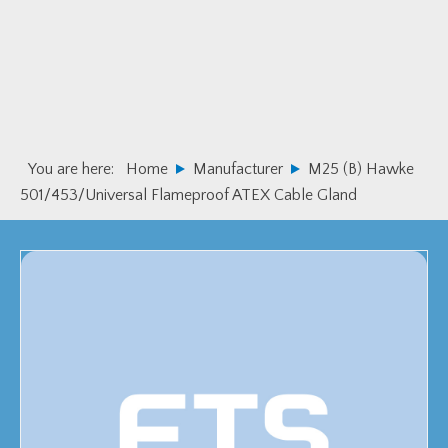
Skip
Skip
to
to
primary
main
navigation
content
You are here:
Home
Manufacturer
M25 (B) Hawke
501/453/Universal Flameproof ATEX Cable Gland