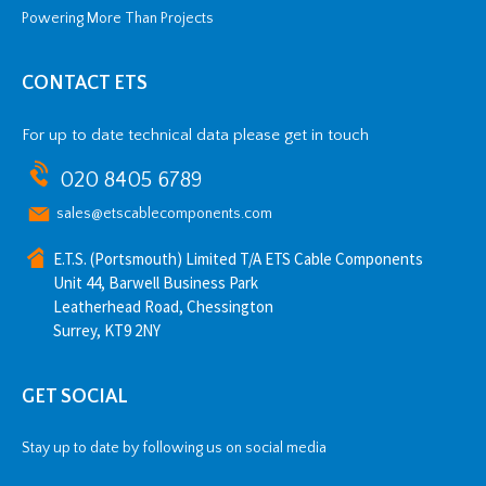
Powering More Than Projects
CONTACT ETS
For up to date technical data please get in touch
020 8405 6789
sales@etscablecomponents.com
E.T.S. (Portsmouth) Limited T/A ETS Cable Components
Unit 44, Barwell Business Park
Leatherhead Road, Chessington
Surrey, KT9 2NY
GET SOCIAL
Stay up to date by following us on social media