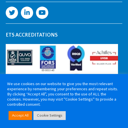
ETS ACCREDITATIONS
We use cookies on our website to give you the most relevant
experience by remembering your preferences and repeat visits.
By clicking “Accept All”, you consent to the use of ALL the
cookies. However, you may visit "Cookie Settings" to provide a
controlled consent.
Copyright 2026 ETS Cable Components. All rights reserved. Website by
Accept All
Cookie Settings
Tiga Creative Marketing Kent
.