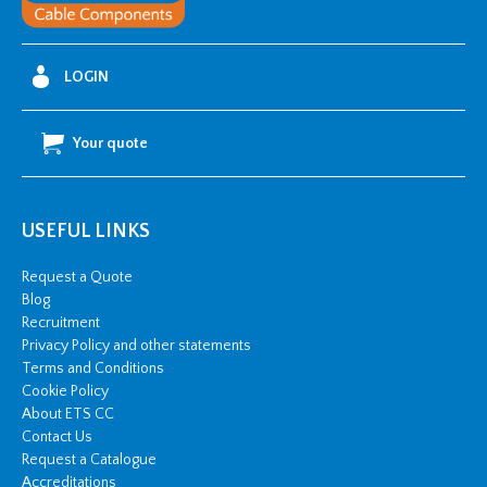
Gland
quantity
LOGIN
Your quote
USEFUL LINKS
Request a Quote
Blog
Recruitment
Privacy Policy and other statements
Terms and Conditions
Cookie Policy
About ETS CC
Contact Us
Request a Catalogue
Accreditations