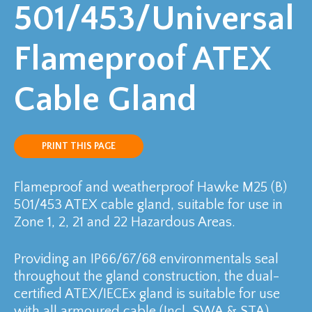
501/453/Universal
Flameproof ATEX
Cable Gland
PRINT THIS PAGE
Flameproof and weatherproof Hawke M25 (B)
501/453 ATEX cable gland, suitable for use in
Zone 1, 2, 21 and 22 Hazardous Areas.
Providing an IP66/67/68 environmentals seal
throughout the gland construction, the dual-
certified ATEX/IECEx gland is suitable for use
with all armoured cable (Incl. SWA & STA).