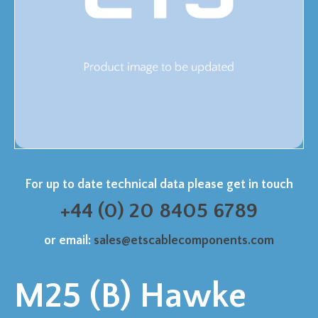
For up to date technical data please get in touch
+44 (0) 20 8405 6789
or email:
sales@etscablecomponents.com
M25 (B) Hawke