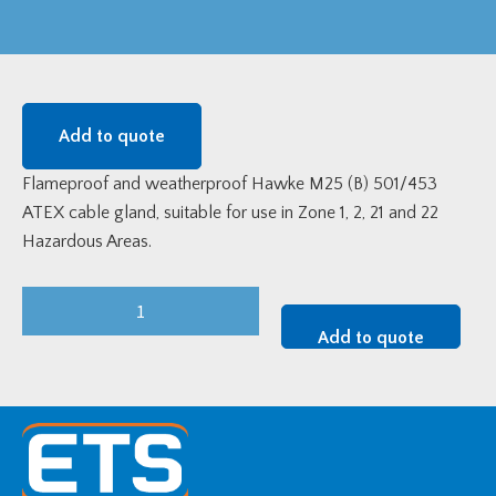
Add to quote
Flameproof and weatherproof Hawke M25 (B) 501/453
ATEX cable gland, suitable for use in Zone 1, 2, 21 and 22
Hazardous Areas.
M25
(B)
Add to quote
Hawke
501/453/Universal
Flameproof
ATEX
Cable