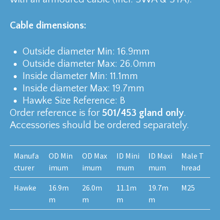
Cable dimensions:
Outside diameter Min: 16.9mm
Outside diameter Max: 26.0mm
Inside diameter Min: 11.1mm
Inside diameter Max: 19.7mm
Hawke Size Reference: B
Order reference is for
501/453 gland only
.
Accessories should be ordered separately.
Manufa
OD Min
OD Max
ID Mini
ID Maxi
Male T
cturer
imum
imum
mum
mum
hread
Hawke
16.9m
26.0m
11.1m
19.7m
M25
m
m
m
m