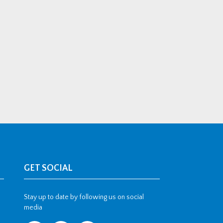
GET SOCIAL
Stay up to date by following us on social
media