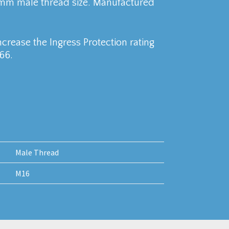
6mm male thread size. Manufactured
crease the Ingress Protection rating
66.
Male Thread
M16