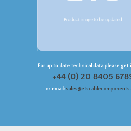
For up to date technical data please get 
+44 (0) 20 8405 678
or email:
sales@etscablecomponents