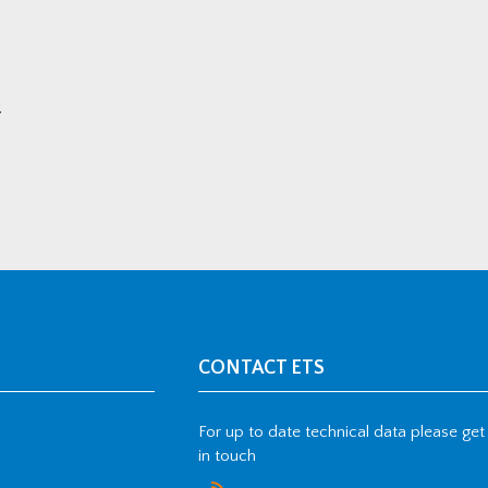
.
CONTACT ETS
For up to date technical data please get
in touch