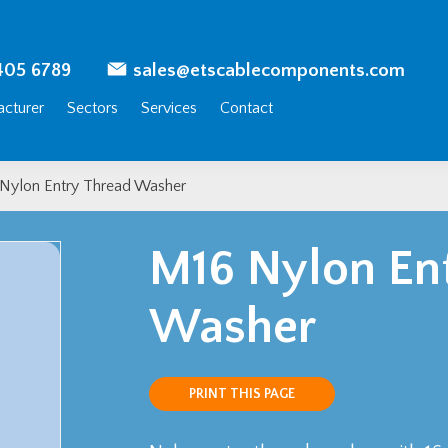
405 6789
sales@etscablecomponents.com
cturer
Sectors
Services
Contact
Nylon Entry Thread Washer
M16 Nylon En
Washer
PRINT THIS PAGE