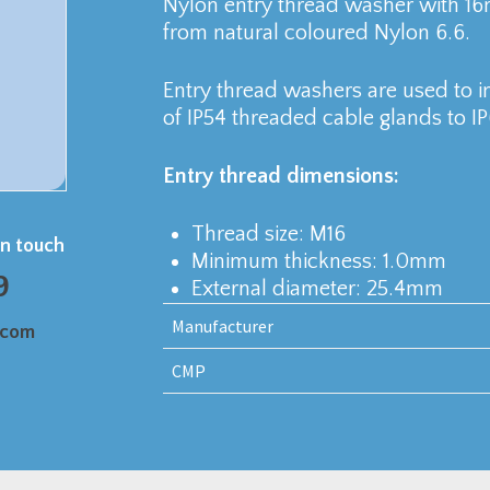
Nylon entry thread washer with 1
from natural coloured Nylon 6.6.
Entry thread washers are used to in
of IP54 threaded cable glands to IP
Entry thread dimensions:
Thread size: M16
in touch
Minimum thickness: 1.0mm
9
External diameter: 25.4mm
Manufacturer
.com
CMP