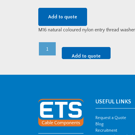
Add to quote
M16 natural coloured nylon entry thread washer
M16
Nylon
Add to quote
Entry
Thread
Washer
quantity
USEFUL LINKS
Request a Quote
Blog
Recruitment