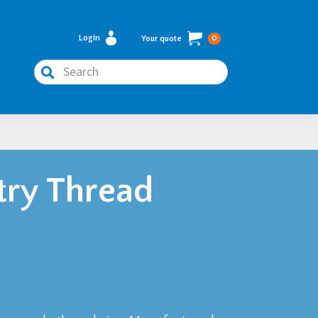
Login
Your quote
0
Search
try Thread