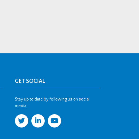
GET SOCIAL
Stay up to date by following us on social
media