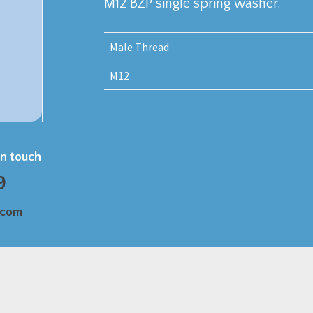
M12 BZP single spring washer.
Male Thread
M12
in touch
9
.com