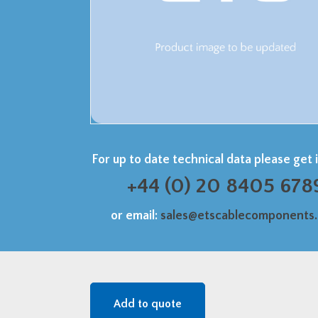
For up to date technical data please get 
+44 (0) 20 8405 678
or email:
sales@etscablecomponents
Add to quote