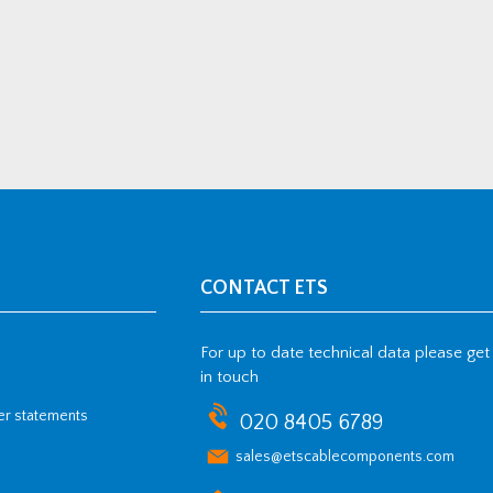
CONTACT ETS
For up to date technical data please get
in touch
her statements
020 8405 6789
sales@etscablecomponents.com