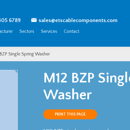
405 6789
sales@etscablecomponents.com
cturer
Sectors
Services
Contact
BZP Single Spring Washer
M12 BZP Singl
Washer
PRINT THIS PAGE