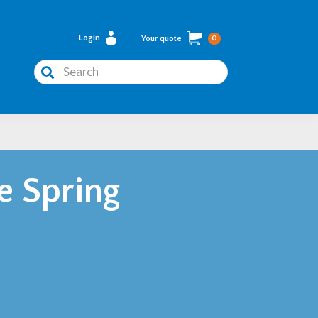
Login
Your quote
0
Search
e Spring