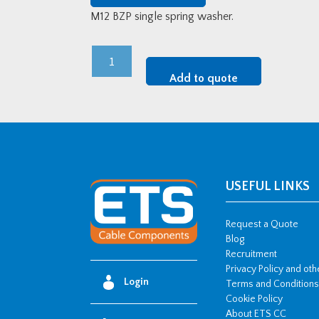
M12 BZP single spring washer.
M12
BZP
Add to quote
Single
Spring
Washer
quantity
USEFUL LINKS
Request a Quote
Blog
Recruitment
Privacy Policy and ot
Login
Terms and Conditions
Cookie Policy
About ETS CC