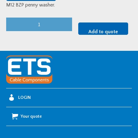
M12 BZP penny washer.
M12
BZP
Add to quote
Penny
Washer
quantity
LOGIN
Your quote