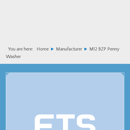
Skip
Skip
to
to
primary
main
navigation
content
You are here:
Home
Manufacturer
M12 BZP Penny
Washer