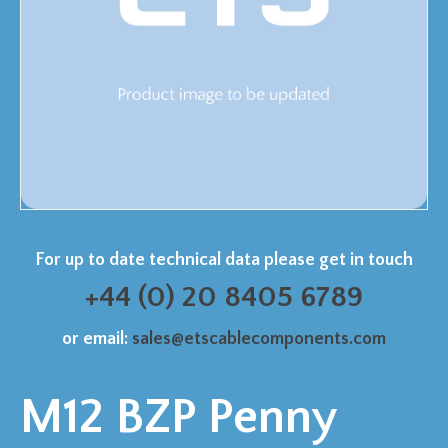
For up to date technical data please get in touch
+44 (0) 20 8405 6789
or email:
sales@etscablecomponents.com
M12 BZP Penny