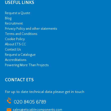
USEFUL LINKS
Request a Quote
Blog
Recruitment
Privacy Policy and other statements
Terms and Conditions
Cookie Policy
About ETS CC
Contact Us
Request a Catalogue
Accreditations
Powering More Than Projects
CONTACT ETS
For up to date technical data please get in touch
020 8405 6789
sales@etscablecomponents.com