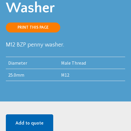
Washer
PRINT THIS PAGE
M12 BZP penny washer.
Diameter
Male Thread
25.0mm
M12
Add to quote