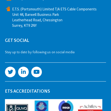
E.T.S. (Portsmouth) Limited T/A ETS Cable Components
Unit 44, Barwell Business Park
Leatherhead Road, Chessington
Surrey, KT9 2NY
GET SOCIAL
Stay up to date by following us on social media
ETS ACCREDITATIONS