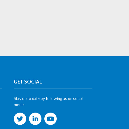
GET SOCIAL
Stay up to date by following us on social
media