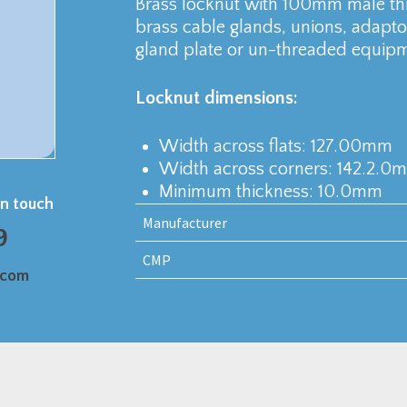
Brass locknut with 100mm male t
brass cable glands, unions, adaptor
gland plate or un-threaded equipm
Locknut dimensions:
Width across flats: 127.00mm
Width across corners: 142.2.0
Minimum thickness: 10.0mm
in touch
Manufacturer
9
CMP
.com