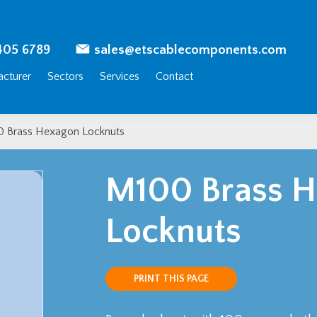
405 6789
sales@etscablecomponents.com
cturer
Sectors
Services
Contact
 Brass Hexagon Locknuts
M100 Brass 
Locknuts
PRINT THIS PAGE