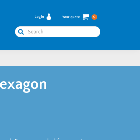
Login
Your quote
0
Search
Hexagon