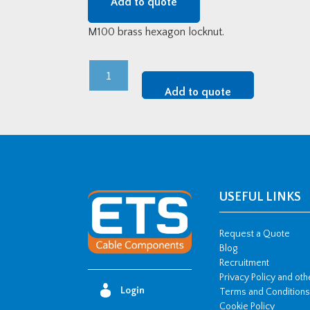
Add to quote
M100 brass hexagon locknut.
M100
Brass
Add to quote
Hexagon
Locknuts
quantity
USEFUL LINKS
Request a Quote
Blog
Recruitment
Privacy Policy and ot
Login
Terms and Conditions
Cookie Policy