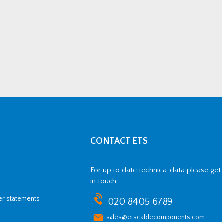
CONTACT ETS
For up to date technical data please get
in touch
her statements
020 8405 6789
sales@etscablecomponents.com