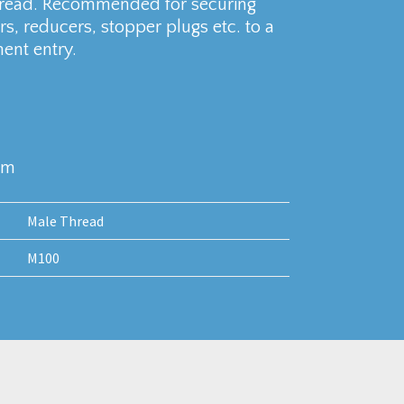
hread. Recommended for securing
s, reducers, stopper plugs etc. to a
ent entry.
mm
Male Thread
M100