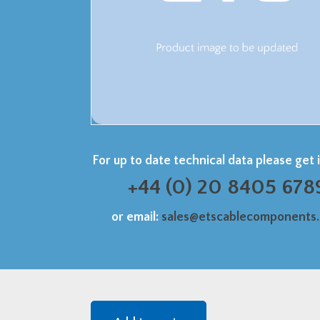
For up to date technical data please get 
+44 (0) 20 8405 678
or email:
sales@etscablecomponents