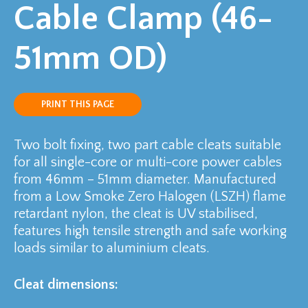
Cable Clamp (46-
51mm OD)
PRINT THIS PAGE
Two bolt fixing, two part cable cleats suitable
for all single-core or multi-core power cables
from 46mm – 51mm diameter. Manufactured
from a Low Smoke Zero Halogen (LSZH) flame
retardant nylon, the cleat is UV stabilised,
features high tensile strength and safe working
loads similar to aluminium cleats.
Cleat dimensions: