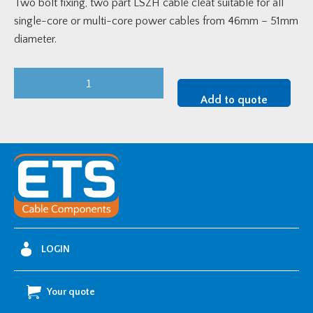
Two bolt fixing, two part LSZH cable cleat suitable for all
single-core or multi-core power cables from 46mm – 51mm
diameter.
LSF
Two
Add to quote
Bolt
Cable
Clamp
(46-
51mm
OD)
quantity
LOGIN
Your quote