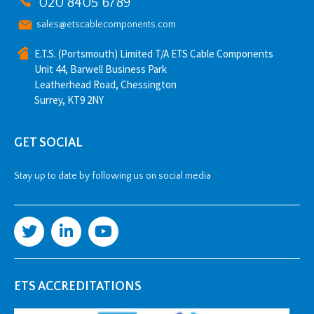
020 8405 6789
sales@etscablecomponents.com
E.T.S. (Portsmouth) Limited T/A ETS Cable Components
Unit 44, Barwell Business Park
Leatherhead Road, Chessington
Surrey, KT9 2NY
GET SOCIAL
Stay up to date by following us on social media
ETS ACCREDITATIONS