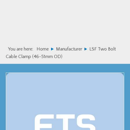
Skip
Skip
to
to
primary
main
navigation
content
You are here:
Home
Manufacturer
LSF Two Bolt
Cable Clamp (46-51mm OD)