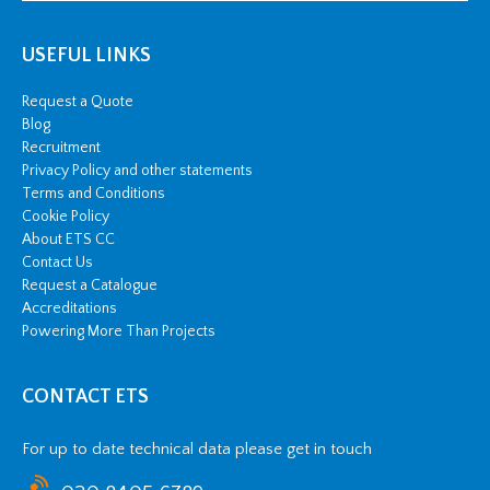
USEFUL LINKS
Request a Quote
Blog
Recruitment
Privacy Policy and other statements
Terms and Conditions
Cookie Policy
About ETS CC
Contact Us
Request a Catalogue
Accreditations
Powering More Than Projects
CONTACT ETS
For up to date technical data please get in touch