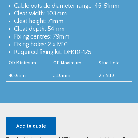
Cable outside diameter range: 46-51mm
Cleat width: 103mm
Cleat height: 71mm
Cleat depth: 54mm
Fixing centres: 79mm
Fixing holes: 2 x M10
Required fixing kit: DFK10-125
OD Minimum
OD Maximum
Stud Hole
46.0mm
51.0mm
2 x M10
Add to quote