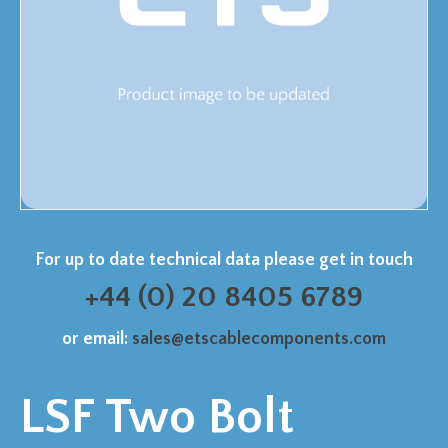
For up to date technical data please get in touch
+44 (0) 20 8405 6789
or email:
sales@etscablecomponents.com
LSF Two Bolt