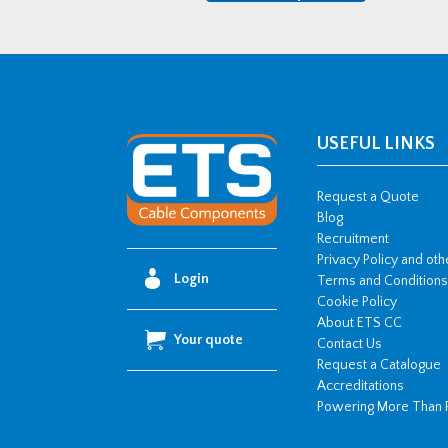
Cable
Ladder
3
Metre
Length
quantity
USEFUL LINKS
Request a Quote
Blog
Recruitment
Privacy Policy and ot
Login
Terms and Conditions
Cookie Policy
About ETS CC
Your quote
Contact Us
Request a Catalogue
Accreditations
Powering More Than 