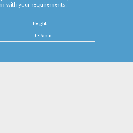
am with your requirements.
Height
103.5mm