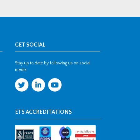
GET SOCIAL
Stay up to date by following us on social
media
ETS ACCREDITATIONS