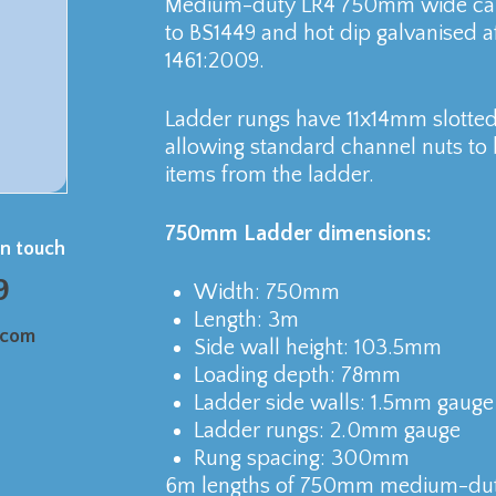
Medium-duty LR4 750mm wide cabl
to BS1449 and hot dip galvanised a
1461:2009.
Ladder rungs have 11x14mm slotted 
allowing standard channel nuts to b
items from the ladder.
750mm Ladder dimensions:
in touch
9
Width: 750mm
Length: 3m
.com
Side wall height: 103.5mm
Loading depth: 78mm
Ladder side walls: 1.5mm gauge
Ladder rungs: 2.0mm gauge
Rung spacing: 300mm
6m lengths of 750mm medium-duty 