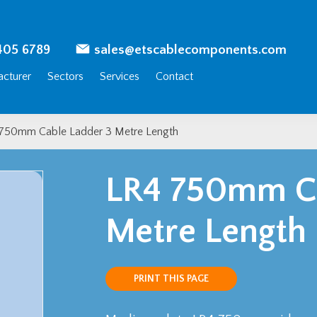
405 6789
sales@etscablecomponents.com
cturer
Sectors
Services
Contact
750mm Cable Ladder 3 Metre Length
LR4 750mm Ca
Metre Length
PRINT THIS PAGE