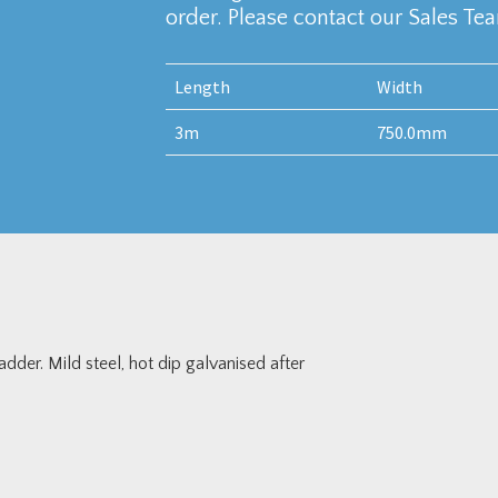
order. Please contact our Sales Te
Length
Width
3m
750.0mm
er. Mild steel, hot dip galvanised after