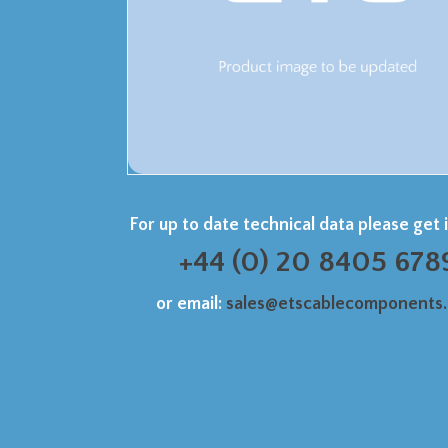
For up to date technical data please get 
+44 (0) 20 8405 678
or email:
sales@etscablecomponents