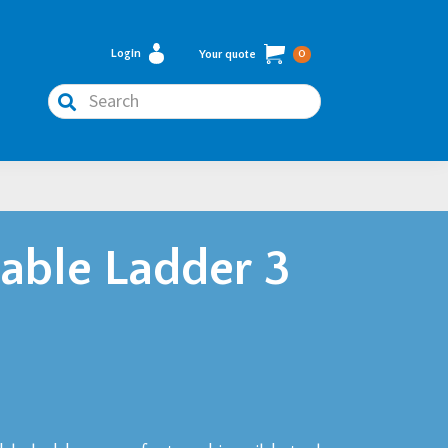
Login
Your quote
0
Search
ble Ladder 3