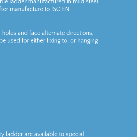
e ladder manufactured in mild steel
fter manufacture to ISO EN
holes and face alternate directions,
e used for either fixing to, or hanging
ladder are available to special