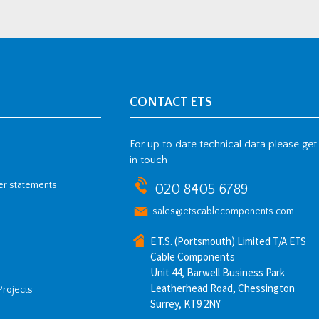
CONTACT ETS
For up to date technical data please get
in touch
her statements
020 8405 6789
sales@etscablecomponents.com
E.T.S. (Portsmouth) Limited T/A ETS
Cable Components
Unit 44, Barwell Business Park
Leatherhead Road, Chessington
Projects
Surrey, KT9 2NY