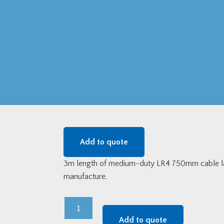
Add to quote
3m length of medium-duty LR4 750mm cable ladd
manufacture.
LR4
750mm
Add to quote